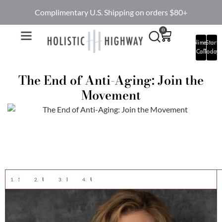
Complimentary U.S. Shipping on orders $80+
0
Complimentary
Start
Call
Today
The End of Anti-Aging: Join the
Movement
Society’s Beauty Dictatorship: Breaking the Chains
Unrealistic Representations: Exposing the Deception
Embracing Aging: Celebrating the Good Things
Uniquely Yours: Redefining Skincare