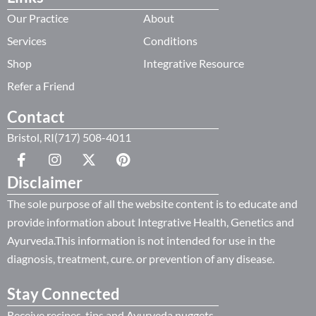
Our Practice
About
Services
Conditions
Shop
Integrative Resource
Refer a Friend
Contact
Bristol, RI(717) 508-4011
Disclaimer
The sole purpose of all the website content is to educate and
provide information about Integrative Health, Genetics and
Ayurveda.This information is not intended for use in the
diagnosis, treatment, cure. or prevention of any disease.
Stay Connected
Receive recipes, tips and Ayurveda nuggets