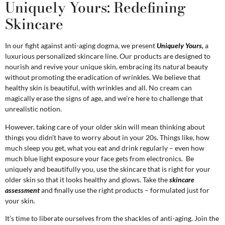
Uniquely Yours: Redefining
Skincare
In our fight against anti-aging dogma, we present
Uniquely Yours,
a
luxurious personalized skincare line. Our products are designed to
nourish and revive your unique skin, embracing its natural beauty
without promoting the eradication of wrinkles. We believe that
healthy skin is beautiful, with wrinkles and all. No cream can
magically erase the signs of age, and we’re here to challenge that
unrealistic notion.
However, taking care of your older skin will mean thinking about
things you didn’t have to worry about in your 20s. Things like, how
much sleep you get, what you eat and drink regularly – even how
much blue light exposure your face gets from electronics. Be
uniquely and beautifully you, use the skincare that is right for your
older skin so that it looks healthy and glows. Take the
skincare
assessment
and finally use the right products – formulated just for
your skin.
It’s time to liberate ourselves from the shackles of anti-aging. Join the