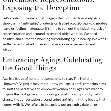
Exposing the Deception
Let’s confront the deceitful imagery that bombards us daily. Ads
showcasing “anti-aging” products on fresh-faced 20-year-old models
leave us feeling inadequate. It’s time to call out the industry’s lack of
representation and demand to see real older women. We need
positive and authentic wording surrounding age in beauty. We won’t
settle for airbrushed illusions that erase our experiences and
wisdom.
Embracing Aging: Celebrating
the Good Things
Age is a badge of honor, not something to fear. The Holistic
Highway’s “Aging is inevitable – how you age is not!” campaign aims
to shift the narrative and empower women of all ages. We want to
inspire the next generation by aging gracefully and proudly. Let’s
change the conversation around aging and highlight the beauty that
comes with it. We refuse to let society put an expiry date on us.