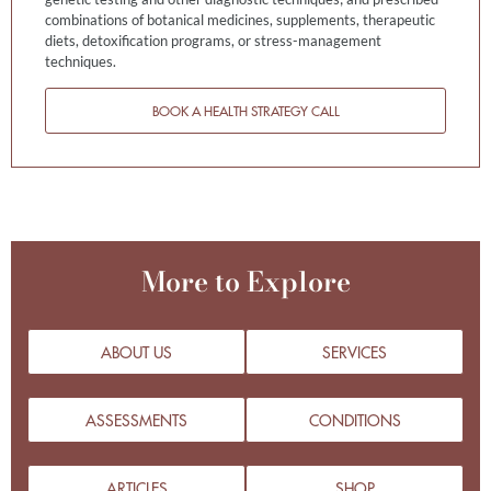
combinations of botanical medicines, supplements, therapeutic
diets, detoxification programs, or stress-management
techniques.
BOOK A HEALTH STRATEGY CALL
More to Explore
ABOUT US
SERVICES
ASSESSMENTS
CONDITIONS
ARTICLES
SHOP