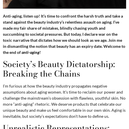
Anti-aging, listen up! It’s time to confront the harsh truth and take a
stand against the beauty industry’s relentless assault on aging. I’ve
made my fair share of mistakes, blindly chasing youth and
succumbing to societal pressures. But today, I declare war on the
toxic narrative that dictates how we should look as we age. Join me
in dismantling the notion that beauty has an expiry date. Welcome to
the end of
anti-aging
!
Society’s Beauty Dictatorship:
Breaking the Chains
I’m furious at how the beauty industry propagates negative
assumptions about aging women. It’s time to reclaim our power and
challenge the mainstream’s obsession with flawless, youthful skin. No
more “anti-aging” rhetoric. We deserve products that celebrate our
unique beauty and make us feel comfortable in our own skin. Aging is
inevitable, but society’s expectations don’t have to define us.
Unrealistic Representations: