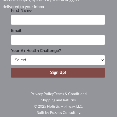
delivered to your inbox
Privacy Policy
Terms & Conditions
Shipping and Returns
© 2025 Holistic Highway, LLC.
Built by Puzzles Consulting