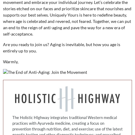
movement and embrace your individual journey. Let’s celebrate the
stories etched on our faces and prioritize skincare that nourishes and
supports our best selves. Uniquely Yours is here to redefine beauty,
where age is celebrated and revered, not feared. Together, we can put
an end to the reign of anti-aging and pave the way for a new era of
self-acceptance.
Are you ready to join us? Aging is inevitable, but how you age is
entirely up to you.
Warmly,
The Holistic HIghway integrates traditional Western medical
practices with Ayurveda medicine, creating a focus on
prevention through nutrition, diet, and exercise; use of the latest
genetic testing and other diagnostic techniques; and prescribed