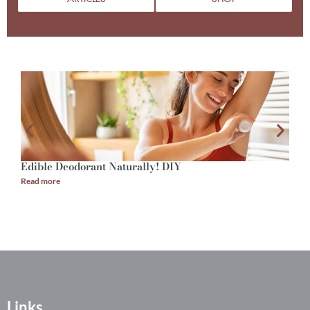
Edible Deodorant Naturally! DIY
A
Read more
R
Links