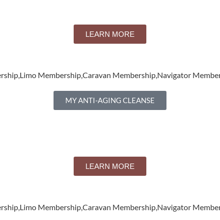
LEARN MORE
ership,Limo Membership,Caravan Membership,Navigator Member
MY ANTI-AGING CLEANSE
LEARN MORE
ership,Limo Membership,Caravan Membership,Navigator Member