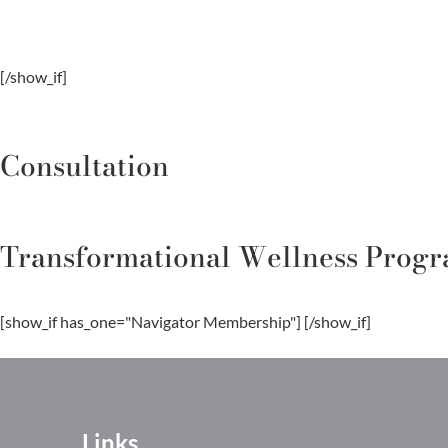
[/show_if]
Consultation
Transformational Wellness Prog
[show_if has_one="Navigator Membership"]
[/show_if]
Links