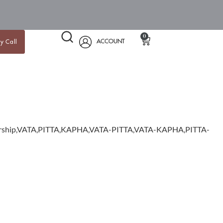
0
ACCOUNT
y Call
mbership,VATA,PITTA,KAPHA,VATA-PITTA,VATA-KAPHA,PITTA-