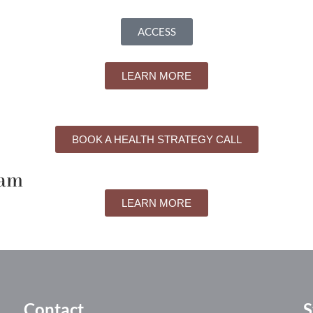
ACCESS
LEARN MORE
BOOK A HEALTH STRATEGY CALL
ram
LEARN MORE
Contact
S