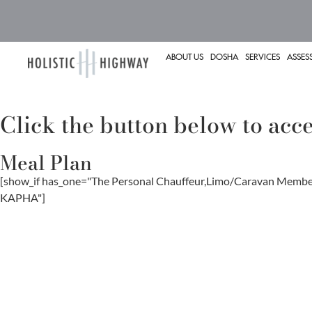
ABOUT US
DOSHA
SERVICES
ASSES
Click the button below to ac
Meal Plan
[show_if has_one="The Personal Chauffeur,Limo/Caravan Me
KAPHA"]