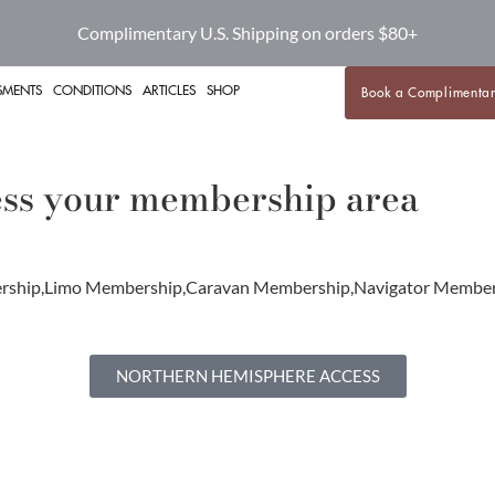
Complimentary U.S. Shipping on orders $80+
SMENTS
CONDITIONS
ARTICLES
SHOP
Book a Complimentar
cess your membership area
mbership,Limo Membership,Caravan Membership,Navigator Me
NORTHERN HEMISPHERE ACCESS