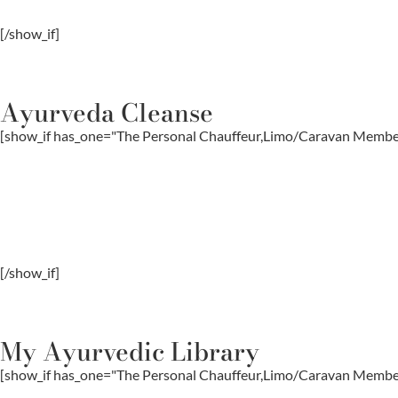
[/show_if]
Ayurveda Cleanse
[show_if has_one="The Personal Chauffeur,Limo/Caravan Memb
[/show_if]
My Ayurvedic Library
[show_if has_one="The Personal Chauffeur,Limo/Caravan Memb