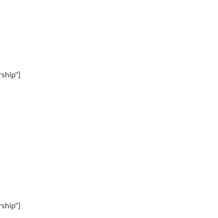
ship"]
ship"]