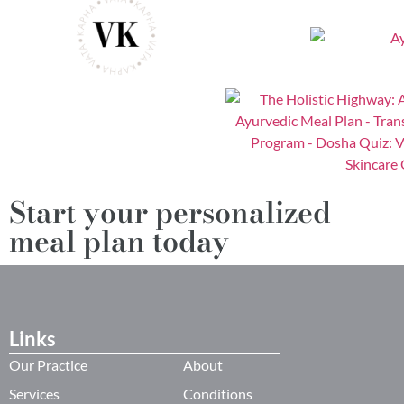
Start your personalized
meal plan today
Links
Our Practice
About
Services
Conditions