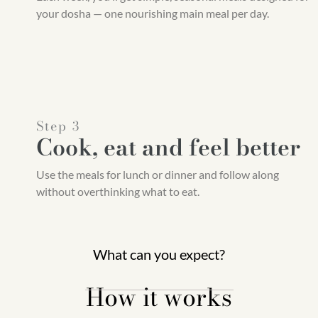
your dosha — one nourishing main meal per day.
Step 3
Cook, eat and feel better
Use the meals for lunch or dinner and follow along
without overthinking what to eat.
What can you expect?
How it works