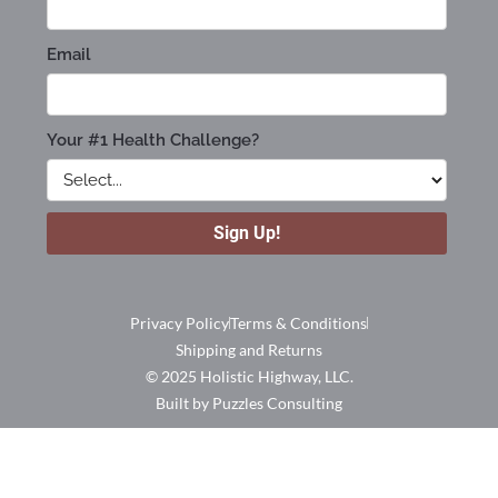
Privacy Policy
Terms & Conditions
Shipping and Returns
© 2025 Holistic Highway, LLC.
Built by Puzzles Consulting