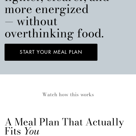
more energized
— without
overthinking food.
START YOUR MEAL PLAN
Watch how this works
A Meal Plan That Actually
Fits
You