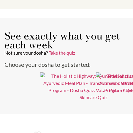
See exactly what you get
each week
Not sure your dosha?
Take the quiz
Choose your dosha to get started: