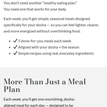
You don’t need another “healthy eating plan.”
You need one that works for
your body
.
Each week, you’ll get simple, seasonal meals designed
specifically for your dosha — so you can feel lighter, clearer,
and more energized without overthinking food.
5 done-for-you meals each week
Aligned with your dosha + the season
Simple recipes using real, everyday ingredients
More Than Just a Meal
Plan
Each week, you’ll get one nourishing, dosha-
aligned meal for each day — designed to be