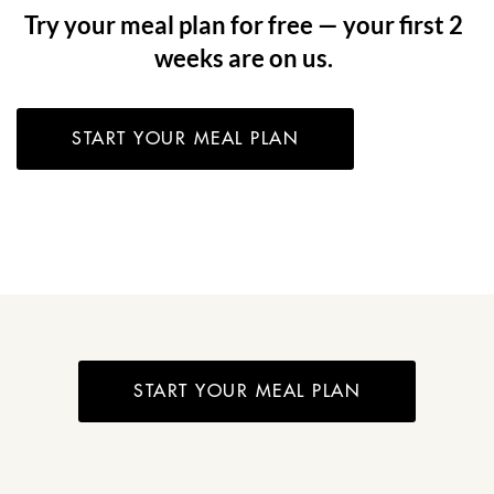
Try your meal plan for free — your first 2
weeks are on us.
START YOUR MEAL PLAN
START YOUR MEAL PLAN