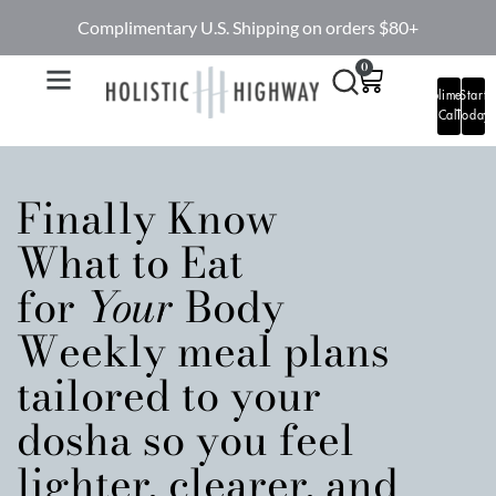
Complimentary U.S. Shipping on orders $80+
0
Complimentary
Start
Call
Today
Finally Know
What to Eat
for
Your
Body
Weekly meal plans
tailored to your
dosha so you feel
lighter, clearer, and