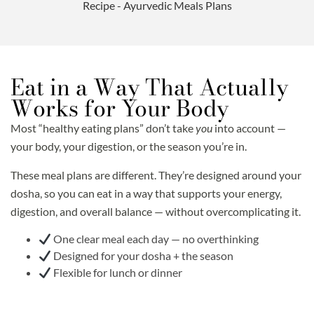
Eat in a Way That Actually
Works for Your Body
Most “healthy eating plans” don’t take
you
into account —
your body, your digestion, or the season you’re in.
These meal plans are different. They’re designed around your
dosha, so you can eat in a way that supports your energy,
digestion, and overall balance — without overcomplicating it.
One clear meal each day — no overthinking
Designed for your dosha + the season
Flexible for lunch or dinner