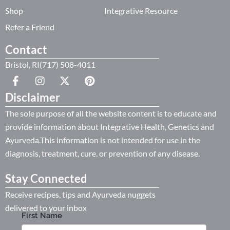
Shop
Integrative Resource
Refer a Friend
Contact
Bristol, RI(717) 508-4011
Disclaimer
The sole purpose of all the website content is to educate and
provide information about Integrative Health, Genetics and
Ayurveda.This information is not intended for use in the
diagnosis, treatment, cure. or prevention of any disease.
Stay Connected
Receive recipes, tips and Ayurveda nuggets
delivered to your inbox