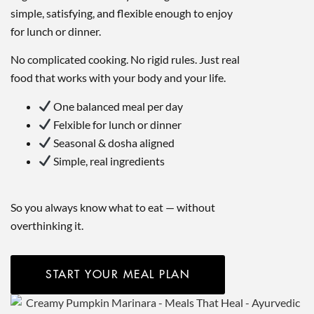
simple, satisfying, and flexible enough to enjoy
for lunch or dinner.
No complicated cooking. No rigid rules. Just real
food that works with your body and your life.
One balanced meal per day
Felxible for lunch or dinner
Seasonal & dosha aligned
Simple, real ingredients
So you always know what to eat — without
overthinking it.
START YOUR MEAL PLAN