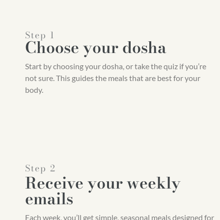
Step 1
Choose your dosha
Start by choosing your dosha, or take the quiz if you’re
not sure. This guides the meals that are best for your
body.
Step 2
Receive your weekly
emails
Each week, you’ll get simple, seasonal meals designed for