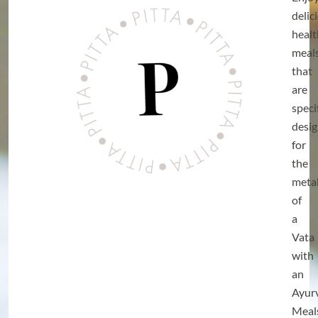
delic
heal
meal
that
are
speci
desi
for
the
meta
of
a
Vata
with
an
Ayur
Meal