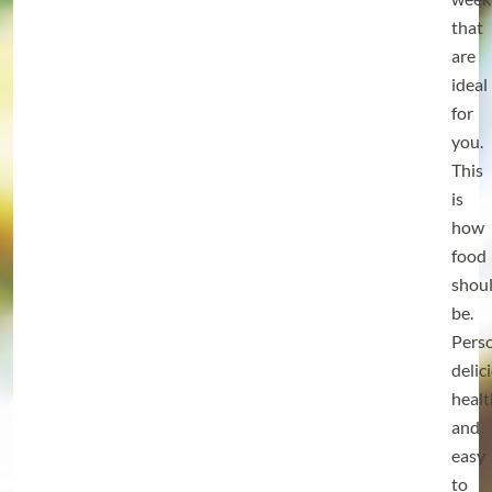
that
are
ideal
for
you.
This
is
how
food
shou
be.
Perso
delic
heal
and
easy
to