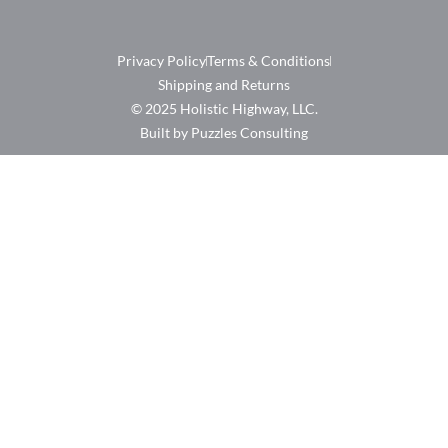
Privacy Policy
Terms & Conditions
Shipping and Returns
© 2025 Holistic Highway, LLC.
Built by Puzzles Consulting