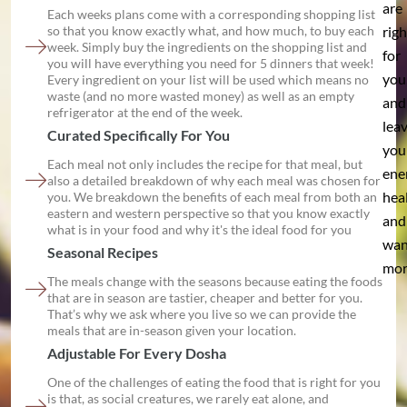
are
Each weeks plans come with a corresponding shopping list
so that you know exactly what, and how much, to buy each
righ
week. Simply buy the ingredients on the shopping list and
for
you will have everything you need for 5 dinners that week!
you
Every ingredient on your list will be used which means no
waste (and no more wasted money) as well as an empty
and
refrigerator at the end of the week.
lea
Curated Specifically For You
you
Each meal not only includes the recipe for that meal, but
ene
also a detailed breakdown of why each meal was chosen for
hea
you. We breakdown the benefits of each meal from both an
eastern and western perspective so that you know exactly
and
what is in your food and why it's the ideal food for you
wan
Seasonal Recipes
mor
The meals change with the seasons because eating the foods
that are in season are tastier, cheaper and better for you.
That’s why we ask where you live so we can provide the
meals that are in-season given your location.
Adjustable For Every Dosha
One of the challenges of eating the food that is right for you
is that, as social creatures, we rarely eat alone, and