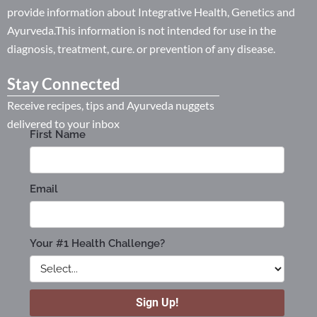
provide information about Integrative Health, Genetics and
Ayurveda.This information is not intended for use in the
diagnosis, treatment, cure. or prevention of any disease.
Stay Connected
Receive recipes, tips and Ayurveda nuggets
delivered to your inbox