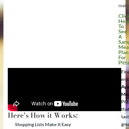
make
Clic
Her
To
See
A
Sam
Mea
Plan
For
Pitt
Fina
enj
Ayu
Mea
Pit
tha
Here's How it Works:
tas
grea
Shopping Lists Make It Easy