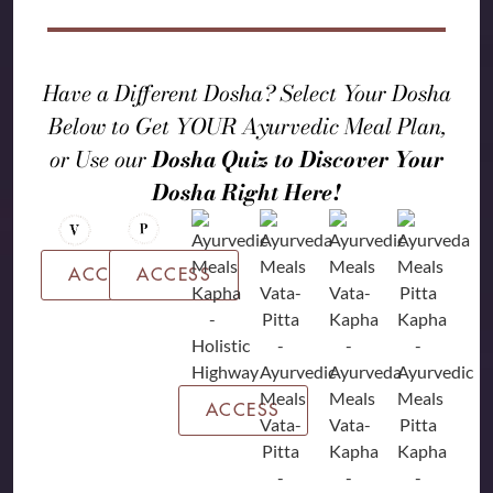
Have a Different Dosha? Select Your Dosha
Below to Get YOUR Ayurvedic Meal Plan,
or Use our
Dosha Quiz to Discover Your
Dosha Right Here!
ACCESS
ACCESS
ACCESS