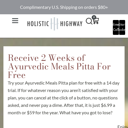
Complimentary U.S. Shipping on orders $80+
0
Complimentary
Start
Call
Today
Receive 2 Weeks of
Ayurvedic Meals Pitta For
Free
Try your Ayurvedic Meals Pitta plan for free with a 14 day
trial. If for whatever reason you aren’t satisfied with your
plan, you can cancel at the click of a button, no questions
asked, and never pay a dime. After that, it is just $6.99 a
month or $59 for the year. What have you got to lose?
Enjo