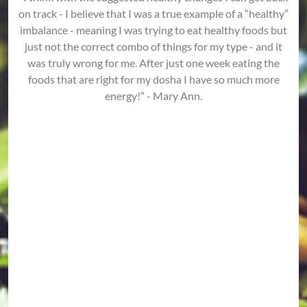
on track - I believe that I was a true example of a “healthy”
imbalance - meaning I was trying to eat healthy foods but
just not the correct combo of things for my type - and it
was truly wrong for me. After just one week eating the
foods that are right for my dosha I have so much more
energy!” - Mary Ann.