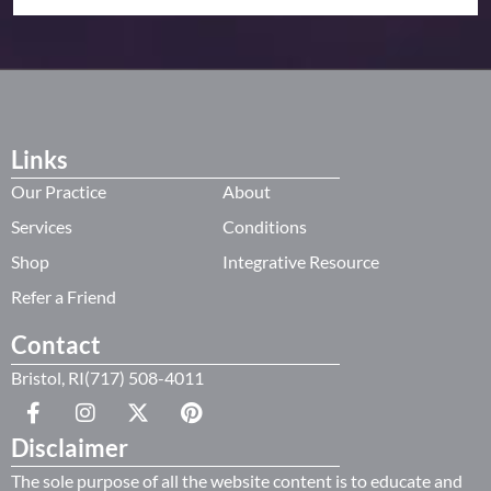
Links
Our Practice
About
Services
Conditions
Shop
Integrative Resource
Refer a Friend
Contact
Bristol, RI(717) 508-4011
Disclaimer
The sole purpose of all the website content is to educate and