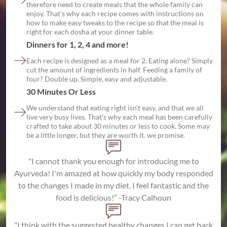
therefore need to create meals that the whole family can
enjoy. That's why each recipe comes with instructions on
how to make easy tweaks to the recipe so that the meal is
right for each dosha at your dinner table.
Dinners for 1, 2, 4 and more!
Each recipe is designed as a meal for 2. Eating alone? Simply
cut the amount of ingredients in half. Feeding a family of
four? Double up. Simple, easy and adjustable.
30 Minutes Or Less
We understand that eating right isn't easy, and that we all
live very busy lives. That's why each meal has been carefully
crafted to take about 30 minutes or less to cook. Some may
be a little longer, but they are worth it. we promise.
"I cannot thank you enough for introducing me to
Ayurveda! I'm amazed at how quickly my body responded
to the changes I made in my diet. I feel fantastic and the
food is delicious!” -Tracy Calhoun
"I think with the suggested healthy changes I can get back