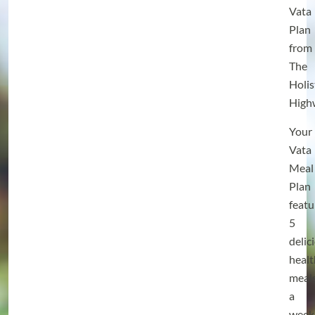
Vata
Plan
from
The
Holis
High
Your
Vata
Meal
Plan
featu
5
delic
heal
meal
a
week