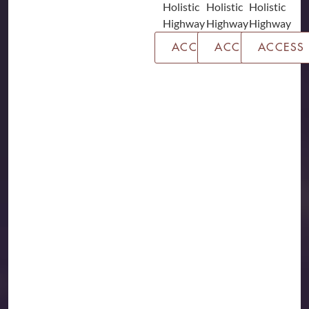
ACCESS
ACCESS
ACCESS