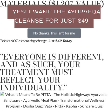
MATERIALS ($1,207 VALUE)
YES! I WANT THE AYURVEDA
CLEANSE FOR JUST $49
No thanks, this isn't for me
This is NOT a recurring charge.
Just $49 Today.
"EVERYONE IS DIFFERENT,
AND AS SUCH, YOUR
TREATMENT MUST
REFLECT YOUR
INDIVIDUALITY."