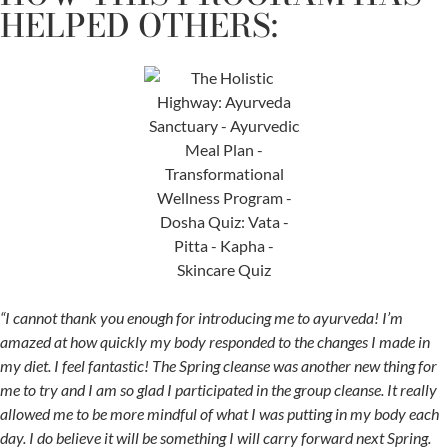
HELPED OTHERS:
“I cannot thank you enough for introducing me to ayurveda! I’m
amazed at how quickly my body responded to the changes I made in
my diet. I feel fantastic! The Spring cleanse was another new thing for
me to try and I am so glad I participated in the group cleanse. It really
allowed me to be more mindful of what I was putting in my body each
day. I do believe it will be something I will carry forward next Spring.