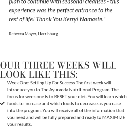
plan to continue with seasonal cleanses - this
experience was the perfect entrance to the
rest of life! Thank You Kerry! Namaste."
Rebecca Moyer, Harrisburg
OUR THREE WEEKS WILL
LOOK LIKE THIS:
Week One: Setting Up For Success The first week will
introduce you to The Ayurveda Nutritional Program. The
focus for week one is to RESET your diet. You will learn which
foods to increase and which foods to decrease as you ease
into the program. You will receive all of the information that
you need and will be fully prepared and ready to MAXIMIZE
your results.