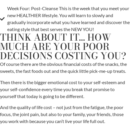
Week Four: Post-Cleanse This is the week that you meet your
new HEALTHIER lifestyle. You will learn to slowly and
gradually incorporate what you have learned and discover the
eating style that best serves the NEW YOU!
THINK ABOUT IT... HOW
MUCH ARE YOUR POOR
DECISIONS COSTING YOU?
Of course there are the obvious financial costs of the snacks, the
sweets, the fast foods out and the quick little pick-me-up treats.
Then there is the bigger emotional cost to your self-esteem and
your self-confidence every time you break that promise to
yourself that today is going to be different.
And the quality of life cost – not just from the fatigue, the poor
focus, the joint pain, but also to your family, your friends, those
you work with because you can’t live your life full out.