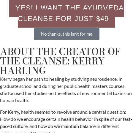
YES! I WANT THE AYURVEDA
CLEANSE FOR JUST $49
No thanks, this isn't for me
ABOUT THE CREATOR OF
THE CLEANSE: KERRY
HARLING
Kerry began her path to healing by studying neuroscience. In
graduate school and during her public health masters courses,
she focused her studies on the effects of environmental toxins on
human health.
For Kerry, health seemed to revolve around a central question:
How do we encourage certain health behavior in spite of our fast-
paced culture, and how do we maintain balance in different