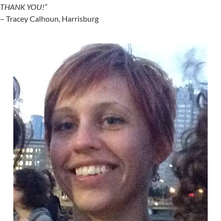
THANK YOU!”
– Tracey Calhoun, Harrisburg