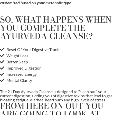
customized based on your metabolic type.
SO, WHAT HAPPENS WHEN
YOU COMPLETE THE
AYURVEDA CLEANSE?
Reset Of Your Digestive Track
Weight Loss
Better Sleep
Improved Digestion
Increased Energy
Mental Clarity
The 21 Day Ayurveda Cleanse is designed to "clean out" your
current digestion, ridding you of digestive toxins that lead to gas,
bloating, fatigue, diarhea, heartburn and high levels of stress.
FROM HERE ON OUT YOU
ARE GOING TO LOOK AT