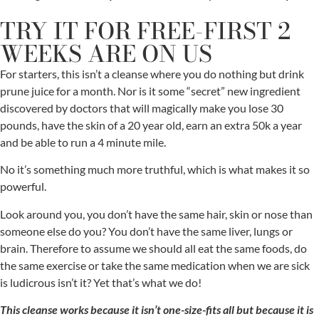
TRY IT FOR FREE-FIRST 2
WEEKS ARE ON US
For starters, this isn’t a cleanse where you do nothing but drink
prune juice for a month. Nor is it some “secret” new ingredient
discovered by doctors that will magically make you lose 30
pounds, have the skin of a 20 year old, earn an extra 50k a year
and be able to run a 4 minute mile.
No it’s something much more truthful, which is what makes it so
powerful.
Look around you, you don’t have the same hair, skin or nose than
someone else do you? You don’t have the same liver, lungs or
brain. Therefore to assume we should all eat the same foods, do
the same exercise or take the same medication when we are sick
is ludicrous isn’t it? Yet that’s what we do!
This cleanse works because it isn’t one-size-fits all but because it is