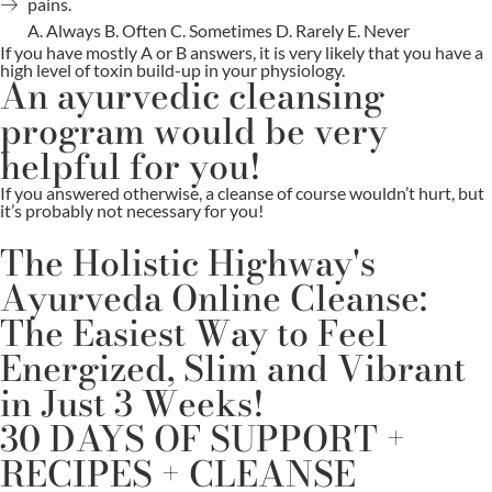
pains.
A. Always B. Often C. Sometimes D. Rarely E. Never
If you have mostly A or B answers, it is very likely that you have a
high level of toxin build-up in your physiology.
An ayurvedic cleansing
program would be very
helpful for you!
If you answered otherwise, a cleanse of course wouldn’t hurt, but
it’s probably not necessary for you!
The Holistic Highway's
Ayurveda Online Cleanse:
The Easiest Way to Feel
Energized, Slim and Vibrant
in Just 3 Weeks!
30 DAYS OF SUPPORT +
RECIPES + CLEANSE