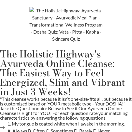
The Holistic Highway's
Ayurveda Online Cleanse:
The Easiest Way to Feel
Energized, Slim and Vibrant
in Just 3 Weeks!
"This cleanse works because it isn’t one-size-fits all, but because it
is customized based on YOUR metabolic type - Your DOSHA!"
Take the Questionnaire Below to See if Our Ayurveda Online
Cleanse Is Right for YOU! For each question rate your matching
characteristics by answering the following questions.
1. My tongue is coated white when I awake in the morning.
A. Always B. Often C. Sometimes D. Rarely E. Never