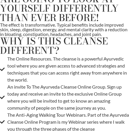
YOURSELF DIFFERENTLY
THAN EVER BEFORE!
The effect is transformative. Typical benefits include improved
skin, sleep, digestion, energy, and mental clarity with a reduction
in bloating, constipation, headaches, and joint pain.
WHY IS THIS CLEANSE
DIFFERENT?
The Online Resources. The cleanse is a powerful Ayurvedic
tool where you are given access to advanced strategies and
techniques that you can access right away from anywhere in
the world.
An invite To The Ayurveda Cleanse Online Group. Sign up
today and receive an invite to the exclusive Online Group
where you will be invited to get to know an amazing
community of people on the same journey as you.
The Anti-Aging Walking Tour Webinars. Part of the Ayurveda
Cleanse Online Program is my Webinar series where I walk
you through the three phases of the cleanse