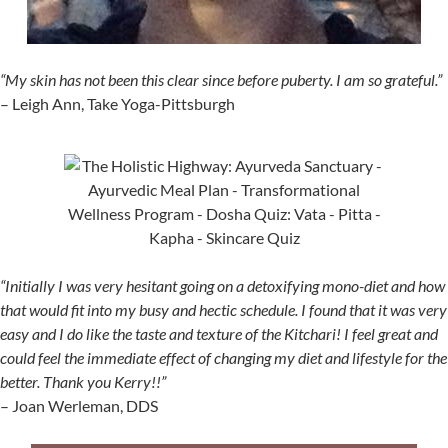
“My skin has not been this clear since before puberty. I am so grateful.”
– Leigh Ann, Take Yoga-Pittsburgh
“Initially I was very hesitant going on a detoxifying mono-diet and how
that would fit into my busy and hectic schedule. I found that it was very
easy and I do like the taste and texture of the Kitchari! I feel great and
could feel the immediate effect of changing my diet and lifestyle for the
better. Thank you Kerry!!”
– Joan Werleman, DDS