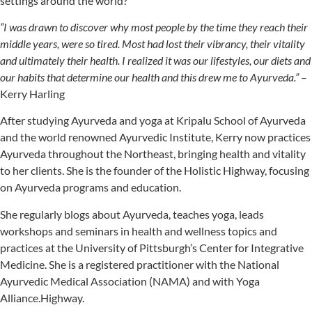
settings around the world?
“I was drawn to discover why most people by the time they reach their
middle years, were so tired. Most had lost their vibrancy, their vitality
and ultimately their health. I realized it was our lifestyles, our diets and
our habits that determine our health and this drew me to Ayurveda.”
–
Kerry Harling
After studying Ayurveda and yoga at Kripalu School of Ayurveda
and the world renowned Ayurvedic Institute, Kerry now practices
Ayurveda throughout the Northeast, bringing health and vitality
to her clients. She is the founder of the Holistic Highway, focusing
on Ayurveda programs and education.
She regularly blogs about Ayurveda, teaches yoga, leads
workshops and seminars in health and wellness topics and
practices at the University of Pittsburgh’s Center for Integrative
Medicine. She is a registered practitioner with the National
Ayurvedic Medical Association (NAMA) and with Yoga
Alliance.Highway.