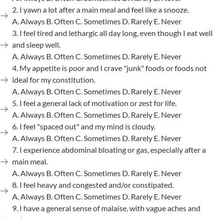
2. I yawn a lot after a main meal and feel like a snooze.
A. Always B. Often C. Sometimes D. Rarely E. Never
3. I feel tired and lethargic all day long, even though I eat well
and sleep well.
A. Always B. Often C. Sometimes D. Rarely E. Never
4. My appetite is poor and I crave "junk" foods or foods not
ideal for my constitution.
A. Always B. Often C. Sometimes D. Rarely E. Never
5. I feel a general lack of motivation or zest for life.
A. Always B. Often C. Sometimes D. Rarely E. Never
6. I feel "spaced out" and my mind is cloudy.
A. Always B. Often C. Sometimes D. Rarely E. Never
7. I experience abdominal bloating or gas, especially after a
main meal.
A. Always B. Often C. Sometimes D. Rarely E. Never
8. I feel heavy and congested and/or constipated.
A. Always B. Often C. Sometimes D. Rarely E. Never
9. I have a general sense of malaise, with vague aches and