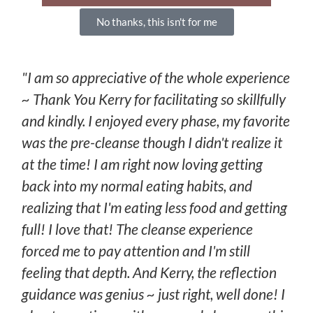
No thanks, this isn't for me
"I am so appreciative of the whole experience
~ Thank You Kerry for facilitating so skillfully
and kindly. I enjoyed every phase, my favorite
was the pre-cleanse though I didn't realize it
at the time! I am right now loving getting
back into my normal eating habits, and
realizing that I'm eating less food and getting
full! I love that! The cleanse experience
forced me to pay attention and I'm still
feeling that depth. And Kerry, the reflection
guidance was genius ~ just right, well done! I