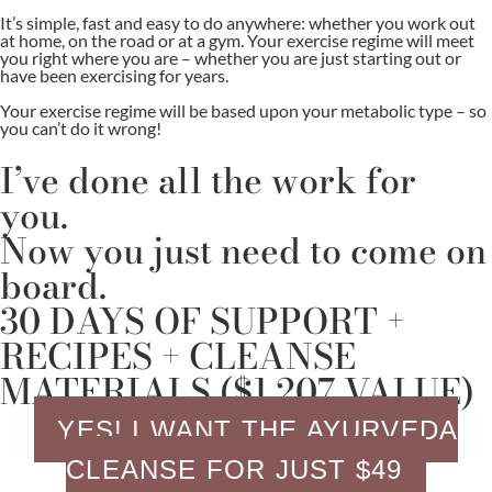
It’s simple, fast and easy to do anywhere: whether you work out
at home, on the road or at a gym. Your exercise regime will meet
you right where you are – whether you are just starting out or
have been exercising for years.
Your exercise regime will be based upon your metabolic type – so
you can’t do it wrong!
I’ve done all the work for
you.
Now you just need to come on
board.
30 DAYS OF SUPPORT +
RECIPES + CLEANSE
MATERIALS ($1,207 VALUE)
YES! I WANT THE AYURVEDA
CLEANSE FOR JUST $49