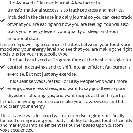
The Ayurveda Cleanse Journal. A key factor in
transformational success is to track progress and metrics.
Included in the cleanse is a daily journal so you can keep track
of what you are eating and how you are feeling. You will also
track your energy levels, your quality of sleep, and your
emotional state.
It is so empowering to connect the dots between your food, your
mood and your energy level and see that you are making the right
decisions for your metabolic type.
The Fat-Loss Exercise Program. One of the best strategies for
controlling cravings and to shift into an efficient fat-burner is
exercise. But not just any exercise.
This Cleanse Was Created For Busy People who want more
energy, desire less stress, and want to say goodbye to poor
digestion: bloating, gas, and want recipes at their fingertips.
In fact, the wrong exercise can make you crave sweets and fats
and crash your energy.
This cleanse was designed with an exercise regime specifically
focused on improving your body’s ability to digest food efficiently
and make you into an efficient fat burner based upon custom
yoga sequences.