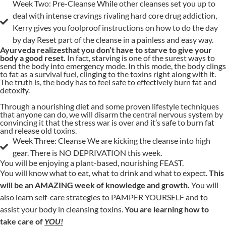
Week Two: Pre-Cleanse While other cleanses set you up to
deal with intense cravings rivaling hard core drug addiction,
Kerry gives you foolproof instructions on how to do the day
by day Reset part of the cleanse in a painless and easy way.
Ayurveda realizesthat you don’t have to starve to give your
body a good reset.
In fact, starving is one of the surest ways to
send the body into emergency mode. In this mode, the body clings
to fat as a survival fuel, clinging to the toxins right along with it.
The truth is, the body has to feel safe to effectively burn fat and
detoxify.
Through a nourishing diet and some proven lifestyle techniques
that anyone can do, we will disarm the central nervous system by
convincing it that the stress war is over and it’s safe to burn fat
and release old toxins.
Week Three: Cleanse We are kicking the cleanse into high
gear. There is NO DEPRIVATION this week.
You will be enjoying a plant-based, nourishing FEAST.
You will know what to eat, what to drink and what to expect.
This
will be an AMAZING week of knowledge and growth.
You will
also learn self-care strategies to PAMPER YOURSELF and to
assist your body in cleansing toxins.
You are learning how to
take care of
YOU!