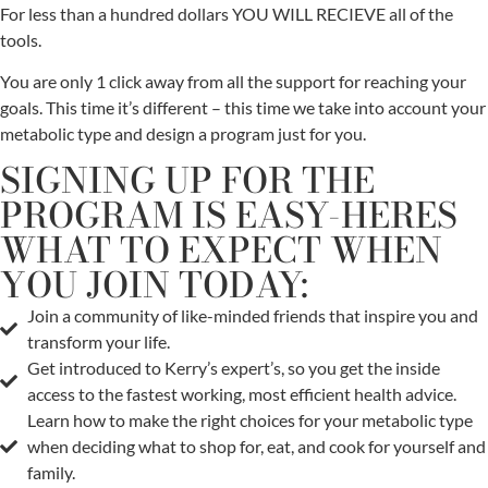
For less than a hundred dollars YOU WILL RECIEVE all of the
tools.
You are only 1 click away from all the support for reaching your
goals. This time it’s different – this time we take into account your
metabolic type and design a program just for you.
SIGNING UP FOR THE
PROGRAM IS EASY-HERES
WHAT TO EXPECT WHEN
YOU JOIN TODAY:
Join a community of like-minded friends that inspire you and
transform your life.
Get introduced to Kerry’s expert’s, so you get the inside
access to the fastest working, most efficient health advice.
Learn how to make the right choices for your metabolic type
when deciding what to shop for, eat, and cook for yourself and
family.