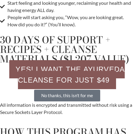
Start feeling and looking younger, reclaiming your health and
having energy ALL day.
People will start asking you, “Wow, you are looking great.
How did you do it?” (You’ll know).
30 DAYS OF SUPPORT +
RECIPES + CLEANSE
MATERIALS ($1,207 VALUE)
YES! I WANT THE AYURVEDA
CLEANSE FOR JUST $49
No thanks, this isn't for me
All information is encrypted and transmitted without risk using a
Secure Sockets Layer Protocol.
HOW THIS PROGRAM HAS