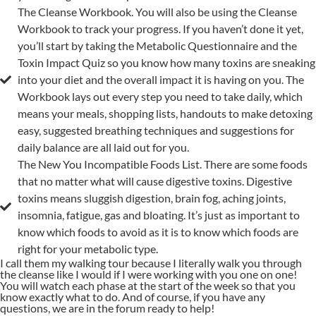
The Cleanse Workbook. You will also be using the Cleanse
Workbook to track your progress. If you haven’t done it yet,
you’ll start by taking the Metabolic Questionnaire and the
Toxin Impact Quiz so you know how many toxins are sneaking
into your diet and the overall impact it is having on you. The
Workbook lays out every step you need to take daily, which
means your meals, shopping lists, handouts to make detoxing
easy, suggested breathing techniques and suggestions for
daily balance are all laid out for you.
The New You Incompatible Foods List. There are some foods
that no matter what will cause digestive toxins. Digestive
toxins means sluggish digestion, brain fog, aching joints,
insomnia, fatigue, gas and bloating. It’s just as important to
know which foods to avoid as it is to know which foods are
right for your metabolic type.
I call them my walking tour because I literally walk you through
the cleanse like I would if I were working with you one on one!
You will watch each phase at the start of the week so that you
know exactly what to do. And of course, if you have any
questions, we are in the forum ready to help!