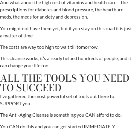
And what about the high cost of vitamins and health care – the
prescriptions for diabetes and blood pressure, the heartburn
meds, the meds for anxiety and depression.
You might not have them yet, but if you stay on this road it is just
a matter of time.
The costs are way too high to wait till tomorrow.
This cleanse works, it’s already helped hundreds of people, and it
can change your life too.
ALL THE TOOLS YOU NEED
TO SUCCEED
I’ve gathered the most powerful set of tools out there to
SUPPORT you.
The Anti-Aging Cleanse is something you CAN afford to do.
You CAN do this and you can get started IMMEDIATELY.