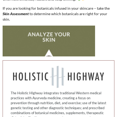
If you are looking for botanicals infused in your skincare – take the
Skin Assessment
to determine which botanicals are right for your
skin.
The Holistic HIghway integrates traditional Western medical
practices with Ayurveda medicine, creating a focus on
prevention through nutrition, diet, and exercise; use of the latest
genetic testing and other diagnostic techniques; and prescribed
combinations of botanical medicines, supplements, therapeutic