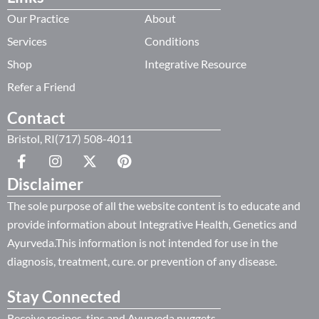
Our Practice
About
Services
Conditions
Shop
Integrative Resource
Refer a Friend
Contact
Bristol, RI(717) 508-4011
Disclaimer
The sole purpose of all the website content is to educate and
provide information about Integrative Health, Genetics and
Ayurveda.This information is not intended for use in the
diagnosis, treatment, cure. or prevention of any disease.
Stay Connected
Receive recipes, tips and Ayurveda nuggets