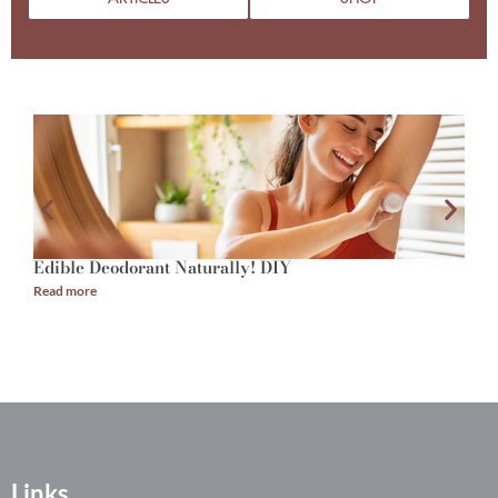
Edible Deodorant Naturally! DIY
A
Read more
R
Links