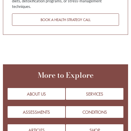
diets, detoxification programs, or stress-management
techniques.
BOOK A HEALTH STRATEGY CALL
More to Explore
ABOUT US
SERVICES
ASSESSMENTS
CONDITIONS
ARTICLES
SHOP