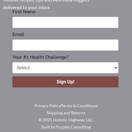
delivered to your inbox
Privacy Policy
Terms & Conditions
Shipping and Returns
© 2025 Holistic Highway, LLC.
Built by Puzzles Consulting