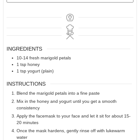
INGREDIENTS
10-14
fresh marigold petals
1
tsp
honey
1
tsp
yogurt (plain)
INSTRUCTIONS
Blend the marigold petals into a fine paste
Mix in the honey and yogurt until you get a smooth
consistency
Apply the facemask to your face and let it sit for about 15-
20 minutes
Once the mask hardens, gently rinse off with lukewarm
water