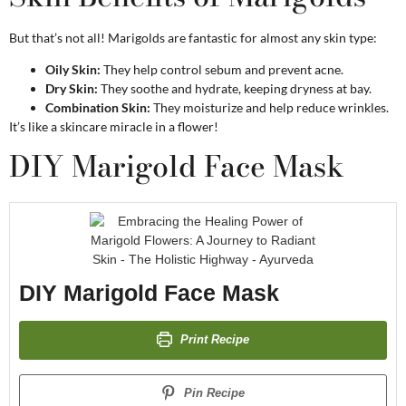
But that’s not all! Marigolds are fantastic for almost any skin type:
Oily Skin:
They help control sebum and prevent acne.
Dry Skin:
They soothe and hydrate, keeping dryness at bay.
Combination Skin:
They moisturize and help reduce wrinkles.
It’s like a skincare miracle in a flower!
DIY Marigold Face Mask
DIY Marigold Face Mask
Print Recipe
Pin Recipe