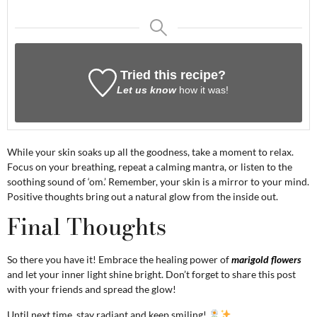
Tried this recipe?
Let us know
how it was!
While your skin soaks up all the goodness, take a moment to relax.
Focus on your breathing, repeat a calming mantra, or listen to the
soothing sound of ‘om.’ Remember, your skin is a mirror to your mind.
Positive thoughts bring out a natural glow from the inside out.
Final Thoughts
So there you have it! Embrace the healing power of
marigold flowers
and let your inner light shine bright. Don’t forget to share this post
with your friends and spread the glow!
Until next time, stay radiant and keep smiling!