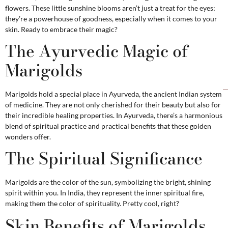
flowers. These little sunshine blooms aren’t just a treat for the eyes;
they’re a powerhouse of goodness, especially when it comes to your
skin. Ready to embrace their magic?
The Ayurvedic Magic of
Marigolds
Marigolds hold a special place in Ayurveda, the ancient Indian system
of medicine. They are not only cherished for their beauty but also for
their incredible healing properties. In Ayurveda, there’s a harmonious
blend of spiritual practice and practical benefits that these golden
wonders offer.
The Spiritual Significance
Marigolds are the color of the sun, symbolizing the bright, shining
spirit within you. In India, they represent the inner spiritual fire,
making them the color of spirituality. Pretty cool, right?
Skin Benefits of Marigolds