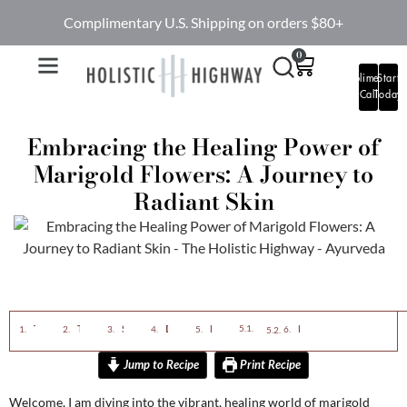
Complimentary U.S. Shipping on orders $80+
0
Complimentary
Start
Call
Today
Embracing the Healing Power of
Marigold Flowers: A Journey to
Radiant Skin
The Ayurvedic Magic of Marigolds
The Spiritual Significance
Skin Benefits of Marigolds
DIY Marigold Face Mask
DIY Marigold Face Mask
Final Thoughts
Ingredients
Instructions
Jump to Recipe
Print Recipe
Welcome, I am diving into the vibrant, healing world of marigold