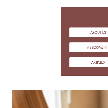
ABOUT US
ASSESSMENT
ARTICLES