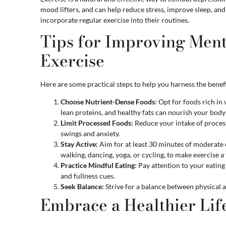
mood lifters, and can help reduce stress, improve sleep, and
incorporate regular exercise into their routines.
Tips for Improving Ment
Exercise
Here are some practical steps to help you harness the benefit
Choose Nutrient-Dense Foods:
Opt for foods rich in 
lean proteins, and healthy fats can nourish your bod
Limit Processed Foods:
Reduce your intake of proces
swings and anxiety.
Stay Active:
Aim for at least 30 minutes of moderate e
walking, dancing, yoga, or cycling, to make exercise a 
Practice Mindful Eating:
Pay attention to your eating 
and fullness cues.
Seek Balance:
Strive for a balance between physical ac
Embrace a Healthier Lif