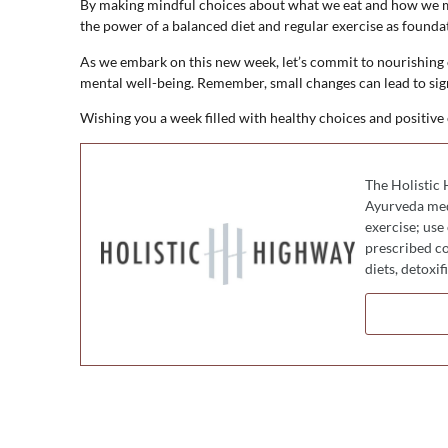
By making mindful choices about what we eat and how we mo
the power of a balanced diet and regular exercise as foundati
As we embark on this new week, let’s commit to nourishing
mental well-being. Remember, small changes can lead to sig
Wishing you a week filled with healthy choices and positive
The Holistic 
Ayurveda medi
exercise; use
prescribed co
diets, detoxi