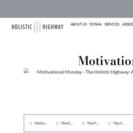
ABOUT US
DOSHA
SERVICES
ASSES
Motivati
Motivational Monday: Nourish Your Mind and Body
The Role of Food in Mental Health
The Power of Exercise
Tips for Imp