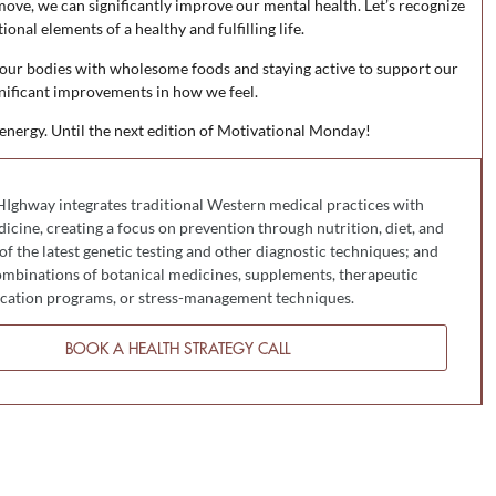
ve, we can significantly improve our mental health. Let’s recognize
onal elements of a healthy and fulfilling life.
 our bodies with wholesome foods and staying active to support our
nificant improvements in how we feel.
 energy. Until the next edition of Motivational Monday!
HIghway integrates traditional Western medical practices with
cine, creating a focus on prevention through nutrition, diet, and
 of the latest genetic testing and other diagnostic techniques; and
mbinations of botanical medicines, supplements, therapeutic
fication programs, or stress-management techniques.
BOOK A HEALTH STRATEGY CALL