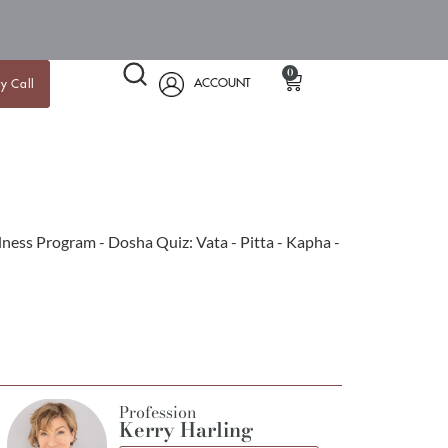
0
ACCOUNT
y Call
Profession
Kerry Harling