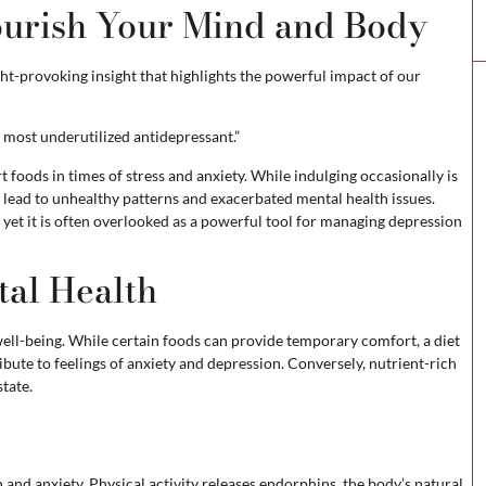
ourish Your Mind and Body
ht-provoking insight that highlights the powerful impact of our
e most underutilized antidepressant.”
 foods in times of stress and anxiety. While indulging occasionally is
lead to unhealthy patterns and exacerbated mental health issues.
 yet it is often overlooked as a powerful tool for managing depression
tal Health
ell-being. While certain foods can provide temporary comfort, a diet
ibute to feelings of anxiety and depression. Conversely, nutrient-rich
tate.
 and anxiety. Physical activity releases endorphins, the body’s natural