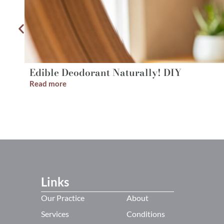
Edible Deodorant Naturally! DIY
Read more
Links
Our Practice
About
Services
Conditions