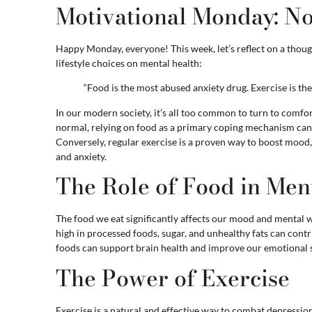
Motivational Monday: N
Happy Monday, everyone! This week, let’s reflect on a thoug
lifestyle choices on mental health:
“Food is the most abused anxiety drug. Exercise is th
In our modern society, it’s all too common to turn to comfort
normal, relying on food as a primary coping mechanism can 
Conversely, regular exercise is a proven way to boost mood,
and anxiety.
The Role of Food in Men
The food we eat significantly affects our mood and mental w
high in processed foods, sugar, and unhealthy fats can contr
foods can support brain health and improve our emotional s
The Power of Exercise
Exercise is a natural and effective way to combat depression