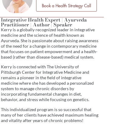
Book a Health Strategy Call
Integrative Health Expert | Ayurveda
Practitioner | Author | Speaker
Kerry is a globally recognized leader in integrative
medicine and the science of health known as
Ayurveda. She is passionate about raising awareness
of the need for a change in contemporary medicine
that focuses on patient empowerment and a health-
based (rather than disease-based) medical system.
Kerry is connected with The University of
Pittsburgh Center for Integrative Medicine and
remains a pioneer in the field of integrative
medicine where she has developed a personalized
system to manage chronic disorders by
incorporating fundamental changes in diet,
behavior, and stress while focusing on genetics.
This individualized program is so successful that
many of her clients have achieved maximum healing
and vitality after years of chronic problems!