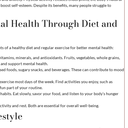
 boost self-esteem. Despite its benefits, many people struggle to
al Health Through Diet and
s of a healthy diet and regular exercise for better mental health:
vitamins, minerals, and antioxidants. Fruits, vegetables, whole grains,
y and support mental health.
sed foods, sugary snacks, and beverages. These can contribute to mood
xercise most days of the week. Find activities you enjoy, such as
fun part of your routine.
habits. Eat slowly, savor your food, and listen to your body’s hunger
tivity and rest. Both are essential for overall well-being.
estyle