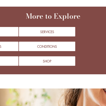
More to Explore
SERVICES
S
CONDITIONS
SHOP