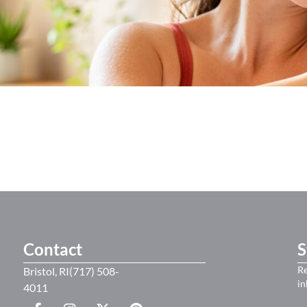
Contact
S
Re
Bristol, RI(717) 508-
in
4011