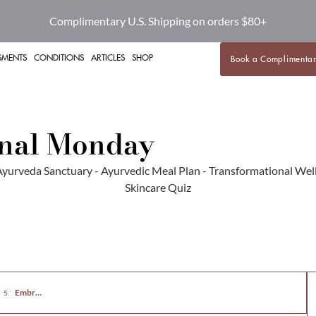
Complimentary U.S. Shipping on orders $80+
SMENTS
CONDITIONS
ARTICLES
SHOP
Book a Complimentar
onal Monday
roving Mental Health Through Diet and Exercise
Embrace a Healthier Lifestyle