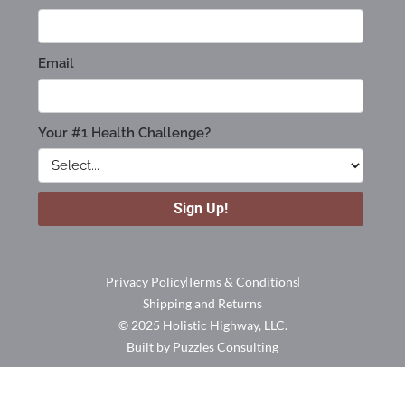
Privacy Policy
Terms & Conditions
Shipping and Returns
© 2025 Holistic Highway, LLC.
Built by Puzzles Consulting