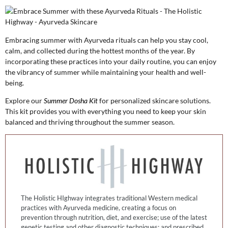
Embracing summer with Ayurveda rituals can help you stay cool,
calm, and collected during the hottest months of the year. By
incorporating these practices into your daily routine, you can enjoy
the vibrancy of summer while maintaining your health and well-
being.
Explore our
Summer Dosha Kit
for personalized skincare solutions.
This kit provides you with everything you need to keep your skin
balanced and thriving throughout the summer season.
The Holistic HIghway integrates traditional Western medical
practices with Ayurveda medicine, creating a focus on
prevention through nutrition, diet, and exercise; use of the latest
genetic testing and other diagnostic techniques; and prescribed