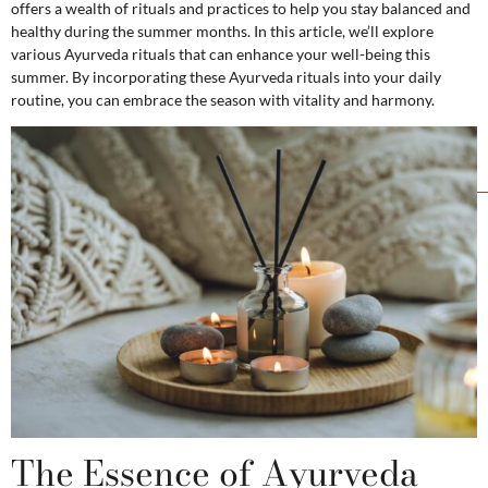
offers a wealth of rituals and practices to help you stay balanced and
healthy during the summer months. In this article, we’ll explore
various Ayurveda rituals that can enhance your well-being this
summer. By incorporating these Ayurveda rituals into your daily
routine, you can embrace the season with vitality and harmony.
The Essence of Ayurveda