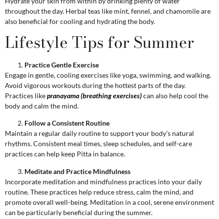
Hydrate your skin from within by drinking plenty of water
throughout the day. Herbal teas like mint, fennel, and chamomile are
also beneficial for cooling and hydrating the body.
Lifestyle Tips for Summer
Practice Gentle Exercise
Engage in gentle, cooling exercises like yoga, swimming, and walking.
Avoid vigorous workouts during the hottest parts of the day.
Practices like
pranayama (breathing exercises)
can also help cool the
body and calm the mind.
Follow a Consistent Routine
Maintain a regular daily routine to support your body’s natural
rhythms. Consistent meal times, sleep schedules, and self-care
practices can help keep Pitta in balance.
Meditate and Practice Mindfulness
Incorporate meditation and mindfulness practices into your daily
routine. These practices help reduce stress, calm the mind, and
promote overall well-being. Meditation in a cool, serene environment
can be particularly beneficial during the summer.