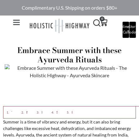
Complimentary U.S. Shipping on orders $80+
0
Complimentary
Start
Call
Today
Embrace Summer with these
Ayurveda Rituals
The Essence of Ayurveda Rituals
Morning Rituals for Summer
Dietary Practices for Summer
Skincare Rituals for Summer
Lifestyle Tips for Summer
Summer is a time of vibrancy and energy, but it can also bring
challenges like excessive heat, dehydration, and imbalanced energy
levels. Ayurveda, the ancient system of natural healing from India,