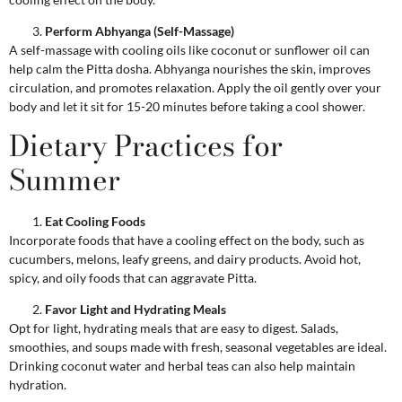
Perform Abhyanga (Self-Massage)
A self-massage with cooling oils like coconut or sunflower oil can
help calm the Pitta dosha. Abhyanga nourishes the skin, improves
circulation, and promotes relaxation. Apply the oil gently over your
body and let it sit for 15-20 minutes before taking a cool shower.
Dietary Practices for
Summer
Eat Cooling Foods
Incorporate foods that have a cooling effect on the body, such as
cucumbers, melons, leafy greens, and dairy products. Avoid hot,
spicy, and oily foods that can aggravate Pitta.
Favor Light and Hydrating Meals
Opt for light, hydrating meals that are easy to digest. Salads,
smoothies, and soups made with fresh, seasonal vegetables are ideal.
Drinking coconut water and herbal teas can also help maintain
hydration.