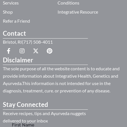
Services
Conditions
Shop
Integrative Resource
Refer a Friend
Contact
Bristol, RI(717) 508-4011
Disclaimer
The sole purpose of all the website content is to educate and
provide information about Integrative Health, Genetics and
Ayurveda.This information is not intended for use in the
diagnosis, treatment, cure. or prevention of any disease.
Stay Connected
Receive recipes, tips and Ayurveda nuggets
delivered to your inbox