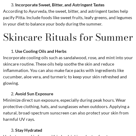
Incorporate Sweet, Bitter, and Astringent Tastes
According to Ayurveda, the sweet, bitter, and astringent tastes help
pacify Pitta. Include foods like sweet fruits, leafy greens, and legumes
in your diet to balance your body during the summer.
Skincare Rituals for Summer
Use Cooling Oils and Herbs
Incorporate cooling oils such as sandalwood, rose, and mint into your
skincare routine. These oils help soothe the skin and reduce
inflammation. You can also make face packs with ingredients like
cucumber, aloe vera, and turmeric to keep your skin refreshed and
glowing.
Avoid Sun Exposure
Minimize direct sun exposure, especially during peak hours. Wear
protective clothing, hats, and sunglasses when outdoors. Applying a
natural, broad-spectrum sunscreen can also protect your skin from
harmful UV rays.
Stay Hydrated