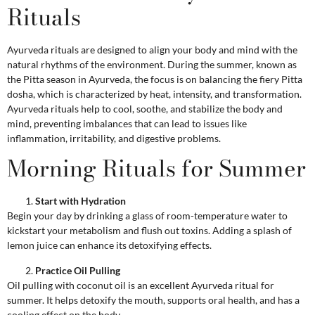
Rituals
Ayurveda rituals are designed to align your body and mind with the
natural rhythms of the environment. During the summer, known as
the Pitta season in Ayurveda, the focus is on balancing the fiery Pitta
dosha, which is characterized by heat, intensity, and transformation.
Ayurveda rituals help to cool, soothe, and stabilize the body and
mind, preventing imbalances that can lead to issues like
inflammation, irritability, and digestive problems.
Morning Rituals for Summer
Start with Hydration
Begin your day by drinking a glass of room-temperature water to
kickstart your metabolism and flush out toxins. Adding a splash of
lemon juice can enhance its detoxifying effects.
Practice Oil Pulling
Oil pulling with coconut oil is an excellent Ayurveda ritual for
summer. It helps detoxify the mouth, supports oral health, and has a
cooling effect on the body.