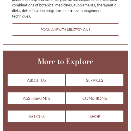
combinations of botanical medicines, supplements, therapeutic
diets, detoxification programs, or stress-management
techniques.
BOOK A HEALTH STRATEGY CALL
More to Explore
ABOUT US
SERVICES
ASSESSMENTS
CONDITIONS
ARTICLES
SHOP