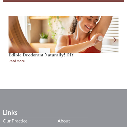
Edible Deodorant Naturally! DIY
A
Read more
R
Links
Our Practice
About