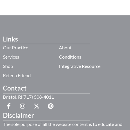
Links
Our Practice
About
Services
Conditions
Shop
Integrative Resource
Refer a Friend
Contact
Bristol, RI(717) 508-4011
Disclaimer
The sole purpose of all the website content is to educate and