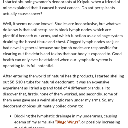
I started shunning women’s deodorants at Kripalu when a friend of
mine explained that it caused breast cancer. Do antiperspirants
actually cause cancer?
Well, it seems no one knows! Studies are inconclusive, but what we
do know is that antiperspirants block lymph nodes, which are
plentiful beneath our arms, and which function as a drainage system
draining the breast tissue and chest. Clogged lymph nodes are just
bad news in general because our lymph nodes are responsible for
clearing out the debris and toxins that our body is exposed to. Good
health can only ever be attained when our lymphatic system is
operating to its full potential.
After entering the world of natural health products, I started shelling
out $8-$10 a tube for natural deodorant. It was an expensive
experiment as I tried a grand total of 4 different brands, all to
discover that, firstly, none of them worked, and secondly, some of
them even gave me a weird allergic rash under my arms. So, my
deodorant choices ultimately boiled down to:
Blocking the lymphatic drainage in my underarms, causing
edema of my arms, aka
“
Bingo Wings
“
, or possibly increasing
my risk of cancer.