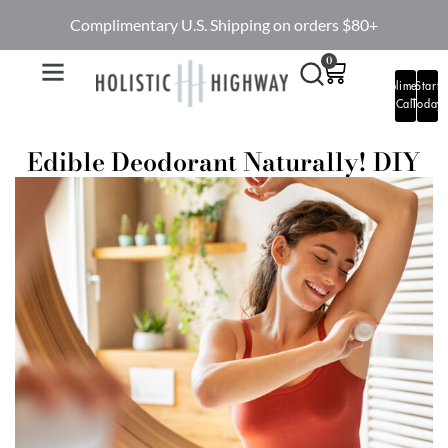
Complimentary U.S. Shipping on orders $80+
0
Complimentary
Start
Call
Today
Edible Deodorant Naturally! DIY