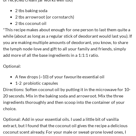
2 tbs baking soda
2 tbs arrowroot (or cornstarch)
2 tbs coconut oil
*This recipe makes about enough for one person to last them quite a
while (about as long as a regular stick of deodorant would last you). If
you are making multiple amounts of deodorant, you know, to share
the lymph node-love and gift to all your family and friends, simply
add more of all the base ingredients in a 1:1:1 ratio.
Optional:
A few drops (~10) of your favourite essential oil
1-2 probiotic capsules
Directions:
Soften coconut oil by putting it in the microwave for 10-
20 seconds. Mix in the baking soda and arrowroot. Mix the three
ingredients thoroughly and then scoop into the container of your
choice.
Optional: Add in your essential oils. I used a little bit of vanilla
extract, but I found that the coconut oil gives the recipe a delicious
coconut scent already. For your male or sweat-prone loved ones, I