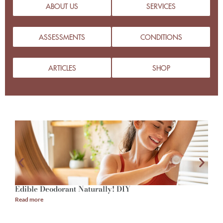
ABOUT US
SERVICES
ASSESSMENTS
CONDITIONS
ARTICLES
SHOP
Edible Deodorant Naturally! DIY
A
Read more
R