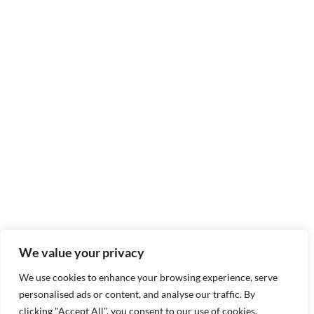
We value your privacy
We use cookies to enhance your browsing experience, serve
personalised ads or content, and analyse our traffic. By
clicking "Accept All", you consent to our use of cookies.