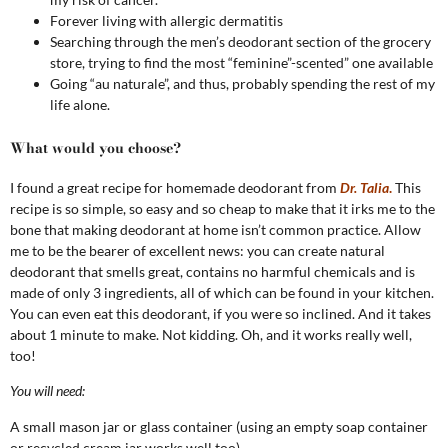
Forever living with allergic dermatitis
Searching through the men’s deodorant section of the grocery
store, trying to find the most “feminine”-scented” one available
Going “au naturale”, and thus, probably spending the rest of my
life alone.
What would you choose?
I found a great recipe for homemade deodorant from
Dr. Talia
.
This
recipe is so simple, so easy and so cheap to make that it irks me to the
bone that making deodorant at home isn’t common practice. Allow
me to be the bearer of excellent news: you can create natural
deodorant that smells great, contains no harmful chemicals and is
made of only 3 ingredients, all of which can be found in your kitchen.
You can even eat this deodorant, if you were so inclined. And it takes
about 1 minute to make. Not kidding. Oh, and it works really well,
too!
You will need:
A small mason jar or glass container (using an empty soap container
or recycled cream jar works well too)