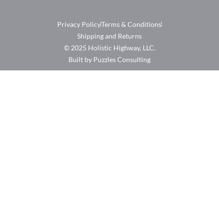
Privacy Policy
Terms & Conditions
Shipping and Returns
© 2025 Holistic Highway, LLC.
Built by Puzzles Consulting