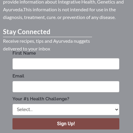
provide information about Integrative Health, Genetics and
Ayurveda.This information is not intended for use in the
diagnosis, treatment, cure. or prevention of any disease.
Stay Connected
Receive recipes, tips and Ayurveda nuggets
delivered to your inbox