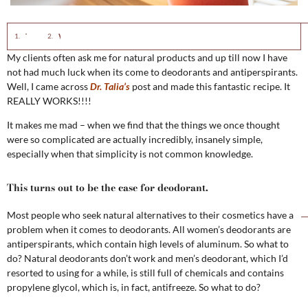
This turns out to be the case for deodorant.
What would you choose?
My clients often ask me for natural products and up till now I have
not had much luck when its come to deodorants and antiperspirants.
Well, I came across
Dr. Talia’s
post and made this fantastic recipe. It
REALLY WORKS!!!!
It makes me mad – when we find that the things we once thought
were so complicated are actually incredibly, insanely simple,
especially when that simplicity is not common knowledge.
This turns out to be the case for deodorant.
Most people who seek natural alternatives to their cosmetics have a
problem when it comes to deodorants. All women’s deodorants are
antiperspirants, which contain high levels of aluminum. So what to
do? Natural deodorants don’t work and men’s deodorant, which I’d
resorted to using for a while, is still full of chemicals and contains
propylene glycol, which is, in fact, antifreeze. So what to do?