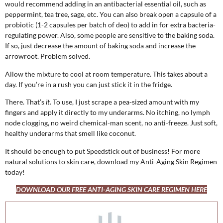
would recommend adding in an antibacterial essential oil, such as
peppermint, tea tree, sage, etc. You can also break open a capsule of a
probiotic (1-2 capsules per batch of deo) to add in for extra bacteria-
regulating power. Also, some people are sensitive to the baking soda.
If so, just decrease the amount of baking soda and increase the
arrowroot. Problem solved.
Allow the mixture to cool at room temperature. This takes about a
day. If you’re in a rush you can just stick it in the fridge.
There. That’s
it.
To use, I just scrape a pea-sized amount with my
fingers and apply it directly to my underarms. No itching, no lymph
node clogging, no weird chemical-man scent, no anti-freeze. Just soft,
healthy underarms that smell like coconut.
It should be enough to put Speedstick out of business! For more
natural solutions to skin care, download my Anti-Aging Skin Regimen
today!
DOWNLOAD OUR FREE ANTI-AGING SKIN CARE REGIMEN HERE