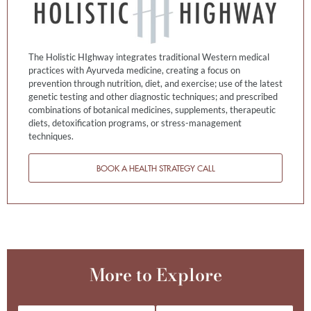
The Holistic HIghway integrates traditional Western medical
practices with Ayurveda medicine, creating a focus on
prevention through nutrition, diet, and exercise; use of the latest
genetic testing and other diagnostic techniques; and prescribed
combinations of botanical medicines, supplements, therapeutic
diets, detoxification programs, or stress-management
techniques.
BOOK A HEALTH STRATEGY CALL
More to Explore