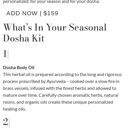
personalized; for your season and for your dosha.
ADD NOW | $159
What’s In Your Seasonal
Dosha Kit
1|
Dosha Body Oil
This herbal oil is prepared according to the long and rigorous
process prescribed by Ayurveda – cooked over a slow fire in
brass vessels, infused with the finest herbs and allowed to
mature over time. Carefully chosen aromatic herbs, natural
resins, and organic oils create these unique personalized
healing oils.
2|