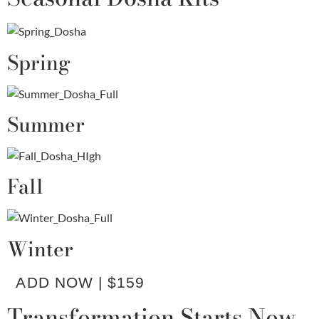
Spring
Summer
Fall
Winter
ADD NOW | $159
Transformation Starts Now