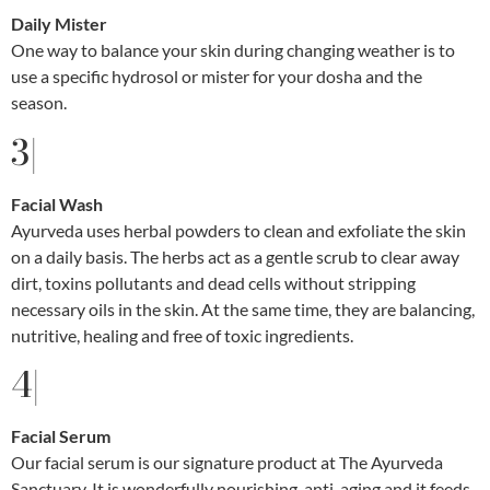
Daily Mister
One way to balance your skin during changing weather is to
use a specific hydrosol or mister for your dosha and the
season.
3|
Facial Wash
Ayurveda uses herbal powders to clean and exfoliate the skin
on a daily basis. The herbs act as a gentle scrub to clear away
dirt, toxins pollutants and dead cells without stripping
necessary oils in the skin. At the same time, they are balancing,
nutritive, healing and free of toxic ingredients.
4|
Facial Serum
Our facial serum is our signature product at The Ayurveda
Sanctuary. It is wonderfully nourishing, anti-aging and it feeds