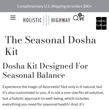
Complimentary U.S. Shipping on orders $80+
0
Complimentary
Start
Call
Today
The Seasonal Dosha
Kit
Dosha Kit Designed For
Seasonal Balance
Experience the magic of Ayurveda? Not only is it natural, but
it’s also customized to you. It is not a one-size fits all solution,
but a holistic approach to well-being, which includes
everything you need for seasonal health! And, it’s