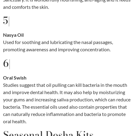
and comforts the skin.
5|
Nasya Oil
Used for soothing and lubricating the nasal passages,
promoting awareness and improving concentration.
6|
Oral Swish
Studies suggest that oil pulling can kill bacteria in the mouth
and improve dental health. It may also help by moisturizing
your gums and increasing saliva production, which can reduce
bacteria. The essential oils used also contain properties that
can naturally reduce inflammation and bacteria to promote
oral health.
Seasonal Dosha Kits