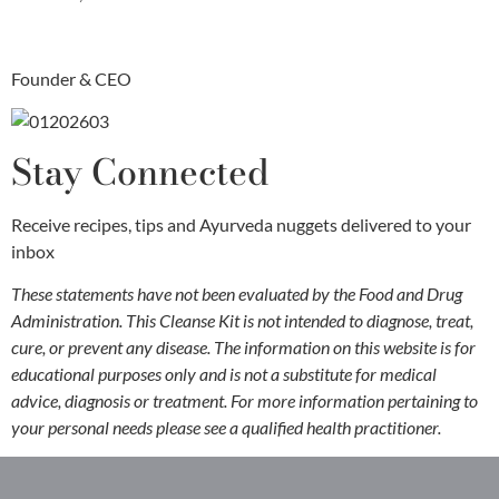
Founder & CEO
Stay Connected
Receive recipes, tips and Ayurveda nuggets delivered to your
inbox
These statements have not been evaluated by the Food and Drug
Administration. This Cleanse Kit is not intended to diagnose, treat,
cure, or prevent any disease. The information on this website is for
educational purposes only and is not a substitute for medical
advice, diagnosis or treatment. For more information pertaining to
your personal needs please see a qualified health practitioner.