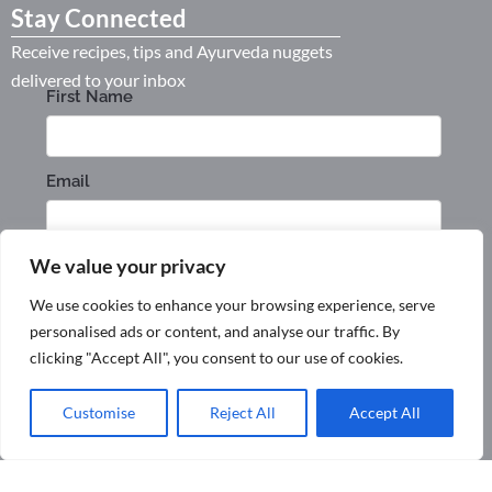
Stay Connected
Receive recipes, tips and Ayurveda nuggets
delivered to your inbox
We value your privacy
We use cookies to enhance your browsing experience, serve
personalised ads or content, and analyse our traffic. By
clicking "Accept All", you consent to our use of cookies.
Customise
Reject All
Accept All
Privacy Policy
Terms & Conditions
Shipping and Returns