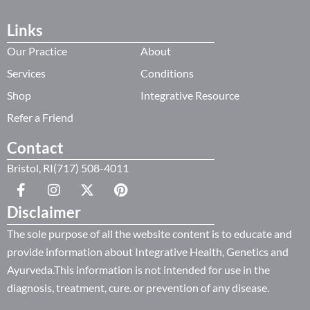
Links
Our Practice
About
Services
Conditions
Shop
Integrative Resource
Refer a Friend
Contact
Bristol, RI(717) 508-4011
Disclaimer
The sole purpose of all the website content is to educate and
provide information about Integrative Health, Genetics and
Ayurveda.This information is not intended for use in the
diagnosis, treatment, cure. or prevention of any disease.