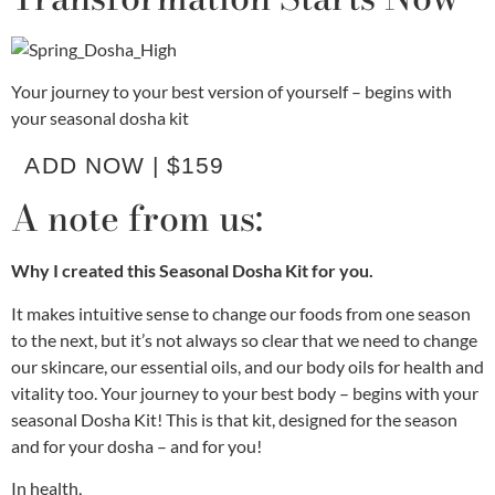
Your journey to your best version of yourself – begins with
your seasonal dosha kit
ADD NOW | $159
A note from us:
Why I created this Seasonal Dosha Kit for you.
It makes intuitive sense to change our foods from one season
to the next, but it’s not always so clear that we need to change
our skincare, our essential oils, and our body oils for health and
vitality too. Your journey to your best body – begins with your
seasonal Dosha Kit! This is that kit, designed for the season
and for your dosha – and for you!
In health,