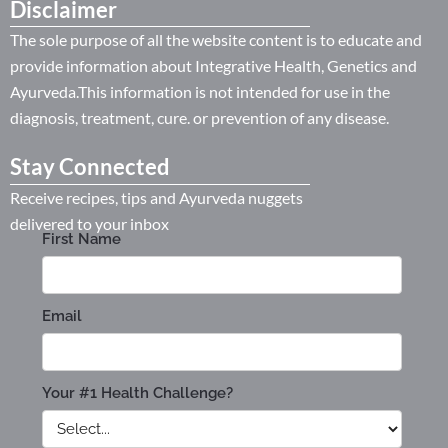
Disclaimer
The sole purpose of all the website content is to educate and
provide information about Integrative Health, Genetics and
Ayurveda.This information is not intended for use in the
diagnosis, treatment, cure. or prevention of any disease.
Stay Connected
Receive recipes, tips and Ayurveda nuggets
delivered to your inbox