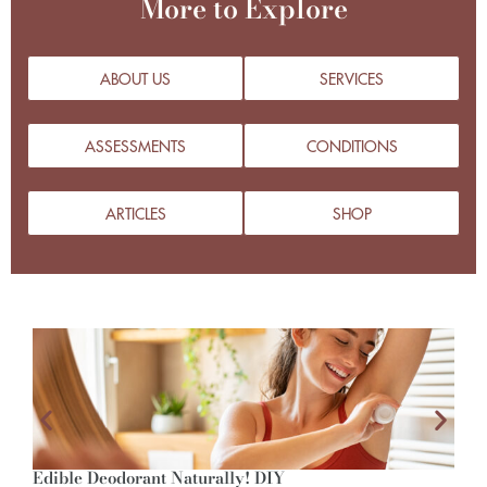
More to Explore
ABOUT US
SERVICES
ASSESSMENTS
CONDITIONS
ARTICLES
SHOP
Edible Deodorant Naturally! DIY
A