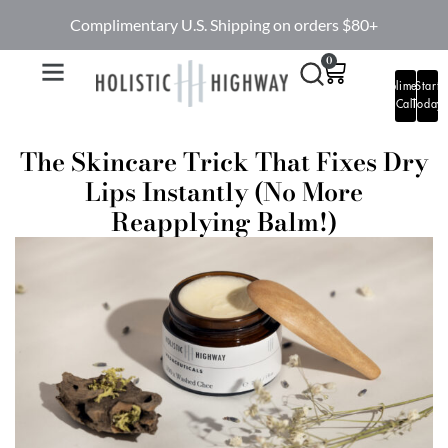
Complimentary U.S. Shipping on orders $80+
0
Complimentary
Start
Call
Today
The Skincare Trick That Fixes Dry
Lips Instantly (No More
Reapplying Balm!)