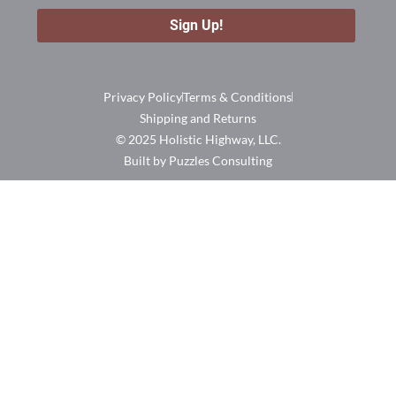
Privacy Policy
Terms & Conditions
Shipping and Returns
© 2025 Holistic Highway, LLC.
Built by Puzzles Consulting