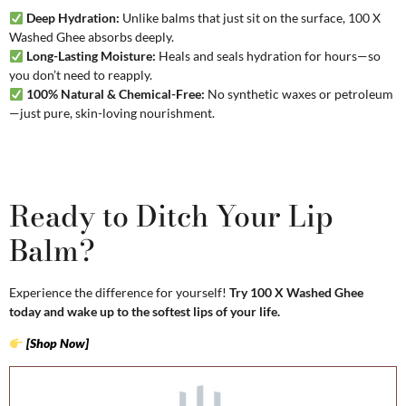
Deep Hydration:
Unlike balms that just sit on the surface, 100 X
Washed Ghee absorbs deeply.
Long-Lasting Moisture:
Heals and seals hydration for hours—so
you don’t need to reapply.
100% Natural & Chemical-Free:
No synthetic waxes or petroleum
—just pure, skin-loving nourishment.
Ready to Ditch Your Lip
Balm?
Experience the difference for yourself!
Try 100 X Washed Ghee
today and wake up to the softest lips of your life.
[Shop Now]