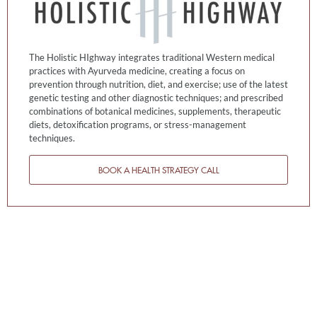
The Holistic HIghway integrates traditional Western medical
practices with Ayurveda medicine, creating a focus on
prevention through nutrition, diet, and exercise; use of the latest
genetic testing and other diagnostic techniques; and prescribed
combinations of botanical medicines, supplements, therapeutic
diets, detoxification programs, or stress-management
techniques.
BOOK A HEALTH STRATEGY CALL