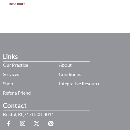
Read more
R
Links
Our Practice
About
Services
Conditions
Shop
Integrative Resource
Refer a Friend
Contact
Bristol, RI(717) 508-4011