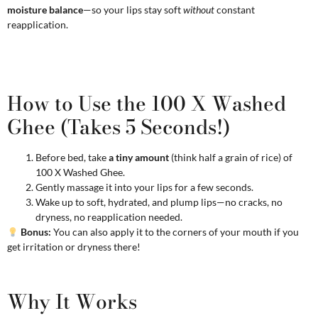
moisture balance
—so your lips stay soft
without
constant
reapplication.
How to Use the 100 X Washed
Ghee (Takes 5 Seconds!)
Before bed, take
a tiny amount
(think half a grain of rice) of
100 X Washed Ghee.
Gently massage it into your lips for a few seconds.
Wake up to soft, hydrated, and plump lips—no cracks, no
dryness, no reapplication needed.
Bonus:
You can also apply it to the corners of your mouth if you
get irritation or dryness there!
Why It Works