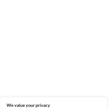
We value your privacy