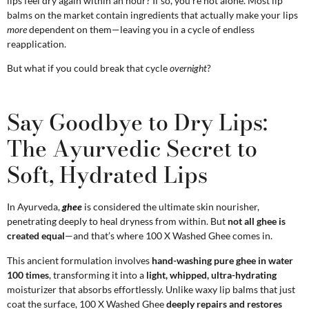
lips feel dry again within an hour? If so, you’re not alone. Most lip
balms on the market contain ingredients that actually make your lips
more
dependent on them—leaving you in a cycle of endless
reapplication.
But what if you could break that cycle
overnight
?
Say Goodbye to Dry Lips:
The Ayurvedic Secret to
Soft, Hydrated Lips
In Ayurveda,
ghee
is considered the ultimate skin nourisher,
penetrating deeply to heal dryness from within. But
not all ghee is
created equal
—and that’s where 100 X Washed Ghee comes in.
This ancient formulation involves
hand-washing pure ghee in water
100 times
, transforming it into a
light, whipped, ultra-hydrating
moisturizer that absorbs effortlessly. Unlike waxy lip balms that just
coat the surface, 100 X Washed Ghee
deeply repairs and restores