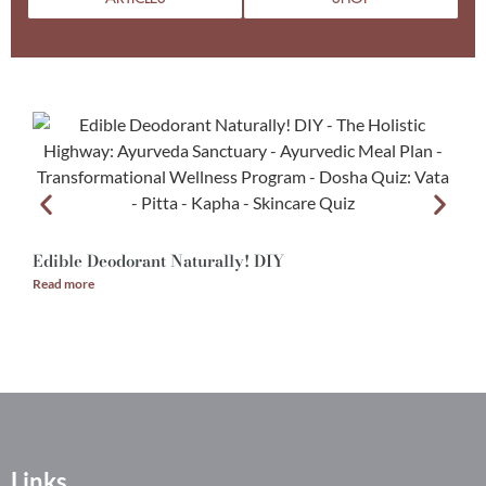
Edible Deodorant Naturally! DIY
A
Read more
R
Links