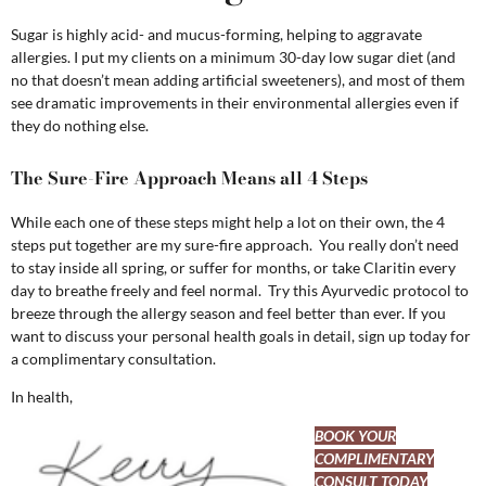
Sugar is highly acid- and mucus-forming, helping to aggravate
allergies. I put my clients on a minimum 30-day low sugar diet (and
no that doesn’t mean adding artificial sweeteners), and most of them
see dramatic improvements in their environmental allergies even if
they do nothing else.
The Sure-Fire Approach Means all 4 Steps
While each one of these steps might help a lot on their own, the 4
steps put together are my sure-fire approach. You really don’t need
to stay inside all spring, or suffer for months, or take Claritin every
day to breathe freely and feel normal. Try this Ayurvedic protocol to
breeze through the allergy season and feel better than ever. If you
want to discuss your personal health goals in detail, sign up today for
a complimentary consultation.
In health,
BOOK YOUR
COMPLIMENTARY
CONSULT TODAY