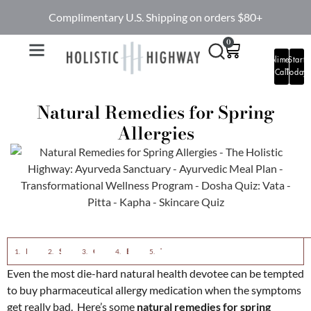
Complimentary U.S. Shipping on orders $80+
0
Complimentary
Start
Call
Today
Natural Remedies for Spring
Allergies
Reduce Sinus Inflammation With Ayurvedic Nasya Oil
Switch out the Ice Cream for Ginger Tea
Choose Nettles for Allergies
Eliminate Sugar
The Sure-Fire Approach Means all 4 Step
Even the most die-hard natural health devotee can be tempted
to buy pharmaceutical allergy medication when the symptoms
get really bad. Here’s some
natural remedies for spring