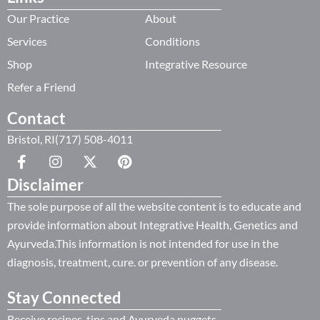
Our Practice
About
Services
Conditions
Shop
Integrative Resource
Refer a Friend
Contact
Bristol, RI(717) 508-4011
Disclaimer
The sole purpose of all the website content is to educate and
provide information about Integrative Health, Genetics and
Ayurveda.This information is not intended for use in the
diagnosis, treatment, cure. or prevention of any disease.
Stay Connected
Receive recipes, tips and Ayurveda nuggets