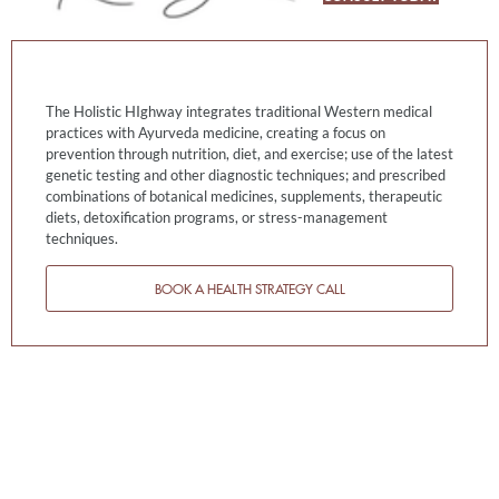
The Holistic HIghway integrates traditional Western medical
practices with Ayurveda medicine, creating a focus on
prevention through nutrition, diet, and exercise; use of the latest
genetic testing and other diagnostic techniques; and prescribed
combinations of botanical medicines, supplements, therapeutic
diets, detoxification programs, or stress-management
techniques.
BOOK A HEALTH STRATEGY CALL