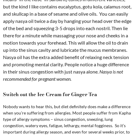
but the kind I like contains eucalyptus, gotu kola, calamus root,
and skullcap in a base of sesame and olive oils. You can easily
apply nasya oil twice a day by hanging your head over the edge
of the bed and squeezing 3-5 drops into each nostril. Then lie
there for a minute while massaging your nose and cheeks in a
motion towards your forehead. This will allow the oil to drain
up into the sinus cavity and lubricate the mucus membranes.
Nasya oil has the extra added benefit of relaxing neck tension
and promoting mental clarity. People notice a huge difference
in their sinus congestion with just nasya alone.
Nasya is not
recommended for pregnant women.
Switch out the Ice Cream for Ginger Tea
Nobody wants to hear this, but diet definitely does make a difference
when you’re suffering from allergies. Most people suffer from Kapha
type of allergy symptoms – sinus congestion, sneezing, lung
congestion, watery eyes, fatigue, lethargy, mental fogginess. So it’s
important during allergy season, and even for several weeks prior, to