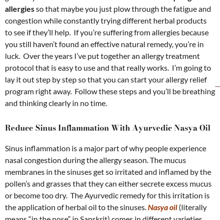
allergies
so that maybe you just plow through the fatigue and
congestion while constantly trying different herbal products
to see if they’ll help. If you’re suffering from allergies because
you still haven’t found an effective natural remedy, you’re in
luck. Over the years I’ve put together an allergy treatment
protocol that is easy to use and that really works. I’m going to
lay it out step by step so that you can start your allergy relief
program right away. Follow these steps and you’ll be breathing
and thinking clearly in no time.
Reduce Sinus Inflammation With Ayurvedic Nasya Oil
Sinus inflammation is a major part of why people experience
nasal congestion during the allergy season. The mucus
membranes in the sinuses get so irritated and inflamed by the
pollen’s and grasses that they can either secrete excess mucus
or become too dry. The Ayurvedic remedy for this irritation is
the application of herbal oil to the sinuses.
Nasya oil
(literally
means “in the nose” in Sanskrit) comes in different varieties,