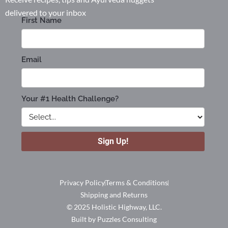
delivered to your inbox
Privacy Policy
Terms & Conditions
Shipping and Returns
© 2025 Holistic Highway, LLC.
Built by Puzzles Consulting