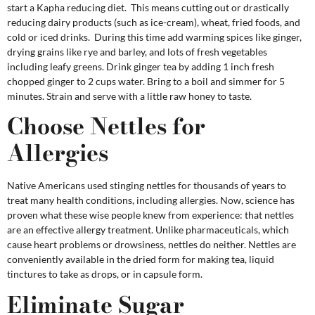
start a Kapha reducing diet. This means cutting out or drastically
reducing dairy products (such as ice-cream), wheat, fried foods, and
cold or iced drinks. During this time add warming spices like ginger,
drying grains like rye and barley, and lots of fresh vegetables
including leafy greens. Drink ginger tea by adding 1 inch fresh
chopped ginger to 2 cups water. Bring to a boil and simmer for 5
minutes. Strain and serve with a little raw honey to taste.
Choose Nettles for
Allergies
Native Americans used stinging nettles for thousands of years to
treat many health conditions, including allergies. Now, science has
proven what these wise people knew from experience: that nettles
are an effective allergy treatment. Unlike pharmaceuticals, which
cause heart problems or drowsiness, nettles do neither. Nettles are
conveniently available in the dried form for making tea, liquid
tinctures to take as drops, or in capsule form.
Eliminate Sugar