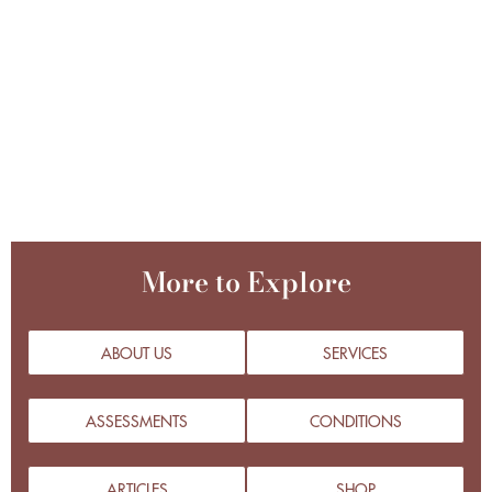
More to Explore
ABOUT US
SERVICES
ASSESSMENTS
CONDITIONS
ARTICLES
SHOP