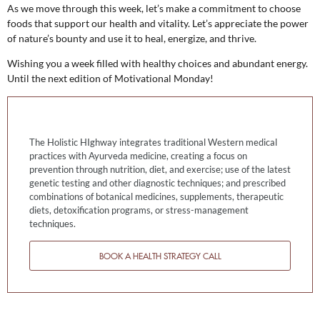
As we move through this week, let’s make a commitment to choose
foods that support our health and vitality. Let’s appreciate the power
of nature’s bounty and use it to heal, energize, and thrive.
Wishing you a week filled with healthy choices and abundant energy.
Until the next edition of Motivational Monday!
The Holistic HIghway integrates traditional Western medical
practices with Ayurveda medicine, creating a focus on
prevention through nutrition, diet, and exercise; use of the latest
genetic testing and other diagnostic techniques; and prescribed
combinations of botanical medicines, supplements, therapeutic
diets, detoxification programs, or stress-management
techniques.
BOOK A HEALTH STRATEGY CALL