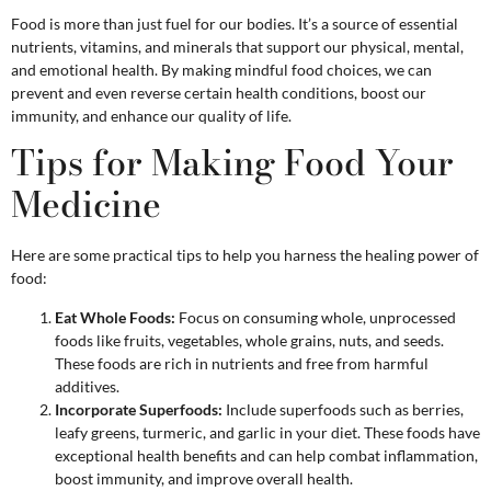
Food is more than just fuel for our bodies. It’s a source of essential
nutrients, vitamins, and minerals that support our physical, mental,
and emotional health. By making mindful food choices, we can
prevent and even reverse certain health conditions, boost our
immunity, and enhance our quality of life.
Tips for Making Food Your
Medicine
Here are some practical tips to help you harness the healing power of
food:
Eat Whole Foods:
Focus on consuming whole, unprocessed
foods like fruits, vegetables, whole grains, nuts, and seeds.
These foods are rich in nutrients and free from harmful
additives.
Incorporate Superfoods:
Include superfoods such as berries,
leafy greens, turmeric, and garlic in your diet. These foods have
exceptional health benefits and can help combat inflammation,
boost immunity, and improve overall health.