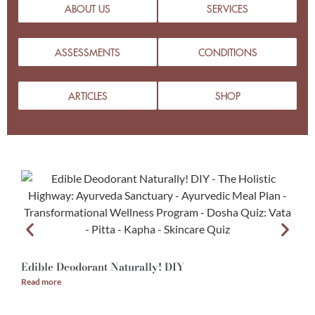
ABOUT US
SERVICES
ASSESSMENTS
CONDITIONS
ARTICLES
SHOP
Edible Deodorant Naturally! DIY
A
Read more
R