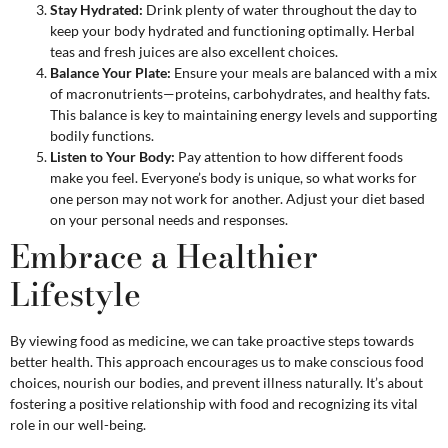
Stay Hydrated:
Drink plenty of water throughout the day to
keep your body hydrated and functioning optimally. Herbal
teas and fresh juices are also excellent choices.
Balance Your Plate:
Ensure your meals are balanced with a mix
of macronutrients—proteins, carbohydrates, and healthy fats.
This balance is key to maintaining energy levels and supporting
bodily functions.
Listen to Your Body:
Pay attention to how different foods
make you feel. Everyone’s body is unique, so what works for
one person may not work for another. Adjust your diet based
on your personal needs and responses.
Embrace a Healthier
Lifestyle
By viewing food as medicine, we can take proactive steps towards
better health. This approach encourages us to make conscious food
choices, nourish our bodies, and prevent illness naturally. It’s about
fostering a positive relationship with food and recognizing its vital
role in our well-being.