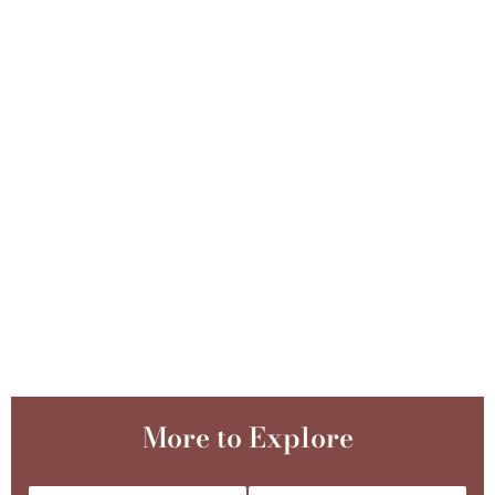
More to Explore