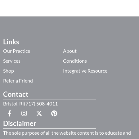
Links
Our Practice
About
Services
Conditions
Shop
Integrative Resource
Refer a Friend
Contact
Bristol, RI(717) 508-4011
Disclaimer
The sole purpose of all the website content is to educate and