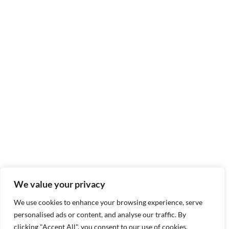
We value your privacy
We use cookies to enhance your browsing experience, serve
personalised ads or content, and analyse our traffic. By
clicking "Accept All", you consent to our use of cookies.