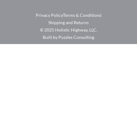
Privacy Policy
Terms & Conditions
Shipping and Returns
© 2025 Holistic Highway, LLC.
Built by Puzzles Consulting