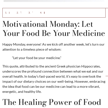
Motivational Monday: Let Your Food Be Your Medicine
The Healing Power of Food
Tips for Making Food Your Medicine
Embrace a Healthier Lifestyle
Motivational Monday: Let
Your Food Be Your Medicine
Happy Monday, everyone! As we kick off another week, let’s turn our
attention to a timeless piece of wisdom:
“Let your food be your medicine.”
This quote, attributed to the ancient Greek physician Hippocrates,
underscores the profound connection between what we eat and our
overall health. In today’s fast-paced world, it’s easy to overlook the
impact of our dietary choices on our well-being. However, embracing
the idea that food can be our medicine can lead to a more vibrant,
energetic, and healthy life.
The Healing Power of Food