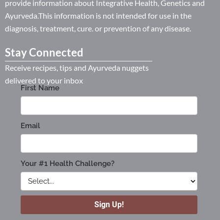
provide information about Integrative Health, Genetics and
Ayurveda.This information is not intended for use in the
diagnosis, treatment, cure. or prevention of any disease.
Stay Connected
Receive recipes, tips and Ayurveda nuggets
delivered to your inbox