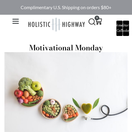
Complimentary U.S. Shipping on orders $80+
0
Complimentary
Start
Call
Today
Motivational Monday