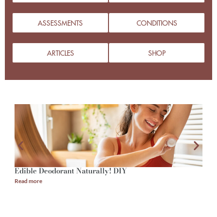
ASSESSMENTS
CONDITIONS
ARTICLES
SHOP
Edible Deodorant Naturally! DIY
A
Read more
R