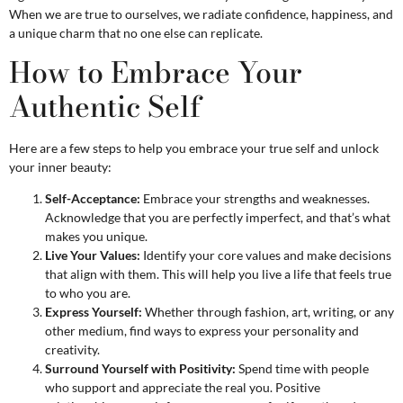
When we are true to ourselves, we radiate confidence, happiness, and
a unique charm that no one else can replicate.
How to Embrace Your
Authentic Self
Here are a few steps to help you embrace your true self and unlock
your inner beauty:
Self-Acceptance:
Embrace your strengths and weaknesses.
Acknowledge that you are perfectly imperfect, and that’s what
makes you unique.
Live Your Values:
Identify your core values and make decisions
that align with them. This will help you live a life that feels true
to who you are.
Express Yourself:
Whether through fashion, art, writing, or any
other medium, find ways to express your personality and
creativity.
Surround Yourself with Positivity:
Spend time with people
who support and appreciate the real you. Positive