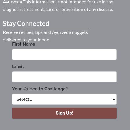
Ayurveda.This information is not intended for use in the
diagnosis, treatment, cure. or prevention of any disease.
Stay Connected
Receive recipes, tips and Ayurveda nuggets
delivered to your inbox