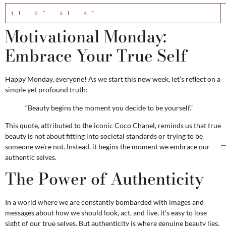
Motivational Monday: Embrace Your True Self
The Power of Authenticity
How to Embrace Your Authentic Self
The Beauty of Being Yourself
Motivational Monday:
Embrace Your True Self
Happy Monday, everyone! As we start this new week, let’s reflect on a
simple yet profound truth:
“Beauty begins the moment you decide to be yourself.”
This quote, attributed to the iconic Coco Chanel, reminds us that true
beauty is not about fitting into societal standards or trying to be
someone we’re not. Instead, it begins the moment we embrace our
authentic selves.
The Power of Authenticity
In a world where we are constantly bombarded with images and
messages about how we should look, act, and live, it’s easy to lose
sight of our true selves. But authenticity is where genuine beauty lies.