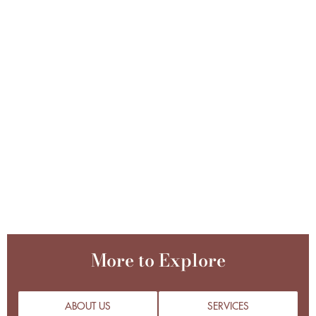
More to Explore
ABOUT US
SERVICES