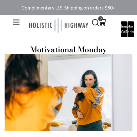
Complimentary U.S. Shipping on orders $80+
0
Complimentary
Start
Call
Today
Motivational Monday