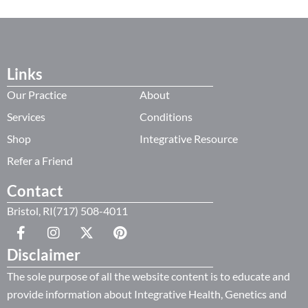
Links
Our Practice
About
Services
Conditions
Shop
Integrative Resource
Refer a Friend
Contact
Bristol, RI(717) 508-4011
Disclaimer
The sole purpose of all the website content is to educate and
provide information about Integrative Health, Genetics and