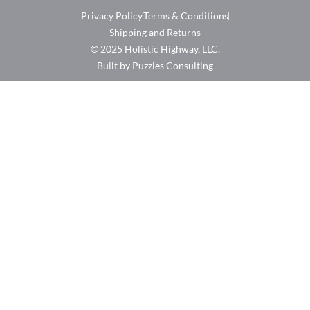
Privacy Policy
Terms & Conditions
Shipping and Returns
© 2025 Holistic Highway, LLC.
Built by Puzzles Consulting