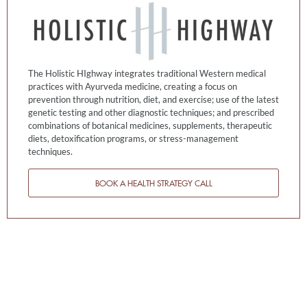
The Holistic HIghway integrates traditional Western medical
practices with Ayurveda medicine, creating a focus on
prevention through nutrition, diet, and exercise; use of the latest
genetic testing and other diagnostic techniques; and prescribed
combinations of botanical medicines, supplements, therapeutic
diets, detoxification programs, or stress-management
techniques.
BOOK A HEALTH STRATEGY CALL