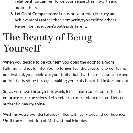
relationships can reinforce your sense of self-worth and
authenticity.
Let Go of Comparisons:
Focus on your own journey and
achievements rather than comparing yourself to others.
Remember, everyone’s path is different.
The Beauty of Being
Yourself
When you decide to be yourself, you open the door to a more
fulfilling and joyful life. You no longer feel the pressure to conform,
and instead, you celebrate your individuality. This self-assurance and
authenticity shine through, making you truly beautiful inside and out.
So, as we move through this week, let’s make a conscious effort to
embrace our true selves. Let’s celebrate our uniqueness and let our
authentic beauty shine.
Wishing you a wonderful week filled with self-love and confidence.
Until the next edition of Motivational Monday!