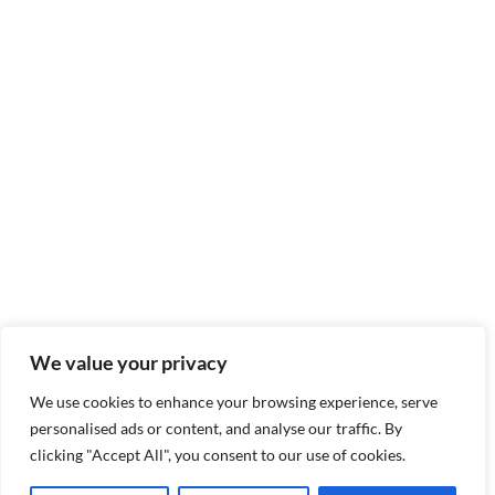
We value your privacy
We use cookies to enhance your browsing experience, serve
personalised ads or content, and analyse our traffic. By
clicking "Accept All", you consent to our use of cookies.