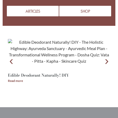
ARTICLES
SHOP
Edible Deodorant Naturally! DIY
A
Read more
R