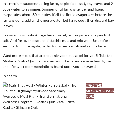
In a medium saucepan, bring farro, apple cider, salt, bay leaves and 2
cups water to a simmer. Simmer until farro is tender and liquid
evaporates, about 30 minutes. If all the liquid evaporates before the
farro is done, add a little more water. Let farro cool, then discard bay
leaves.
In a salad bowl, whisk together olive oil, lemon juice and a pinch of
salt. Add farro, cheese and pistachio nuts and mix well. Just before
serving, fold in arugula, herbs, tomatoes, radish and salt to taste.
Want more meals that are not only good but good for you?! Take the
Modern Dosha Quiz to discover your dosha and receive health, diet
and lifestyle recommendations based upon your answers!
In health,
TAKE THE
MODERN DOSHA
QUIZ