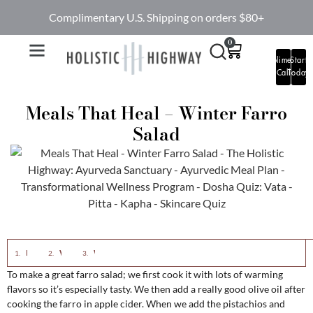
Complimentary U.S. Shipping on orders $80+
0
Complimentary
Start
Call
Today
Meals That Heal – Winter Farro
Salad
Eastern View:
Western View:
Winter Farro Salad
To make a great farro salad; we first cook it with lots of warming
flavors so it’s especially tasty. We then add a really good olive oil after
cooking the farro in apple cider. When we add the pistachios and