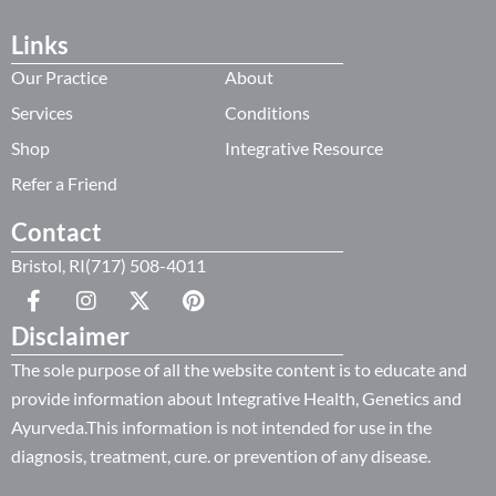
Links
Our Practice
About
Services
Conditions
Shop
Integrative Resource
Refer a Friend
Contact
Bristol, RI(717) 508-4011
Disclaimer
The sole purpose of all the website content is to educate and
provide information about Integrative Health, Genetics and
Ayurveda.This information is not intended for use in the
diagnosis, treatment, cure. or prevention of any disease.