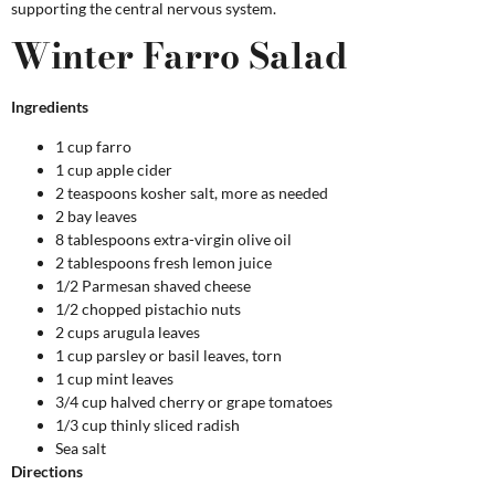
supporting the central nervous system.
Winter Farro Salad
Ingredients
1 cup farro
1 cup apple cider
2 teaspoons kosher salt, more as needed
2 bay leaves
8 tablespoons extra-virgin olive oil
2 tablespoons fresh lemon juice
1/2 Parmesan shaved cheese
1/2 chopped pistachio nuts
2 cups arugula leaves
1 cup parsley or basil leaves, torn
1 cup mint leaves
3/4 cup halved cherry or grape tomatoes
1/3 cup thinly sliced radish
Sea salt
Directions