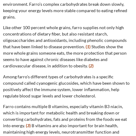
environment. Farro’s complex carbohydrates break down slowly,
keeping your energy levels more stable compared to eating refined
grains.
Like other 100 percent whole grains, farro supplies not only high
concentrations of dietary fiber, but also resistant starch,
oligosaccharides and antioxidants, including phenolic compounds
that have been linked to disease prevention.
(
1
)
Studies show the
more whole grains someone eats, the more protection that person
seems to have against chronic diseases like diabetes and
cardiovascular disease, in addition to obesity.
(
2
)
Among farro’s different types of carbohydrates is a specific
compound called cyanogenic glucosides, which have been shown to
positively affect the immune system, lower inflammation, help
regulate blood sugar levels and lower cholesterol.
Farro contains multiple B vitamins, especially vitamin B3 niacin,
which is important for metabolic health and breaking down or
converting carbohydrates, fats and proteins from the foods we eat
into energy.
(
3
)
B vitamins are also important for brain health,
maintaining high energy levels, neurotransmitter function and