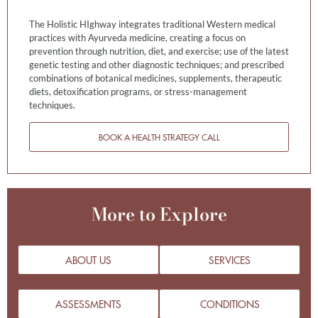
The Holistic HIghway integrates traditional Western medical
practices with Ayurveda medicine, creating a focus on
prevention through nutrition, diet, and exercise; use of the latest
genetic testing and other diagnostic techniques; and prescribed
combinations of botanical medicines, supplements, therapeutic
diets, detoxification programs, or stress-management
techniques.
BOOK A HEALTH STRATEGY CALL
More to Explore
ABOUT US
SERVICES
ASSESSMENTS
CONDITIONS