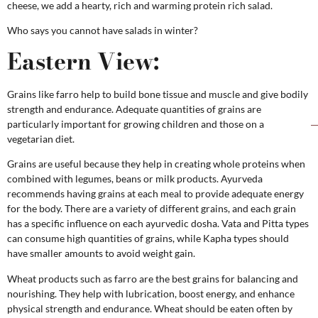
cheese, we add a hearty, rich and warming protein rich salad.
Who says you cannot have salads in winter?
Eastern View:
Grains like farro help to build bone tissue and muscle and give bodily
strength and endurance. Adequate quantities of grains are
particularly important for growing children and those on a
vegetarian diet.
Grains are useful because they help in creating whole proteins when
combined with legumes, beans or milk products. Ayurveda
recommends having grains at each meal to provide adequate energy
for the body. There are a variety of different grains, and each grain
has a specific influence on each ayurvedic dosha. Vata and Pitta types
can consume high quantities of grains, while Kapha types should
have smaller amounts to avoid weight gain.
Wheat products such as farro are the best grains for balancing and
nourishing. They help with lubrication, boost energy, and enhance
physical strength and endurance. Wheat should be eaten often by