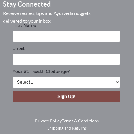
Stay Connected
Receive recipes, tips and Ayurveda nuggets
delivered to your inbox
Privacy Policy
Terms & Conditions
Shipping and Returns