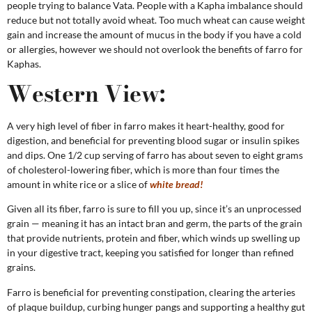
people trying to balance Vata. People with a Kapha imbalance should
reduce but not totally avoid wheat. Too much wheat can cause weight
gain and increase the amount of mucus in the body if you have a cold
or allergies, however we should not overlook the benefits of farro for
Kaphas.
Western View:
A very high level of fiber in farro makes it heart-healthy, good for
digestion, and beneficial for preventing blood sugar or insulin spikes
and dips. One 1/2 cup serving of farro has about seven to eight grams
of cholesterol-lowering fiber, which is more than four times the
amount in white rice or a slice of
white bread!
Given all its fiber, farro is sure to fill you up, since it’s an unprocessed
grain — meaning it has an intact bran and germ, the parts of the grain
that provide nutrients, protein and fiber, which winds up swelling up
in your digestive tract, keeping you satisfied for longer than refined
grains.
Farro is beneficial for preventing constipation, clearing the arteries
of plaque buildup, curbing hunger pangs and supporting a healthy gut