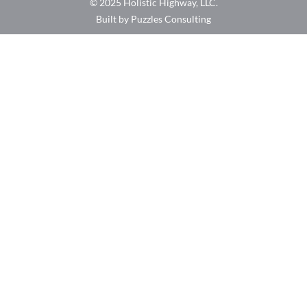
© 2025 Holistic Highway, LLC.
Built by Puzzles Consulting