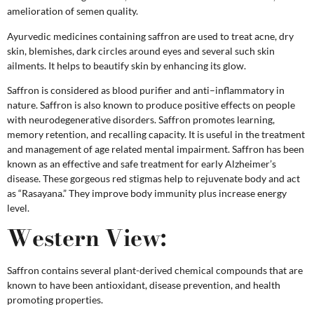
amelioration of semen quality.
Ayurvedic medicines containing saffron are used to treat acne, dry
skin, blemishes, dark circles around eyes and several such skin
ailments. It helps to beautify skin by enhancing its glow.
Saffron is considered as blood purifier and anti–inflammatory in
nature. Saffron is also known to produce positive effects on people
with neurodegenerative disorders. Saffron promotes learning,
memory retention, and recalling capacity. It is useful in the treatment
and management of age related mental impairment. Saffron has been
known as an effective and safe treatment for early Alzheimer’s
disease. These gorgeous red stigmas help to rejuvenate body and act
as “Rasayana.” They improve body immunity plus increase energy
level.
Western View:
Saffron contains several plant-derived chemical compounds that are
known to have been antioxidant, disease prevention, and health
promoting properties.