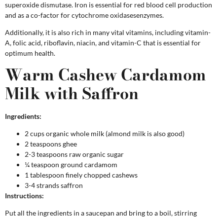
superoxide dismutase. Iron is essential for red blood cell production
and as a co-factor for cytochrome oxidasesenzymes.
Additionally, it is also rich in many vital vitamins, including vitamin-
A, folic acid, riboflavin, niacin, and vitamin-C that is essential for
optimum health.
Warm Cashew Cardamom
Milk with Saffron
Ingredients:
2 cups organic whole milk (almond milk is also good)
2 teaspoons ghee
2-3 teaspoons raw organic sugar
¼ teaspoon ground cardamom
1 tablespoon finely chopped cashews
3-4 strands saffron
Instructions:
Put all the ingredients in a saucepan and bring to a boil, stirring