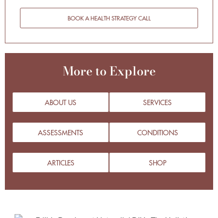
BOOK A HEALTH STRATEGY CALL
More to Explore
ABOUT US
SERVICES
ASSESSMENTS
CONDITIONS
ARTICLES
SHOP