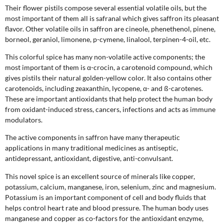
Their flower pistils compose several essential volatile oils, but the
most important of them all is safranal which gives saffron its pleasant
flavor. Other volatile oils in saffron are cineole, phenethenol, pinene,
borneol, geraniol, limonene, p-cymene, linalool, terpinen-4-oil, etc.
This colorful spice has many non-volatile active components; the
most important of them is α-crocin, a carotenoid compound, which
gives pistils their natural golden-yellow color. It also contains other
carotenoids, including zeaxanthin, lycopene, α- and ß-carotenes.
These are important antioxidants that help protect the human body
from oxidant-induced stress, cancers, infections and acts as immune
modulators.
The active components in saffron have many therapeutic
applications in many traditional medicines as antiseptic,
antidepressant, antioxidant, digestive, anti-convulsant.
This novel spice is an excellent source of minerals like copper,
potassium, calcium, manganese, iron, selenium, zinc and magnesium.
Potassium is an important component of cell and body fluids that
helps control heart rate and blood pressure. The human body uses
manganese and copper as co-factors for the antioxidant enzyme,