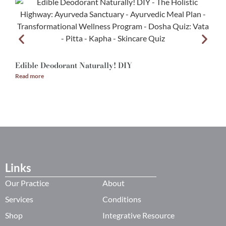
Edible Deodorant Naturally! DIY
A
Read more
R
Links
Our Practice
About
Services
Conditions
Shop
Integrative Resource