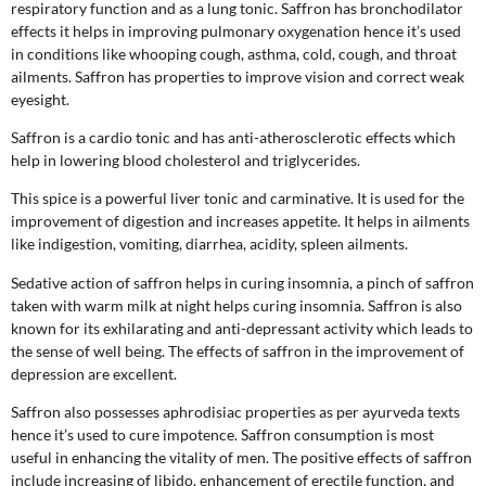
respiratory function and as a lung tonic. Saffron has bronchodilator
effects it helps in improving pulmonary oxygenation hence it’s used
in conditions like whooping cough, asthma, cold, cough, and throat
ailments. Saffron has properties to improve vision and correct weak
eyesight.
Saffron is a cardio tonic and has anti-atherosclerotic effects which
help in lowering blood cholesterol and triglycerides.
This spice is a powerful liver tonic and carminative. It is used for the
improvement of digestion and increases appetite. It helps in ailments
like indigestion, vomiting, diarrhea, acidity, spleen ailments.
Sedative action of saffron helps in curing insomnia, a pinch of saffron
taken with warm milk at night helps curing insomnia. Saffron is also
known for its exhilarating and anti-depressant activity which leads to
the sense of well being. The effects of saffron in the improvement of
depression are excellent.
Saffron also possesses aphrodisiac properties as per ayurveda texts
hence it’s used to cure impotence. Saffron consumption is most
useful in enhancing the vitality of men. The positive effects of saffron
include increasing of libido, enhancement of erectile function, and