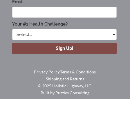
Privacy Policy
Terms & Conditions
Shipping and Returns
© 2025 Holistic Highway, LLC.
Built by Puzzles Consulting