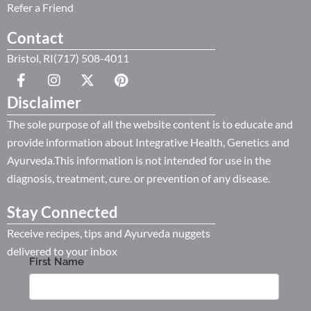
Refer a Friend
Contact
Bristol, RI(717) 508-4011
Disclaimer
The sole purpose of all the website content is to educate and
provide information about Integrative Health, Genetics and
Ayurveda.This information is not intended for use in the
diagnosis, treatment, cure. or prevention of any disease.
Stay Connected
Receive recipes, tips and Ayurveda nuggets
delivered to your inbox