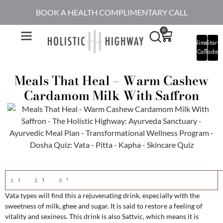
BOOK A HEALTH COMPLIMENTARY CALL
0
Complimentary
Start
Call
Today
Meals That Heal – Warm Cashew
Cardamom Milk With Saffron
Eastern View:
Western View:
Warm Cashew Cardamom Milk with Saffron
Vata types will find this a rejuvenating drink, especially with the
sweetness of milk, ghee and sugar. It is said to restore a feeling of
vitality and sexiness. This drink is also Sattvic, which means it is