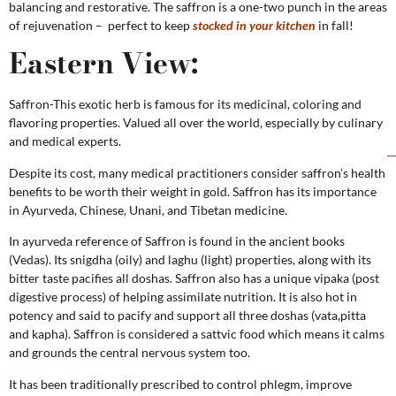
balancing and restorative. The saffron is a one-two punch in the areas
of rejuvenation – perfect to keep
stocked in your kitchen
in fall!
Eastern View:
Saffron-This exotic herb is famous for its medicinal, coloring and
flavoring properties. Valued all over the world, especially by culinary
and medical experts.
Despite its cost, many medical practitioners consider saffron’s health
benefits to be worth their weight in gold. Saffron has its importance
in Ayurveda, Chinese, Unani, and Tibetan medicine.
In ayurveda reference of Saffron is found in the ancient books
(Vedas). Its snigdha (oily) and laghu (light) properties, along with its
bitter taste pacifies all doshas. Saffron also has a unique vipaka (post
digestive process) of helping assimilate nutrition. It is also hot in
potency and said to pacify and support all three doshas (vata,pitta
and kapha). Saffron is considered a sattvic food which means it calms
and grounds the central nervous system too.
It has been traditionally prescribed to control phlegm, improve