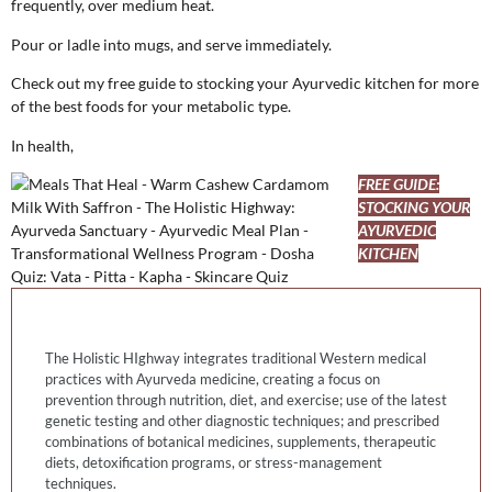
frequently, over medium heat.
Pour or ladle into mugs, and serve immediately.
Check out my free guide to stocking your Ayurvedic kitchen for more
of the best foods for your metabolic type.
In health,
FREE GUIDE:
STOCKING YOUR
AYURVEDIC
KITCHEN
The Holistic HIghway integrates traditional Western medical
practices with Ayurveda medicine, creating a focus on
prevention through nutrition, diet, and exercise; use of the latest
genetic testing and other diagnostic techniques; and prescribed
combinations of botanical medicines, supplements, therapeutic
diets, detoxification programs, or stress-management
techniques.