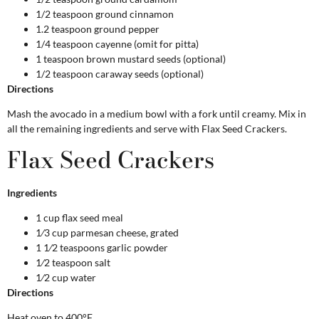
1/2 teaspoon ground cinnamon
1.2 teaspoon ground pepper
1/4 teaspoon cayenne (omit for pitta)
1 teaspoon brown mustard seeds (optional)
1/2 teaspoon caraway seeds (optional)
Directions
Mash the avocado in a medium bowl with a fork until creamy. Mix in
all the remaining ingredients and serve with Flax Seed Crackers.
Flax Seed Crackers
Ingredients
1 cup flax seed meal
1⁄3 cup parmesan cheese, grated
1 1⁄2 teaspoons garlic powder
1⁄2 teaspoon salt
1⁄2 cup water
Directions
Heat oven to 400°F