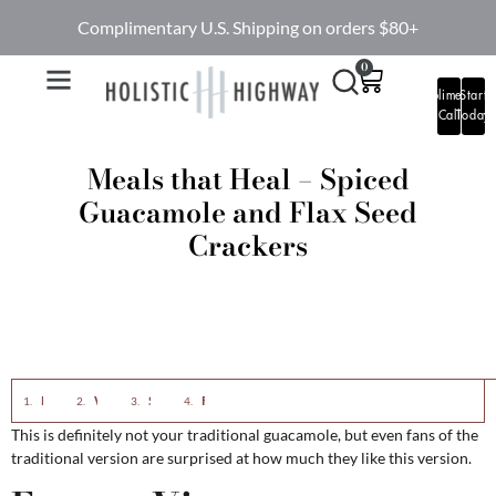
Complimentary U.S. Shipping on orders $80+
0
Complimentary
Start
Call
Today
Meals that Heal – Spiced
Guacamole and Flax Seed
Crackers
Eastern View
Western View
Spiced Guacamole
Flax Seed Crackers
This is definitely not your traditional guacamole, but even fans of the
traditional version are surprised at how much they like this version.