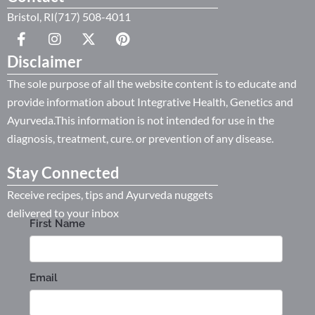
Bristol, RI(717) 508-4011
Disclaimer
The sole purpose of all the website content is to educate and
provide information about Integrative Health, Genetics and
Ayurveda.This information is not intended for use in the
diagnosis, treatment, cure. or prevention of any disease.
Stay Connected
Receive recipes, tips and Ayurveda nuggets
delivered to your inbox