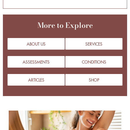
More to Explore
ABOUT US
SERVICES
ASSESSMENTS
CONDITIONS
ARTICLES
SHOP