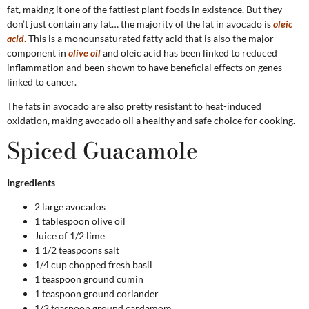
fat, making it one of the fattiest plant foods in existence. But they
don’t just contain any fat… the majority of the fat in avocado is
oleic
acid
.
This is a monounsaturated fatty acid that is also the major
component in
olive oil
and oleic acid has been linked to reduced
inflammation and been shown to have beneficial effects on genes
linked to cancer.
The fats in avocado are also pretty resistant to heat-induced
oxidation, making avocado oil a healthy and safe choice for cooking.
Spiced Guacamole
Ingredients
2 large avocados
1 tablespoon olive oil
Juice of 1/2 lime
1 1/2 teaspoons salt
1/4 cup chopped fresh basil
1 teaspoon ground cumin
1 teaspoon ground coriander
1/2 teaspoon ground cardamom