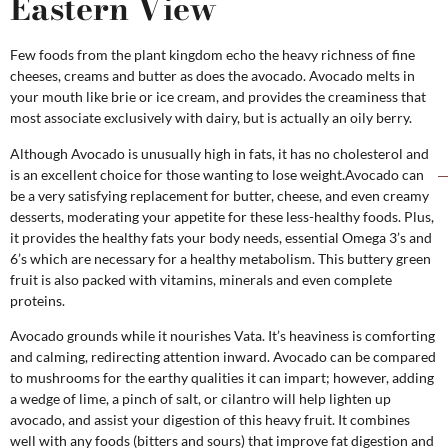
Eastern View
Few foods from the plant kingdom echo the heavy richness of fine
cheeses, creams and butter as does the avocado. Avocado melts in
your mouth like brie or ice cream, and provides the creaminess that
most associate exclusively with dairy, but is actually an oily berry.
Although Avocado is unusually high in fats, it has no cholesterol and
is an excellent choice for those wanting to lose weight.Avocado can
be a very satisfying replacement for butter, cheese, and even creamy
desserts, moderating your appetite for these less-healthy foods. Plus,
it provides the healthy fats your body needs, essential Omega 3’s and
6’s which are necessary for a healthy metabolism. This buttery green
fruit is also packed with vitamins, minerals and even complete
proteins.
Avocado grounds while it nourishes Vata. It’s heaviness is comforting
and calming, redirecting attention inward. Avocado can be compared
to mushrooms for the earthy qualities it can impart; however, adding
a wedge of lime, a pinch of salt, or cilantro will help lighten up
avocado, and assist your digestion of this heavy fruit. It combines
well with any foods (bitters and sours) that improve fat digestion and