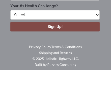
Privacy Policy
Terms & Conditions
Shipping and Returns
© 2025 Holistic Highway, LLC.
Built by Puzzles Consulting