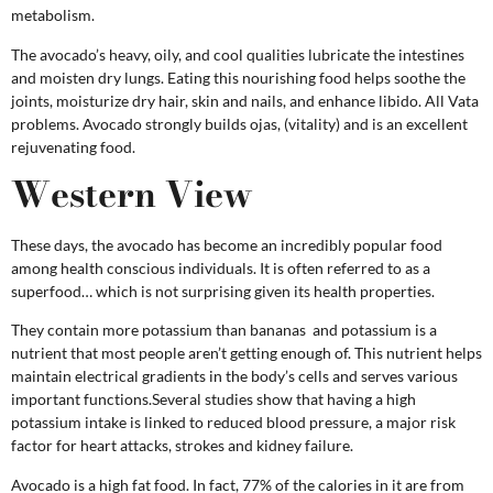
metabolism.
The avocado’s heavy, oily, and cool qualities lubricate the intestines
and moisten dry lungs. Eating this nourishing food helps soothe the
joints, moisturize dry hair, skin and nails, and enhance libido. All Vata
problems. Avocado strongly builds ojas, (vitality) and is an excellent
rejuvenating food.
Western View
These days, the avocado has become an incredibly popular food
among health conscious individuals. It is often referred to as a
superfood… which is not surprising given its health properties.
They contain more potassium than bananas and potassium is a
nutrient that most people aren’t getting enough of. This nutrient helps
maintain electrical gradients in the body’s cells and serves various
important functions.Several studies show that having a high
potassium intake is linked to reduced blood pressure, a major risk
factor for heart attacks, strokes and kidney failure.
Avocado is a high fat food. In fact, 77% of the calories in it are from