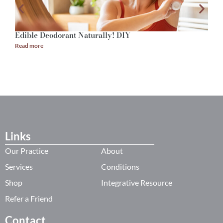
Edible Deodorant Naturally! DIY
A
Read more
R
Links
Our Practice
About
Services
Conditions
Shop
Integrative Resource
Refer a Friend
Contact