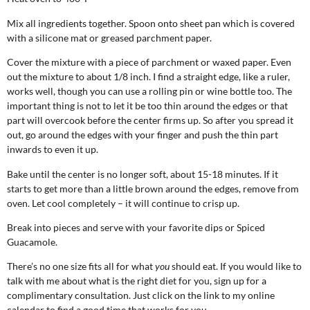
Mix all ingredients together. Spoon onto sheet pan which is covered
with a silicone mat or greased parchment paper.
Cover the mixture with a piece of parchment or waxed paper. Even
out the mixture to about 1/8 inch. I find a straight edge, like a ruler,
works well, though you can use a rolling pin or wine bottle too. The
important thing is not to let it be too thin around the edges or that
part will overcook before the center firms up. So after you spread it
out, go around the edges with your finger and push the thin part
inwards to even it up.
Bake until the center is no longer soft, about 15-18 minutes. If it
starts to get more than a little brown around the edges, remove from
oven. Let cool completely – it will continue to crisp up.
Break into pieces and serve with your favorite dips or Spiced
Guacamole.
There’s no one size fits all for what
you
should eat. If you would like to
talk with me about what is the right diet for you, sign up for a
complimentary consultation. Just click on the link to my online
calendar to find a good time that works for you.