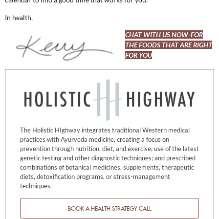
In health,
CHAT WITH US NOW-FOR
THE FOODS THAT ARE RIGHT
FOR YOU
The Holistic HIghway integrates traditional Western medical
practices with Ayurveda medicine, creating a focus on
prevention through nutrition, diet, and exercise; use of the latest
genetic testing and other diagnostic techniques; and prescribed
combinations of botanical medicines, supplements, therapeutic
diets, detoxification programs, or stress-management
techniques.
BOOK A HEALTH STRATEGY CALL