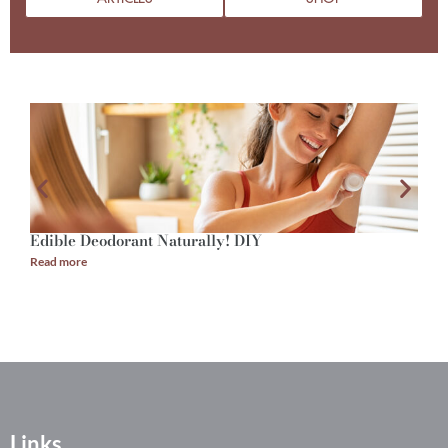
Edible Deodorant Naturally! DIY
A
Read more
R
Links