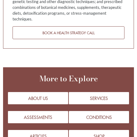
genetic testing and other diagnostic techniques; and prescribed
combinations of botanical medicines, supplements, therapeutic
diets, detoxification programs, or stress-management
techniques.
BOOK A HEALTH STRATEGY CALL
More to Explore
ABOUT US
SERVICES
ASSESSMENTS
CONDITIONS
ARTICLES
SHOP