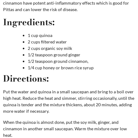
cinnamon have potent anti-inflammatory effects which is good for
Pittas and can lower the risk of disease.
Ingredients:
1 cup quinoa
2 cups filtered water
2 cups organic soy milk
1/2 teaspoon ground ginger
1/2 teaspoon ground cinnamon,
1/4 cup honey or brown rice syrup
Directions:
Put the water and quinoa in a small saucepan and bring to a boil over
high heat. Reduce the heat and simmer, stirring occasionally, until the
quinoa is tender and the mixture thickens, about 20 minutes, adding
more water if necessary.
When the quinoa is almost done, put the soy milk, ginger, and
cinnamon in another small saucepan. Warm the mixture over low
heat.