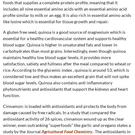
foods that supplies a complete protein profile, meaning that it
includes all nine essential amino acids with an essential amino acid
profile similar to milk or an egg. It is also rich in essential amino acids
like lysine which is essential for tissue growth and repair.
A gluten free seed, quinoa is a good source of magnesium which is
essential for a healthy cardiovascular system and supports healthy
blood sugar. Quinoa is higher in unsaturated fats and lower in
carbohydrates than most grains. Interestingly, even though quinoa
maintains healthy low blood sugar levels, it provides more
satisfaction, satiety and fullness after the meal compared to wheat or
rice. According to the glycemic index , quinoa is around 53, which is
considered low and thus makes an excellent grain that will not spike
blood sugar levels. Quinoa also contains anti-inflammatory
phytonutrients and antioxidants that support the kidneys and heart
function.
Cinnamon: is loaded with antioxidants and protects the body from
damage caused by free radicals. In a study that compared the
antioxidant activity of 26 spices, cinnamon wound up as the clear
winner, even outranking “superfoods” like garlic and oregano states a
study by the Journal
Agricultural Food Chemistry
.
The antioxidants in