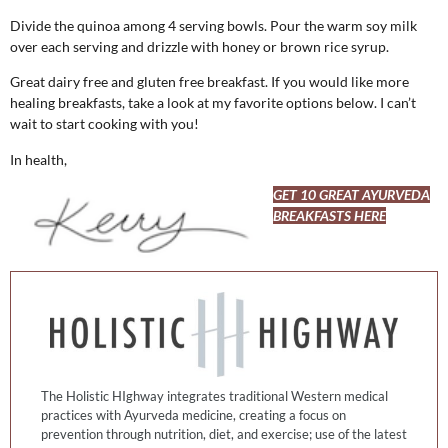
Divide the quinoa among 4 serving bowls. Pour the warm soy milk
over each serving and drizzle with honey or brown rice syrup.
Great dairy free and gluten free breakfast. If you would like more
healing breakfasts, take a look at my favorite options below. I can’t
wait to start cooking with you!
In health,
GET 10 GREAT AYURVEDA
BREAKFASTS HERE
The Holistic HIghway integrates traditional Western medical
practices with Ayurveda medicine, creating a focus on
prevention through nutrition, diet, and exercise; use of the latest