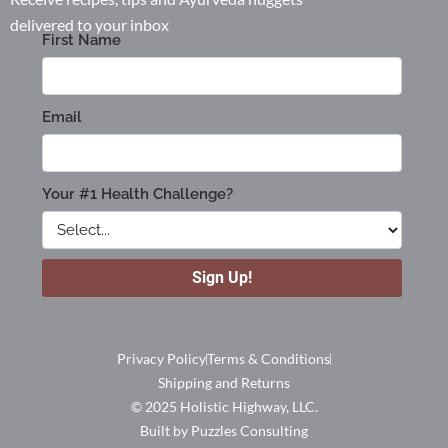
delivered to your inbox
Privacy Policy
Terms & Conditions
Shipping and Returns
© 2025 Holistic Highway, LLC.
Built by Puzzles Consulting