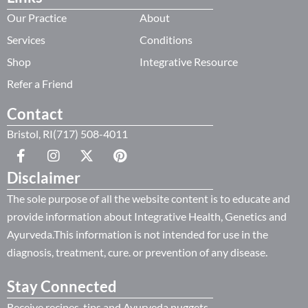
Our Practice
About
Services
Conditions
Shop
Integrative Resource
Refer a Friend
Contact
Bristol, RI(717) 508-4011
Disclaimer
The sole purpose of all the website content is to educate and
provide information about Integrative Health, Genetics and
Ayurveda.This information is not intended for use in the
diagnosis, treatment, cure. or prevention of any disease.
Stay Connected
Receive recipes, tips and Ayurveda nuggets