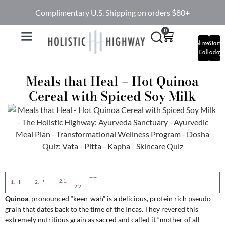
Complimentary U.S. Shipping on orders $80+
0
Complimentary
Start
Call
Today
Meals that Heal – Hot Quinoa
Cereal with Spiced Soy Milk
Ingredients:
Directions:
Eastern View:
Western View:
Quinoa
, pronounced “keen-wah” is a delicious, protein rich pseudo-
grain that dates back to the time of the Incas. They revered this
extremely nutritious grain as sacred and called it “mother of all