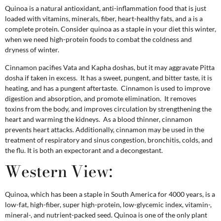
Quinoa is a natural antioxidant, anti-inflammation food that is just
loaded with vitamins, minerals, fiber, heart-healthy fats, and a is a
complete protein. Consider quinoa as a staple in your diet this winter,
when we need high-protein foods to combat the coldness and
dryness of winter.
Cinnamon pacifies Vata and Kapha doshas, but it may aggravate Pitta
dosha if taken in excess. It has a sweet, pungent, and bitter taste, it is
heating, and has a pungent aftertaste. Cinnamon is used to improve
digestion and absorption, and promote elimination. It removes
toxins from the body, and improves circulation by strengthening the
heart and warming the kidneys. As a blood thinner, cinnamon
prevents heart attacks. Additionally, cinnamon may be used in the
treatment of respiratory and sinus congestion, bronchitis, colds, and
the flu. It is both an expectorant and a decongestant.
Western View:
Quinoa, which has been a staple in South America for 4000 years, is a
low-fat, high-fiber, super high-protein, low-glycemic index, vitamin-,
mineral-, and nutrient-packed seed. Quinoa is one of the only plant