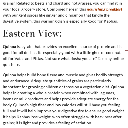
grains”. Related to beets and chard and not grasses, you can find it in
your local grocery store. Combined here in this
nourishing breakfast
with pungent spices like ginger and cinnamon that kindle the
digestive system, this warming dish is especially good for Kaphas.
Eastern View:
Quinoa
is a grain that provides an excellent source of protein and is
good for all doshas. Its especially good with a little ghee or coconut
oil for Vatas and Pittas. Not sure what dosha you are? Take my online
quiz here.
Quinoa helps build bone tissue and muscle and gives bodily strength
and endurance. Adequate quantities of grains are particularly
important for growing children or those on a vegetarian diet. Quinoa
helps in creating a whole protein when combined with legumes,
beans or milk products and helps provide adequate energy for the
body. Quinoa’s high fiber and low calories will still have you feeling
full and it will help improve your digestive fire to ensure good weight.
It helps Kaphas lose weight. who often struggle with heaviness after
grains; it is light and provides a feeling of satiation.