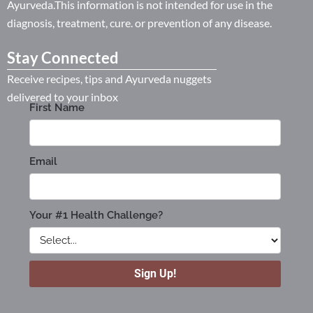
Ayurveda.This information is not intended for use in the
diagnosis, treatment, cure. or prevention of any disease.
Stay Connected
Receive recipes, tips and Ayurveda nuggets
delivered to your inbox