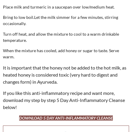
Place milk and turmeric in a saucepan over low/medium heat.
Bring to low boil.Let the milk simmer for a few minutes, stirring
occasionally.
Turn off heat, and allow the mixture to cool to a warm drinkable
temperature.
When the mixture has cooled, add honey or sugar to taste. Serve
warm.
It is important that the honey not be added to the hot milk, as
heated honey is considered toxic (very hard to digest and
changes form) in Ayurveda.
If you like this anti-inflammatory recipe and want more,
download my step by step 5 Day Anti-Inflammatory Cleanse
below!
DOWNLOAD 5 DAY ANTI-INFLAMMATORY CLEANSE