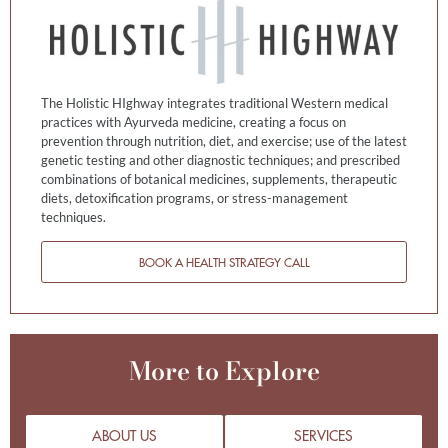
The Holistic HIghway integrates traditional Western medical
practices with Ayurveda medicine, creating a focus on
prevention through nutrition, diet, and exercise; use of the latest
genetic testing and other diagnostic techniques; and prescribed
combinations of botanical medicines, supplements, therapeutic
diets, detoxification programs, or stress-management
techniques.
BOOK A HEALTH STRATEGY CALL
More to Explore
ABOUT US
SERVICES