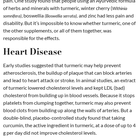
pain. One study found that people using an Ayurvedic formula
of herbs and minerals with turmeric, winter cherry (
Withinia
, boswellia
and zinc had less pain and
somnifera)
(Boswellia serrata),
disability. But it’s impossible to know whether turmeric, one of
the other supplements, or all of them together, was
responsible for the effects.
Heart Disease
Early studies suggested that turmeric may help prevent
atherosclerosis, the buildup of plaque that can block arteries
and lead to heart attack or stroke. In animal studies, an extract
of turmeric lowered cholesterol levels and kept LDL (bad)
cholesterol from building up in blood vessels. Because it stops
platelets from clumping together, turmeric may also prevent
blood clots from building up along the walls of arteries. But a
double-blind, placebo-controlled study found that taking
curcumin, the active ingredient in turmeric, at a dose of up to 4
g per day did not improve cholesterol levels.