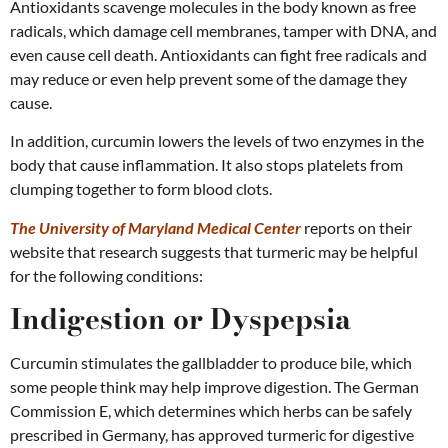
Antioxidants scavenge molecules in the body known as free
radicals, which damage cell membranes, tamper with DNA, and
even cause cell death. Antioxidants can fight free radicals and
may reduce or even help prevent some of the damage they
cause.
In addition, curcumin lowers the levels of two enzymes in the
body that cause inflammation. It also stops platelets from
clumping together to form blood clots.
The University of Maryland Medical Center
reports on their
website that research suggests that turmeric may be helpful
for the following conditions:
Indigestion or Dyspepsia
Curcumin stimulates the gallbladder to produce bile, which
some people think may help improve digestion. The German
Commission E, which determines which herbs can be safely
prescribed in Germany, has approved turmeric for digestive