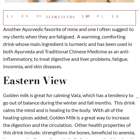
Neurodegenerative Con
Eastern View
Western View
Golden Milk Recipe
Ingredients
Directions
Indigestion or Dyspepsia
Ulcerative colitis
Heart Disease
Osteoarthritis
Cancer
Uveitis
Bacterial and Viral Infections
Another Ayurvedic favorite of mine and one I often suggest to
my clients when they are fatigued. A warming, comforting
drink whose main ingredient is turmeric and has been used in
both Ayurveda and Traditional Chinese Medicine as an anti-
inflammatory, to treat digestive and liver problems, fatigue,
insomnia, and skin diseases.
Eastern View
Golden milk is great for calming Vata, which has a tendency to
go out of balance during the winter and fall months. This drink
calms the mind and is healing to the body. With all of the
heating spices added, Golden Milk is a great way to increase
the digestion and the circulation. Other health properties of
this drink include: strengthens the bones, beneficial to anemia,