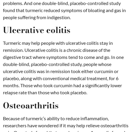
problems. And one double-blind, placebo-controlled study
found that turmeric reduced symptoms of bloating and gas in
people suffering from indigestion.
Ulcerative colitis
Turmeric may help people with ulcerative colitis stay in
remission. Ulcerative colitis is a chronic disease of the
digestive tract where symptoms tend to come and go. In one
double-blind, placebo-controlled study, people whose
ulcerative colitis was in remission took either curcumin or
placebo, along with conventional medical treatment, for 6
months. Those who took curcumin had a significantly lower
relapse rate than those who took placebo.
Osteoarthritis
Because of turmeric’s ability to reduce inflammation,
researchers have wondered if it may help relieve osteoarthritis