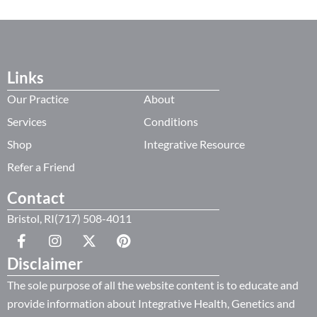
Links
Our Practice
About
Services
Conditions
Shop
Integrative Resource
Refer a Friend
Contact
Bristol, RI(717) 508-4011
Disclaimer
The sole purpose of all the website content is to educate and
provide information about Integrative Health, Genetics and