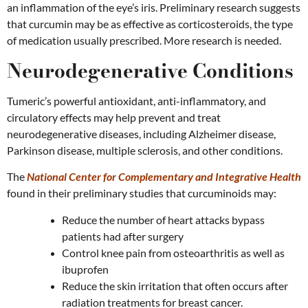
an inflammation of the eye’s iris. Preliminary research suggests
that curcumin may be as effective as corticosteroids, the type
of medication usually prescribed. More research is needed.
Neurodegenerative Conditions
Tumeric’s powerful antioxidant, anti-inflammatory, and
circulatory effects may help prevent and treat
neurodegenerative diseases, including Alzheimer disease,
Parkinson disease, multiple sclerosis, and other conditions.
The
National Center for Complementary and Integrative Health
found in their preliminary studies that curcuminoids may:
Reduce the number of heart attacks bypass
patients had after surgery
Control knee pain from osteoarthritis as well as
ibuprofen
Reduce the skin irritation that often occurs after
radiation treatments for breast cancer.