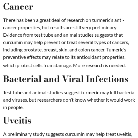
Cancer
There has been a great deal of research on turmeric’s anti-
cancer properties, but results are still very preliminary.
Evidence from test tube and animal studies suggests that
curcumin may help prevent or treat several types of cancers,
including prostate, breast, skin, and colon cancer. Tumeric’s
preventive effects may relate to its antioxidant properties,
which protect cells from damage. More research is needed.
Bacterial and Viral Infections
Test tube and animal studies suggest turmeric may kill bacteria
and viruses, but researchers don’t know whether it would work
in people.
Uveitis
A preliminary study suggests curcumin may help treat uveitis,