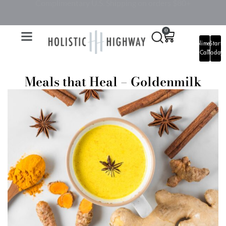
BOOK A HEALTH COMPLIMENTARY CALL
0
Complimentary
Start
Call
Today
Meals that Heal – Goldenmilk