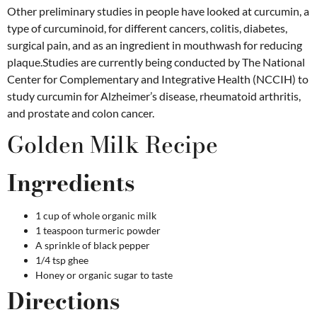
Other preliminary studies in people have looked at curcumin, a
type of curcuminoid, for different cancers, colitis, diabetes,
surgical pain, and as an ingredient in mouthwash for reducing
plaque.Studies are currently being conducted by The National
Center for Complementary and Integrative Health (NCCIH) to
study curcumin for Alzheimer’s disease, rheumatoid arthritis,
and prostate and colon cancer.
Golden Milk Recipe
Ingredients
1 cup of whole organic milk
1 teaspoon turmeric powder
A sprinkle of black pepper
1/4 tsp ghee
Honey or organic sugar to taste
Directions