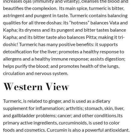
increases ojas (immunity and vitality), cleanses the blood and
beautifies the complexion. Its main spice, turmeric
is bitter,
astringent and pungent in taste. Turmeric contains balancing
qualities for all three doshas: its “hotness” balances Vata and
Kapha; its dryness and its pungent and bitter tastes balance
Kapha; and its bitter taste also balances Pitta; making it tri-
doshic! Turmeric has many positive benefits: it supports
detoxification for the liver; promotes a healthy response to
allergens and a healthy immune response; assists digestion;
helps purify the blood; and promotes health of the lungs,
circulation and nervous system.
Western View
Turmeric, is related to ginger, and is used as a dietary
supplement for inflammation; arthritis; stomach, skin, liver,
and gallbladder problems; cancer; and other conditions.Its
primary active ingredients, curcuminoids, is used to color
foods and cosmetics.
Curcumin is also a powerful antioxidant.