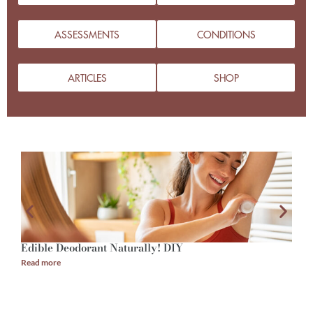
ASSESSMENTS
CONDITIONS
ARTICLES
SHOP
Edible Deodorant Naturally! DIY
A
Read more
R