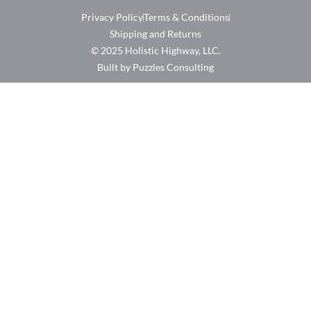
Privacy Policy
Terms & Conditions
Shipping and Returns
© 2025 Holistic Highway, LLC.
Built by Puzzles Consulting