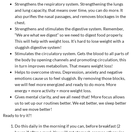
Strengthens the respiratory system. Strengthening the lungs
and lung capacity, that means over time, you can do more. It
also purifies the nasal passages, and removes blockages in the
chest.
Strengthens and stimulates the digestive system. Remember,
“We are what we digest” so we need to digest food properly.
This will help with weight loss. It’s hard to lose weight with a
sluggish digestive system!
Stimulates the circulatory system. Gets the blood to all parts of
the body by opening channels and promoting circulation, this
in turn improves metabolism. That means weight loss!
Helps to overcome stress. Depression, anxiety and negative
emotions cause us to feel sluggish. By removing those blocks,
we will feel more energized and ready to do more. More
energy = more activity = more weight loss.
Gives mental clarity, and we all need that! More focus allows
us to set up our routines better. We eat better, we sleep better
and we move better!
Ready to try it?!
Do this daily in the morning if you can, before breakfast (2