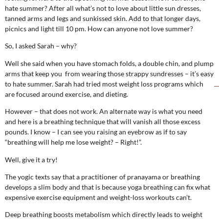
hate summer? After all what’s not to love about little sun dresses,
tanned arms and legs and sunkissed skin. Add to that longer days,
picnics and light till 10 pm. How can anyone not love summer?
So, I asked Sarah – why?
Well she said when you have stomach folds, a double chin, and plump
arms that keep you from wearing those strappy sundresses – it’s easy
to hate summer. Sarah had tried most weight loss programs which
are focused around exercise, and dieting.
However – that does not work. An alternate way is what you need
and here is a breathing technique that will vanish all those excess
pounds. I know – I can see you raising an eyebrow as if to say
“breathing will help me lose weight? – Right!”.
Well, give it a try!
The yogic texts say that a practitioner of pranayama or breathing
develops a slim body and that is because yoga breathing can fix what
expensive exercise equipment and weight-loss workouts can’t.
Deep breathing boosts metabolism which directly leads to weight