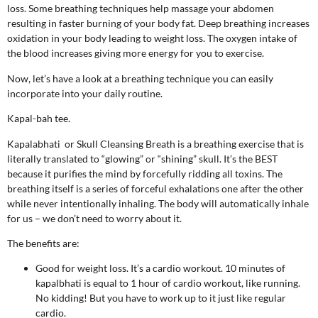
loss. Some breathing techniques help massage your abdomen
resulting in faster burning of your body fat. Deep breathing increases
oxidation in your body leading to weight loss. The oxygen intake of
the blood increases giving more energy for you to exercise.
Now, let’s have a look at a breathing technique you can easily
incorporate into your daily routine.
Kapal-bah tee.
Kapalabhati or Skull Cleansing Breath is a breathing exercise that is
literally translated to “glowing” or “shining” skull. It’s the BEST
because it purifies the mind by forcefully ridding all toxins. The
breathing itself is a series of forceful exhalations one after the other
while never intentionally inhaling. The body will automatically inhale
for us – we don’t need to worry about it.
The benefits are:
Good for weight loss. It’s a cardio workout. 10 minutes of
kapalbhati is equal to 1 hour of cardio workout, like running.
No kidding! But you have to work up to it just like regular
cardio.