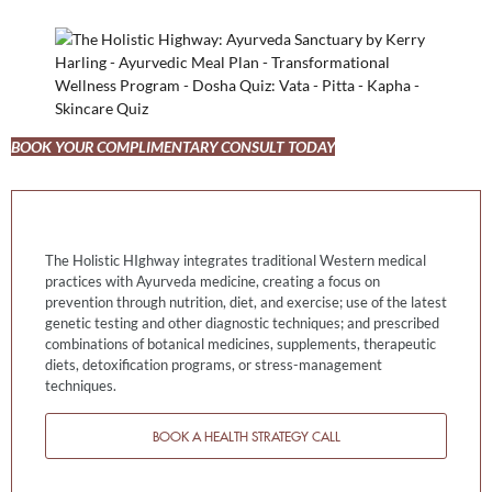
BOOK YOUR COMPLIMENTARY CONSULT TODAY
The Holistic HIghway integrates traditional Western medical
practices with Ayurveda medicine, creating a focus on
prevention through nutrition, diet, and exercise; use of the latest
genetic testing and other diagnostic techniques; and prescribed
combinations of botanical medicines, supplements, therapeutic
diets, detoxification programs, or stress-management
techniques.
BOOK A HEALTH STRATEGY CALL