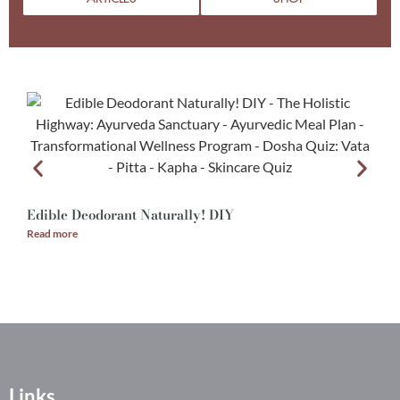
Edible Deodorant Naturally! DIY
A
Read more
R
Links