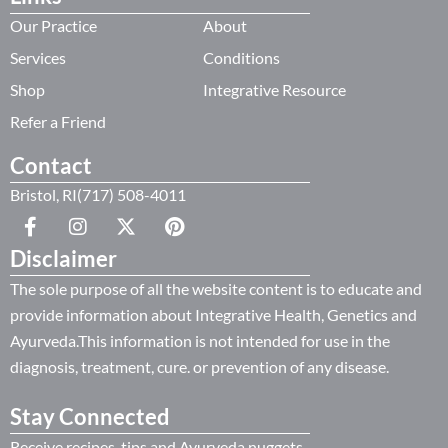
Our Practice
About
Services
Conditions
Shop
Integrative Resource
Refer a Friend
Contact
Bristol, RI(717) 508-4011
Disclaimer
The sole purpose of all the website content is to educate and
provide information about Integrative Health, Genetics and
Ayurveda.This information is not intended for use in the
diagnosis, treatment, cure. or prevention of any disease.
Stay Connected
Receive recipes, tips and Ayurveda nuggets