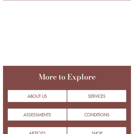
More to Explore
ABOUT US
SERVICES
ASSESSMENTS
CONDITIONS
ARTICLES
SHOP