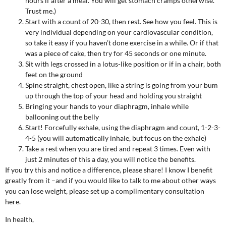
hours if after a meal. You will get stomach cramps otherwise.
Trust me.)
Start with a count of 20-30, then rest. See how you feel. This is
very individual depending on your cardiovascular condition,
so take it easy if you haven’t done exercise in a while. Or if that
was a piece of cake, then try for 45 seconds or one minute.
Sit with legs crossed in a lotus-like position or if in a chair, both
feet on the ground
Spine straight, chest open, like a string is going from your bum
up through the top of your head and holding you straight
Bringing your hands to your diaphragm, inhale while
ballooning out the belly
Start! Forcefully exhale, using the diaphragm and count, 1-2-3-
4-5 (you will automatically inhale, but focus on the exhale)
Take a rest when you are tired and repeat 3 times. Even with
just 2 minutes of this a day, you will notice the benefits.
If you try this and notice a difference, please share! I know I benefit
greatly from it –and if you would like to talk to me about other ways
you can lose weight, please set up a complimentary consultation
here.
In health,