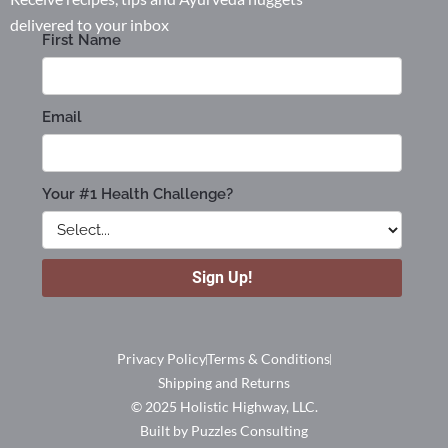
delivered to your inbox
Privacy Policy
Terms & Conditions
Shipping and Returns
© 2025 Holistic Highway, LLC.
Built by Puzzles Consulting