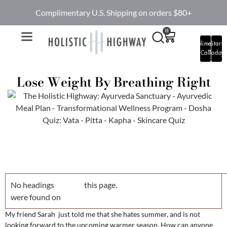
Complimentary U.S. Shipping on orders $80+
0
Complimentary
Start
Call
Today
Lose Weight By Breathing Right
No headings
this page.
were found on
My friend Sarah just told me that she hates summer, and is not
looking forward to the upcoming warmer season. How can anyone