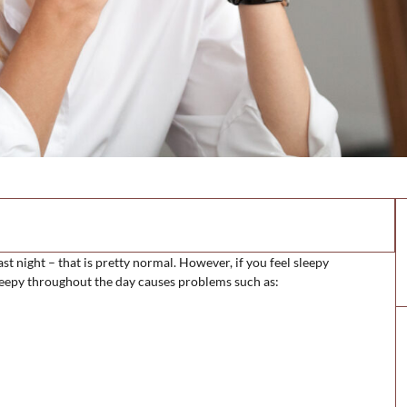
ast night – that is pretty normal. However, if you feel sleepy
sleepy throughout the day causes problems such as: