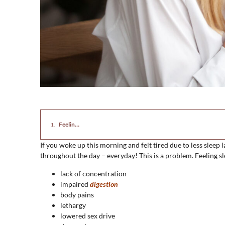
Feeling Sleepy All the Time? Causes and Holistic Solutions
If you woke up this morning and felt tired due to less sleep l
throughout the day – everyday! This is a problem. Feeling 
lack of concentration
impaired
digestion
body pains
lethargy
lowered sex drive