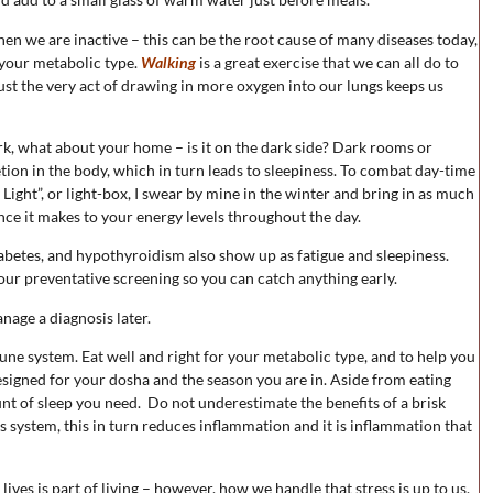
en we are inactive – this can be the root cause of many diseases today,
r your metabolic type.
Walking
is a great exercise that we can all do to
ust the very act of drawing in more oxygen into our lungs keeps us
dark, what about your home – is it on the dark side? Dark rooms or
tion in the body, which in turn leads to sleepiness. To combat day-time
ight”, or light-box, I swear by mine in the winter and bring in as much
rence it makes to your energy levels throughout the day.
abetes, and hypothyroidism also show up as fatigue and sleepiness.
ur preventative screening so you can catch anything early.
anage a diagnosis later.
une system. Eat well and right for your metabolic type, and to help you
esigned for your dosha and the season you are in. Aside from eating
unt of sleep you need. Do not underestimate the benefits of a brisk
s system, this in turn reduces inflammation and it is inflammation that
ves is part of living – however, how we handle that stress is up to us.