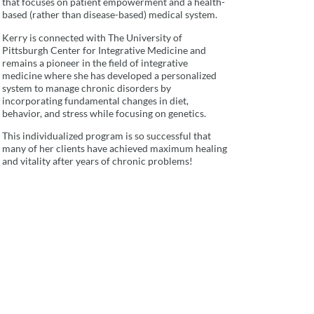
that focuses on patient empowerment and a health-
based (rather than disease-based) medical system.
Kerry is connected with The University of
Pittsburgh Center for Integrative Medicine and
remains a pioneer in the field of integrative
medicine where she has developed a personalized
system to manage chronic disorders by
incorporating fundamental changes in diet,
behavior, and stress while focusing on genetics.
This individualized program is so successful that
many of her clients have achieved maximum healing
and vitality after years of chronic problems!