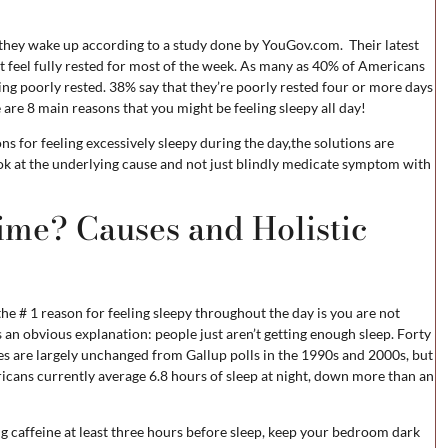
 they wake up according to a study done by YouGov.com. Their latest
t feel fully rested for most of the week. As many as 40% of Americans
ing poorly rested. 38% say that they’re poorly rested four or more days
e are 8 main reasons that you might be feeling sleepy all day!
 for feeling excessively sleepy during the day,the solutions are
ook at the underlying cause and not just blindly medicate symptom with
ime? Causes and Holistic
the # 1 reason for feeling sleepy throughout the day is you are not
 an obvious explanation: people just aren’t getting enough sleep. Forty
es are largely unchanged from Gallup polls in the 1990s and 2000s, but
cans currently average 6.8 hours of sleep at night, down more than an
ing caffeine at least three hours before sleep, keep your bedroom dark