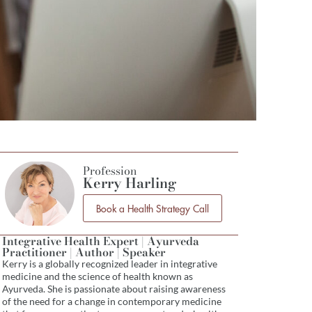
Profession
Kerry Harling
Book a Health Strategy Call
Integrative Health Expert | Ayurveda
Practitioner | Author | Speaker
Kerry is a globally recognized leader in integrative
medicine and the science of health known as
Ayurveda. She is passionate about raising awareness
of the need for a change in contemporary medicine