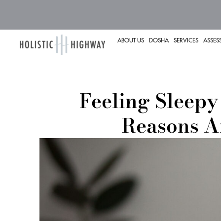
ABOUT US
DOSHA
SERVICES
ASSES
Feeling Sleepy
Reasons A