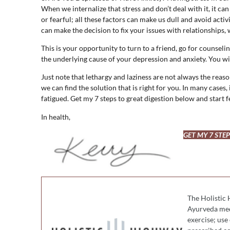
When we internalize that stress and don’t deal with it, it ca
or fearful; all these factors can make us dull and avoid activ
can make the decision to fix your issues with relationships, 
This is your opportunity to turn to a friend, go for counsel
the underlying cause of your depression and anxiety. You wi
Just note that lethargy and laziness are not always the reaso
we can find the solution that is right for you. In many cases, 
fatigued. Get my 7 steps to great digestion below and start 
In health,
GET MY 7 STE
The Holistic 
Ayurveda medi
exercise; use