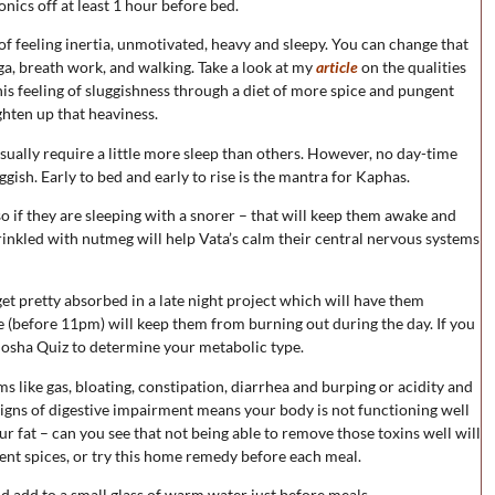
onics off at least 1 hour before bed.
of feeling inertia, unmotivated, heavy and sleepy. You can change that
ga, breath work, and walking. Take a look at my
article
on the qualities
s feeling of sluggishness through a diet of more spice and pungent
ighten up that heaviness.
ually require a little more sleep than others. However, no day-time
gish. Early to bed and early to rise is the mantra for Kaphas.
so if they are sleeping with a snorer – that will keep them awake and
rinkled with nutmeg will help Vata’s calm their central nervous systems
get pretty absorbed in a late night project which will have them
me (before 11pm) will keep them from burning out during the day. If you
Dosha Quiz to determine your metabolic type.
 like gas, bloating, constipation, diarrhea and burping or acidity and
e signs of digestive impairment means your body is not functioning well
our fat – can you see that not being able to remove those toxins well will
gent spices, or try this home remedy before each meal.
 add to a small glass of warm water just before meals.