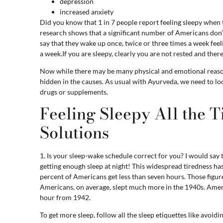
depression
increased anxiety
Did you know that 1 in 7 people report feeling sleepy when
research shows that a significant number of Americans don’
say that they wake up once, twice or three times a week feel
a week.If you are sleepy, clearly you are not rested and ther
Now while there may be many physical and emotional reasons
hidden in the causes. As usual with Ayurveda, we need to l
drugs or supplements.
Feeling Sleepy All the T
Solutions
1. Is your sleep-wake schedule correct for you? I would say 
getting enough sleep at night! This widespread tiredness has
percent of Americans get less than seven hours. Those figur
Americans, on average, slept much more in the 1940s. Ameri
hour from 1942.
To get more sleep, follow all the sleep etiquettes like avoid