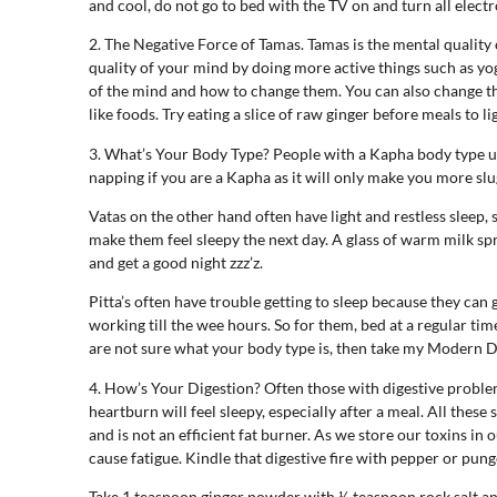
and cool, do not go to bed with the TV on and turn all electr
2. The Negative Force of Tamas. Tamas is the mental quality 
quality of your mind by doing more active things such as yo
of the mind and how to change them. You can also change thi
like foods. Try eating a slice of raw ginger before meals to l
3. What’s Your Body Type? People with a Kapha body type us
napping if you are a Kapha as it will only make you more slug
Vatas on the other hand often have light and restless sleep, 
make them feel sleepy the next day. A glass of warm milk sp
and get a good night zzz’z.
Pitta’s often have trouble getting to sleep because they can 
working till the wee hours. So for them, bed at a regular ti
are not sure what your body type is, then take my Modern 
4. How’s Your Digestion? Often those with digestive problems
heartburn will feel sleepy, especially after a meal. All thes
and is not an efficient fat burner. As we store our toxins in 
cause fatigue. Kindle that digestive fire with pepper or pun
Take 1 teaspoon ginger powder with ½ teaspoon rock salt and