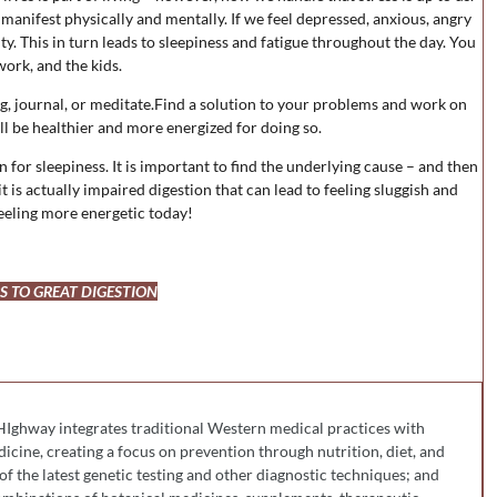
n manifest physically and mentally. If we feel depressed, anxious, angry
ity. This in turn leads to sleepiness and fatigue throughout the day. You
work, and the kids.
ing, journal, or meditate.Find a solution to your problems and work on
ll be healthier and more energized for doing so.
n for sleepiness. It is important to find the underlying cause – and then
it is actually impaired digestion that can lead to feeling sluggish and
feeling more energetic today!
PS TO GREAT DIGESTION
HIghway integrates traditional Western medical practices with
cine, creating a focus on prevention through nutrition, diet, and
 of the latest genetic testing and other diagnostic techniques; and