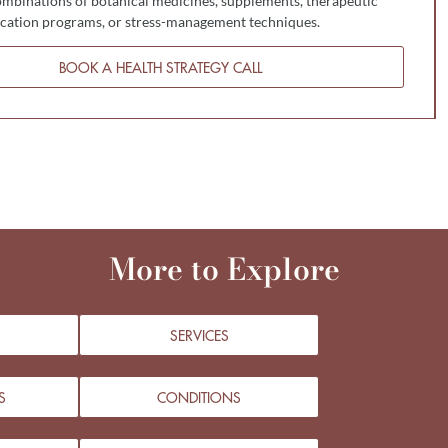
mbinations of botanical medicines, supplements, therapeutic
fication programs, or stress-management techniques.
BOOK A HEALTH STRATEGY CALL
More to Explore
SERVICES
S
CONDITIONS