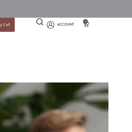
0
ACCOUNT
y Call