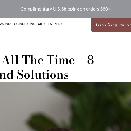
Complimentary U.S. Shipping on orders $80+
SMENTS
CONDITIONS
ARTICLES
SHOP
Book a Complimentar
 All The Time – 8
nd Solutions