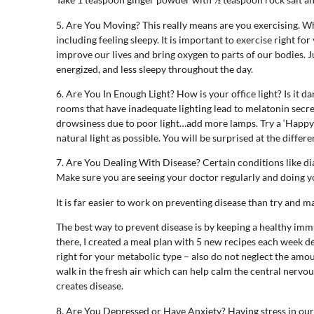
5. Are You Moving? This really means are you exercising. Wh
including feeling sleepy. It is important to exercise right fo
improve our lives and bring oxygen to parts of our bodies. J
energized, and less sleepy throughout the day.
6. Are You In Enough Light? How is your office light? Is it 
rooms that have inadequate lighting lead to melatonin secre
drowsiness due to poor light…add more lamps. Try a ‘Happy L
natural light as possible. You will be surprised at the diffe
7. Are You Dealing With Disease? Certain conditions like di
Make sure you are seeing your doctor regularly and doing yo
It is far easier to work on preventing disease than try and m
The best way to prevent disease is by keeping a healthy imm
there, I created a meal plan with 5 new recipes each week d
right for your metabolic type – also do not neglect the amo
walk in the fresh air which can help calm the central nervou
creates disease.
8. Are You Depressed or Have Anxiety? Having stress in our li