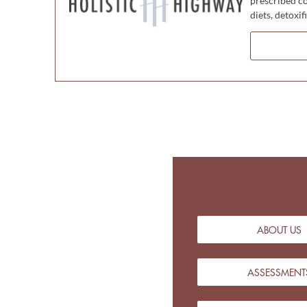
prescribed co
diets, detoxi
ABOUT US
ASSESSMENT