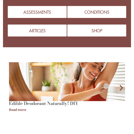
ASSESSMENTS
CONDITIONS
ARTICLES
SHOP
Edible Deodorant Naturally! DIY
A
Read more
R