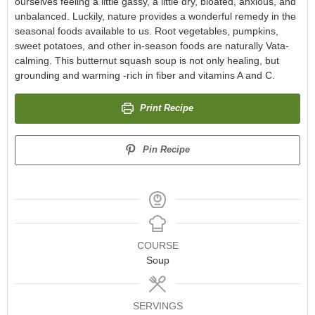
ourselves feeling a little gassy, a little dry, bloated, anxious, and
unbalanced. Luckily, nature provides a wonderful remedy in the
seasonal foods available to us. Root vegetables, pumpkins,
sweet potatoes, and other in-season foods are naturally Vata-
calming. This butternut squash soup is not only healing, but
grounding and warming -rich in fiber and vitamins A and C.
Print Recipe
Pin Recipe
COURSE
Soup
SERVINGS