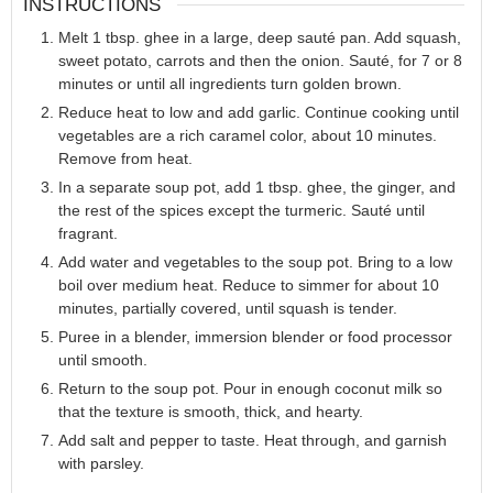
INSTRUCTIONS
Melt 1 tbsp. ghee in a large, deep sauté pan. Add squash,
sweet potato, carrots and then the onion. Sauté, for 7 or 8
minutes or until all ingredients turn golden brown.
Reduce heat to low and add garlic. Continue cooking until
vegetables are a rich caramel color, about 10 minutes.
Remove from heat.
In a separate soup pot, add 1 tbsp. ghee, the ginger, and
the rest of the spices except the turmeric. Sauté until
fragrant.
Add water and vegetables to the soup pot. Bring to a low
boil over medium heat. Reduce to simmer for about 10
minutes, partially covered, until squash is tender.
Puree in a blender, immersion blender or food processor
until smooth.
Return to the soup pot. Pour in enough coconut milk so
that the texture is smooth, thick, and hearty.
Add salt and pepper to taste. Heat through, and garnish
with parsley.