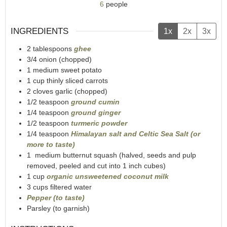
6
people
INGREDIENTS
1x
2x
3x
2
tablespoons
ghee
3/4
onion (chopped)
1
medium sweet potato
1
cup
thinly sliced carrots
2
cloves garlic (chopped)
1/2
teaspoon
ground cumin
1/4
teaspoon
ground ginger
1/2
teaspoon
turmeric powder
1/4
teaspoon
Himalayan salt and Celtic Sea Salt (or
more to taste)
1
medium butternut squash (halved, seeds and pulp
removed, peeled and cut into 1 inch cubes)
1
cup
organic unsweetened coconut milk
3
cups
filtered water
Pepper (to taste)
Parsley (to garnish)