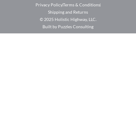
Privacy Policy
Terms & Conditions
Shipping and Returns
© 2025 Holistic Highway, LLC.
Built by Puzzles Consulting