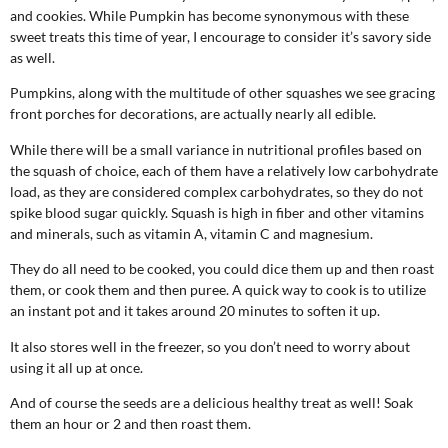
and cookies. While Pumpkin has become synonymous with these
sweet treats this time of year, I encourage to consider it’s savory side
as well.
Pumpkins, along with the multitude of other squashes we see gracing
front porches for decorations, are actually nearly all edible.
While there will be a small variance in nutritional profiles based on
the squash of choice, each of them have a relatively low carbohydrate
load, as they are considered complex carbohydrates, so they do not
spike blood sugar quickly. Squash is high in fiber and other vitamins
and minerals, such as vitamin A, vitamin C and magnesium.
They do all need to be cooked, you could dice them up and then roast
them, or cook them and then puree. A quick way to cook is to utilize
an instant pot and it takes around 20 minutes to soften it up.
It also stores well in the freezer, so you don’t need to worry about
using it all up at once.
And of course the seeds are a delicious healthy treat as well! Soak
them an hour or 2 and then roast them.