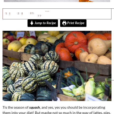
Ingredients 1x2x3x
Instructions
Enjoy This Squash Recipe:
Fall Vata Calming Butternut Squash Soup
Jump to Recipe
Print Recipe
Tis the season of
squash
, and yes, yes you should be incorporating
them into your diet! But maybe not so much in the way of lattes, pies,