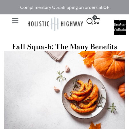
Complimentary U.S. Shipping on orders $80+
0
Complimentary
Start
Call
Today
Fall Squash: The Many Benefits