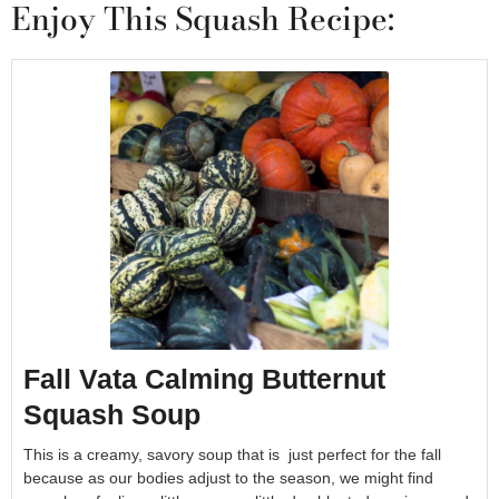
Enjoy This Squash Recipe:
Fall Vata Calming Butternut
Squash Soup
This is a creamy, savory soup that is just perfect for the fall
because as our bodies adjust to the season, we might find