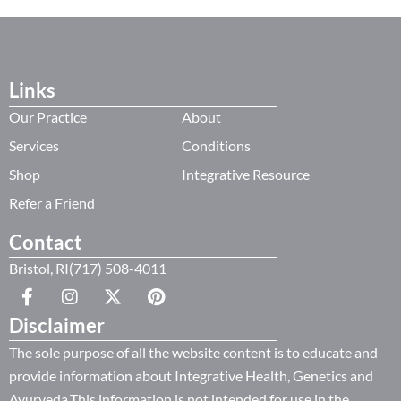
Links
Our Practice
About
Services
Conditions
Shop
Integrative Resource
Refer a Friend
Contact
Bristol, RI(717) 508-4011
Disclaimer
The sole purpose of all the website content is to educate and
provide information about Integrative Health, Genetics and
Ayurveda.This information is not intended for use in the