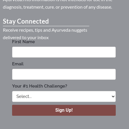
diagnosis, treatment, cure. or prevention of any disease.
Stay Connected
Receive recipes, tips and Ayurveda nuggets
delivered to your inbox