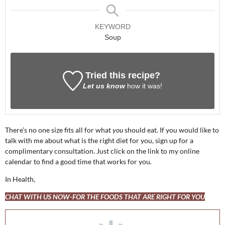
KEYWORD
Soup
Tried this recipe?
Let us know
how it was!
There’s no one size fits all for what
you
should eat. If you would like to
talk with me about what is the right diet for you, sign up for a
complimentary consultation. Just click on the link to my online
calendar to find a good time that works for you.
In Health,
CHAT WITH US NOW-FOR THE FOODS THAT ARE RIGHT FOR YOU