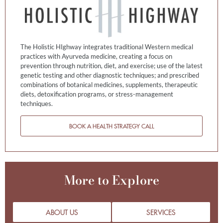
The Holistic HIghway integrates traditional Western medical
practices with Ayurveda medicine, creating a focus on
prevention through nutrition, diet, and exercise; use of the latest
genetic testing and other diagnostic techniques; and prescribed
combinations of botanical medicines, supplements, therapeutic
diets, detoxification programs, or stress-management
techniques.
BOOK A HEALTH STRATEGY CALL
More to Explore
ABOUT US
SERVICES