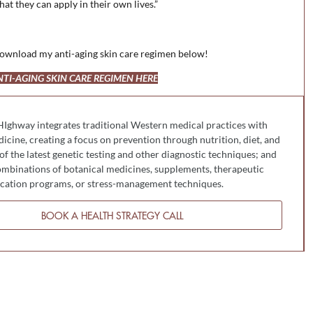
hat they can apply in their own lives.”
, download my anti-aging skin care regimen below!
I-AGING SKIN CARE REGIMEN HERE
HIghway integrates traditional Western medical practices with
cine, creating a focus on prevention through nutrition, diet, and
 of the latest genetic testing and other diagnostic techniques; and
mbinations of botanical medicines, supplements, therapeutic
fication programs, or stress-management techniques.
BOOK A HEALTH STRATEGY CALL