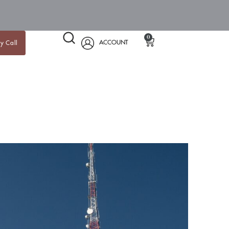
0
ACCOUNT
y Call