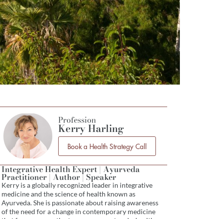
Profession
Kerry Harling
Book a Health Strategy Call
Integrative Health Expert | Ayurveda
Practitioner | Author | Speaker
Kerry is a globally recognized leader in integrative
medicine and the science of health known as
Ayurveda. She is passionate about raising awareness
of the need for a change in contemporary medicine