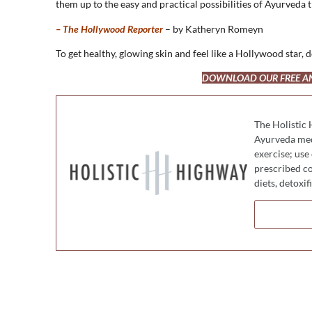
them up to the easy and practical possibilities of Ayurveda t
– The Hollywood Reporter
– by Katheryn Romeyn
To get healthy, glowing skin and feel like a Hollywood star
DOWNLOAD OUR FREE ANT
The Holistic 
Ayurveda medi
exercise; use
prescribed co
diets, detoxi