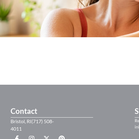
Contact
S
Re
Bristol, RI(717) 508-
in
4011