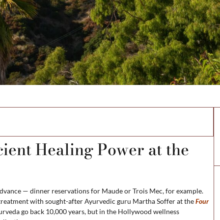
ns
ient Healing Power at the
advance — dinner reservations for Maude or Trois Mec, for example.
g treatment with sought-after Ayurvedic guru Martha Soffer at the
Four
Ayurveda go back 10,000 years, but in the Hollywood wellness