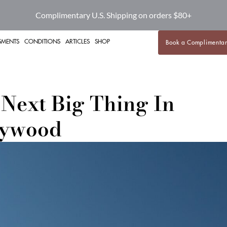
Complimentary U.S. Shipping on orders $80+
SMENTS
CONDITIONS
ARTICLES
SHOP
Book a Complimentar
Next Big Thing In
lywood