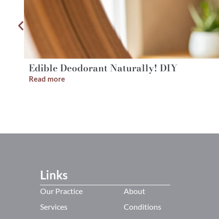
Edible Deodorant Naturally! DIY
Read more
Links
Our Practice
About
Services
Conditions