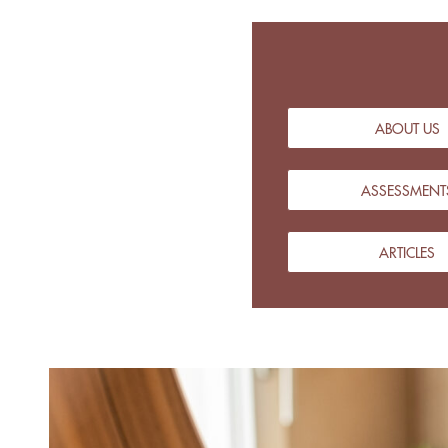
ABOUT US
ASSESSMENT
ARTICLES