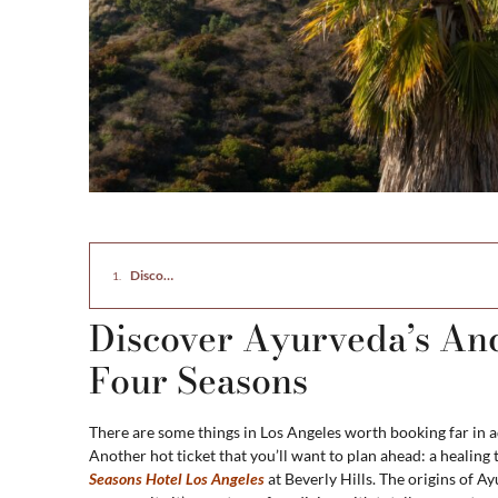
Discover Ayurveda’s Ancient Healing Power at the Four Seaso
Discover Ayurveda’s Anc
Four Seasons
There are some things in Los Angeles worth booking far in 
Another hot ticket that you’ll want to plan ahead: a healin
Seasons Hotel Los Angeles
at Beverly Hills. The origins of 