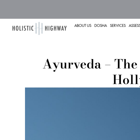
ABOUT US
DOSHA
SERVICES
ASSES
Ayurveda – The 
Hol