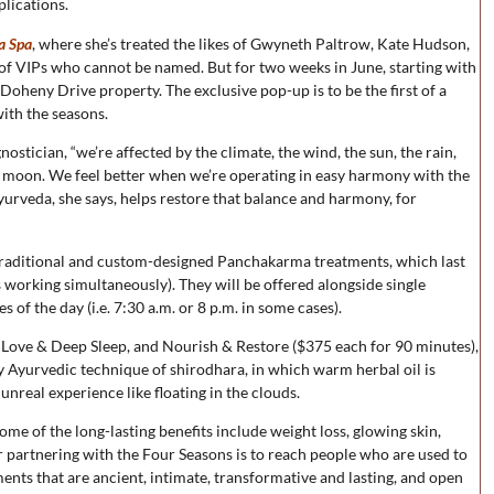
plications.
a Spa
, where she’s treated the likes of Gwyneth Paltrow, Kate Hudson,
of VIPs who cannot be named. But for two weeks in June, starting with
 Doheny Drive property. The exclusive pop-up is to be the first of a
ith the seasons.
stician, “we’re affected by the climate, the wind, the sun, the rain,
he moon. We feel better when we’re operating in easy harmony with the
 Ayurveda, she says, helps restore that balance and harmony, for
 traditional and custom-designed Panchakarma treatments, which last
 working simultaneously). They will be offered alongside single
 of the day (i.e. 7:30 a.m. or 8 p.m. in some cases).
 Love & Deep Sleep, and Nourish & Restore ($375 each for 90 minutes),
y Ayurvedic technique of shirodhara, in which warm herbal oil is
unreal experience like floating in the clouds.
me of the long-lasting benefits include weight loss, glowing skin,
for partnering with the Four Seasons is to reach people who are used to
ments that are ancient, intimate, transformative and lasting, and open