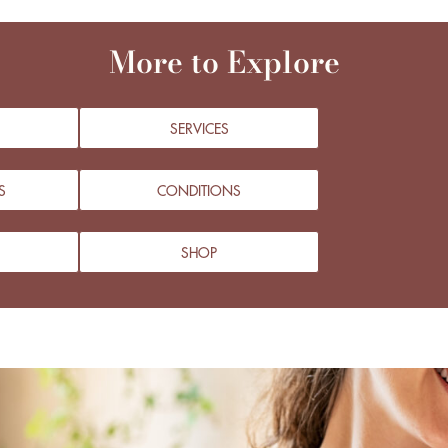
More to Explore
SERVICES
S
CONDITIONS
SHOP