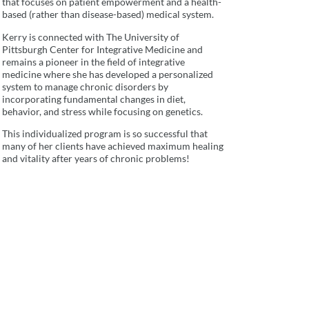
that focuses on patient empowerment and a health-
based (rather than disease-based) medical system.
Kerry is connected with The University of
Pittsburgh Center for Integrative Medicine and
remains a pioneer in the field of integrative
medicine where she has developed a personalized
system to manage chronic disorders by
incorporating fundamental changes in diet,
behavior, and stress while focusing on genetics.
This individualized program is so successful that
many of her clients have achieved maximum healing
and vitality after years of chronic problems!