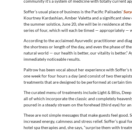
community it’s a system of medicine with totally current ap
Soffer’s usual place of business is the Pacific Palisades’
Sury
Kourtney Kardashian, Amber Valetta and a significant slew 
the summer solstice, June 20, she will be in residence at the
series of four, which will each be timed — appropriately — w
According to the acclaimed Ayurvedic practitioner and diagno
the shortness or length of the day, and even the phase of t
natural world — our health is better, our vitality is better.”
immediately noticeable results.
Paltrow has been vocal about her experience with Soffer’s
one week for four hours a day (and consist of two therapists
treatments that are designed to be performed at certain times
The curated menu of treatments include Light & Bliss, Deep
all of which incorporate the classic and completely heavenl
poured in a steady stream on the forehead (third eye) for an 
These are not simple messages that make guests feel good. So
increased energy, calmness and stress relief. Soffer’s goal 
hotel spa therapies and, she says, “surprise them with treat