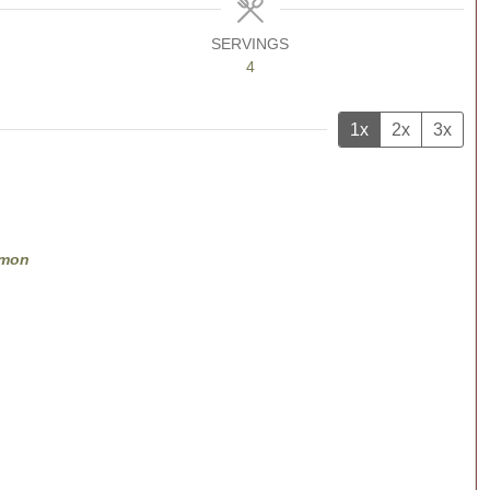
SERVINGS
4
1x
2x
3x
lmon