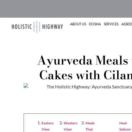
ABOUT US
DOSHA
SERVICES
ASSES
Ayurveda Meals 
Cakes with Cila
Eastern
Western
Meals
Heal-
Cakes
Cilantro
View
View
That
Salmon
with
Serrano