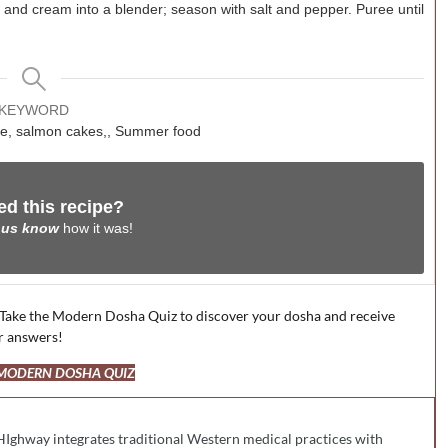
, and cream into a blender; season with salt and pepper. Puree until
KEYWORD
uce, salmon cakes,, Summer food
ed this recipe?
 us know
how it was!
 Take the Modern Dosha Quiz to discover your dosha and receive
r answers!
 MODERN DOSHA QUIZ
HIghway integrates traditional Western medical practices with