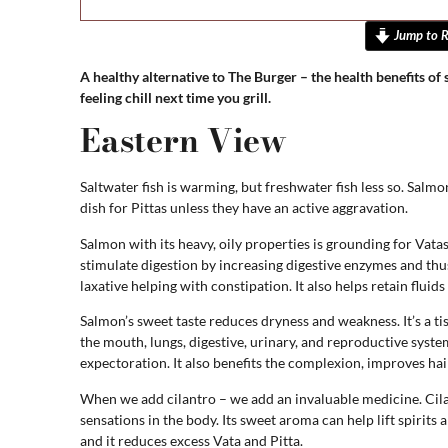
Jump to R
A healthy alternative to The Burger – the health benefits of
feeling chill next time you grill.
Eastern View
Saltwater fish is warming, but freshwater fish less so. Salmon 
dish for Pittas unless they have an active aggravation.
Salmon with its heavy, oily properties is grounding for Vatas – 
stimulate digestion by increasing digestive enzymes and thus
laxative helping with constipation. It also helps retain flui
Salmon’s sweet taste reduces dryness and weakness. It’s a t
the mouth, lungs, digestive, urinary, and reproductive syste
expectoration. It also benefits the complexion, improves hair
When we add cilantro – we add an invaluable medicine. Cila
sensations in the body. Its sweet aroma can help lift spirits 
and it reduces excess Vata and Pitta.