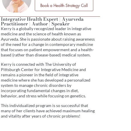
Book a Health Strategy Call
Integrative Health Expert | Ayurveda
Practitioner | Author | Speaker
Kerry is a globally recognized leader in integrative
medicine and the science of health known as
Ayurveda. She is passionate about raising awareness
of the need for a change in contemporary medicine
that focuses on patient empowerment and a health-
based (rather than disease-based) medical system.
Kerry is connected with The University of
Pittsburgh Center for Integrative Medicine and
remains a pioneer in the field of integrative
medicine where she has developed a personalized
system to manage chronic disorders by
incorporating fundamental changes in diet,
behavior, and stress while focusing on genetics.
This individualized program is so successful that
many of her clients have achieved maximum healing
and vitality after years of chronic problems!