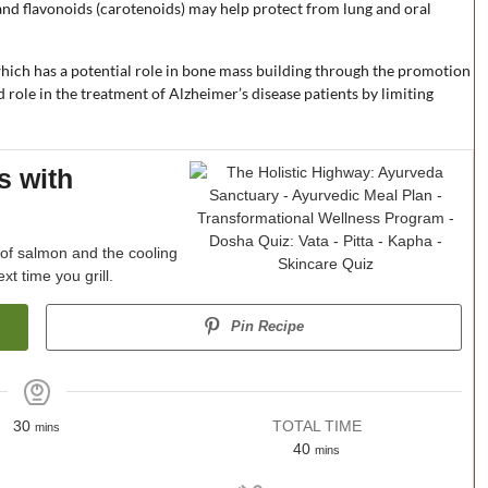
and flavonoids (carotenoids) may help protect from lung and oral
 which has a potential role in bone mass building through the promotion
ed role in the treatment of Alzheimer’s disease patients by limiting
s with
s of salmon and the cooling
xt time you grill.
Pin Recipe
30
TOTAL TIME
mins
40
mins