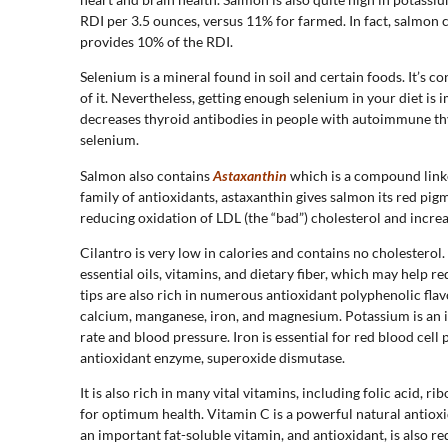
RDI per 3.5 ounces, versus 11% for farmed. In fact, salmo
provides 10% of the RDI.
Selenium is a mineral found in soil and certain foods. It’s
of it. Nevertheless, getting enough selenium in your diet is 
decreases thyroid antibodies in people with autoimmune thyr
selenium.
Salmon also contains
Astaxanthin
which is a compound linke
family of antioxidants, astaxanthin gives salmon its red pig
reducing oxidation of LDL (the “bad”) cholesterol and incre
Cilantro is very low in calories and contains no cholestero
essential oils, vitamins, and dietary fiber, which may help r
tips are also rich in numerous antioxidant polyphenolic flav
calcium, manganese, iron, and magnesium. Potassium is an i
rate and blood pressure. Iron is essential for red blood cel
antioxidant enzyme, superoxide dismutase.
It is also rich in many vital vitamins, including folic acid, r
for optimum health. Vitamin C is a powerful natural antiox
an important fat-soluble vitamin, and antioxidant, is also r