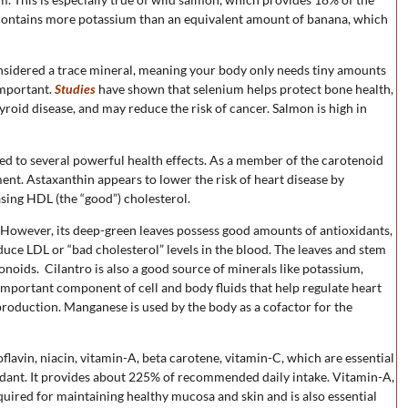
n contains more potassium than an equivalent amount of banana, which
 considered a trace mineral, meaning your body only needs tiny amounts
important.
Studies
have shown that selenium helps protect bone health,
oid disease, and may reduce the risk of cancer. Salmon is high in
d to several powerful health effects. As a member of the carotenoid
ment. Astaxanthin appears to lower the risk of heart disease by
asing HDL (the “good”) cholesterol.
l. However, its deep-green leaves possess good amounts of antioxidants,
educe LDL or “bad cholesterol” levels in the blood. The leaves and stem
onoids. Cilantro is also a good source of minerals like potassium,
mportant component of cell and body fluids that help regulate heart
l production. Manganese is used by the body as a cofactor for the
iboflavin, niacin, vitamin-A, beta carotene, vitamin-C, which are essential
idant. It provides about 225% of recommended daily intake. Vitamin-A,
equired for maintaining healthy mucosa and skin and is also essential