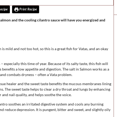
ecipe
Print Recipe
 salmon and the cooling cilantro sauce will have you energized and
is mild and not too hot, so this is a great fish for Vatas, and an okay
especially this time of year. Because of its salty taste, this fish will
 benefits a low appetite and digestion. The salt in Salmon works as a
ds and combats dryness – often a Vata problem.
issue healer and the sweet taste benefits the mucous membranes lining
ms. The sweet taste helps to clear a dry throat and lungs by enhancing
 and nail quality, and helps soothe the voice.
ntro soothes an irritated digestive system and cools any burning
and reduce depression. It is pungent, bitter and sweet, and slightly oily