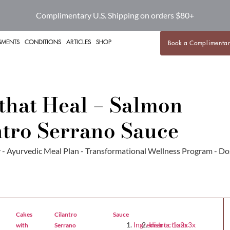
Complimentary U.S. Shipping on orders $80+
SMENTS
CONDITIONS
ARTICLES
SHOP
Book a Complimentar
that Heal – Salmon
ntro Serrano Sauce
Sauce
Ingredients 1x2x3x
Instructions