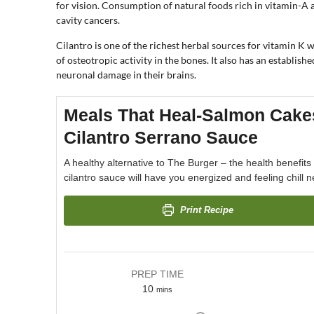
for vision. Consumption of natural foods rich in vitamin-A 
cavity cancers.
Cilantro is one of the richest herbal sources for vitamin K
of osteotropic activity in the bones. It also has an establish
neuronal damage in their brains.
Meals That Heal-Salmon Cake
Cilantro Serrano Sauce
A healthy alternative to The Burger – the health benefit
cilantro sauce will have you energized and feeling chill ne
Print Recipe
PREP TIME
10
mins