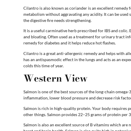
Cilantro is also known as coriander is an excellent remedy f
metabolism without aggravating any acidity. It can be used 
the digestive fire needs strengthening.
It is a useful carminative herb prescribed for IBS and colic. 
and bloating. Often used as a treatment for urinary tract infe
remedy for diabetes and it helps reduce hot flashes.
Cilantro is a great anti-allergenic remedy and helps with aller
has an antispasmodic effect in the lungs and acts as an ex
colds this time of year.
Western View
Salmon is one of the best sources of the long-chain omega
inflammation, lower blood pressure and decrease risk factor
Salmon is rich in high-quality protein. Your body requires 
other things. Salmon provides 22–25 grams of protein per 3
Salmon is also an excellent source of B vitamins which are
heart and brain health. Salmon is also quite high in potassi