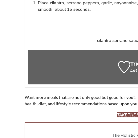
Place cilantro, serrano peppers, garlic, nayonnaise
smooth, about 15 seconds.
cilantro serrano sa
Tri
Let
Want more meals that are not only good but good for you?!
health, diet, and lifestyle recommendations based upon you
TAKE THE
The Holistic 