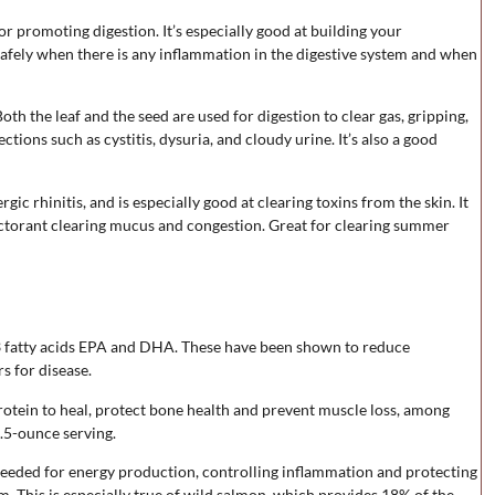
or promoting digestion. It’s especially good at building your
safely when there is any inflammation in the digestive system and when
Both the leaf and the seed are used for digestion to clear gas, gripping,
ctions such as cystitis, dysuria, and cloudy urine. It’s also a good
gic rhinitis, and is especially good at clearing toxins from the skin. It
pectorant clearing mucus and congestion. Great for clearing summer
-3 fatty acids EPA and DHA. These have been shown to reduce
s for disease.
protein to heal, protect bone health and prevent muscle loss, among
.5-ounce serving.
 needed for energy production, controlling inflammation and protecting
um. This is especially true of wild salmon, which provides 18% of the