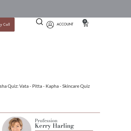
0
ACCOUNT
y Call
Profession
Kerry Harling