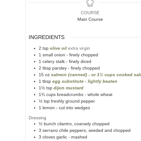
COURSE
Main Course
INGREDIENTS
2
tsp
olive oil
extra virgin
1
small onion - finely chopped
1
celery stalk - finely diced
2
tbsp
parsley - finely chopped
15
oz
salmon (canned) - or 1½ cups cooked sa
1
tbsp
egg substitute - lightly beaten
1½
tsp
dijon mustard
1¾
cups
breadcrumbs - whole wheat
½
tsp
freshly ground pepper
1
lemon - cut into wedges
Dressing
½
bunch
cilantro, coarsely chopped
3
serrano chile peppers, seeded and chopped
3
cloves garlic - mashed