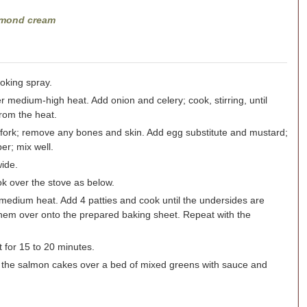
almond cream
oking spray.
er medium-high heat. Add onion and celery; cook, stirring, until
from the heat.
 fork; remove any bones and skin. Add egg substitute and mustard;
r; mix well.
wide.
ook over the stove as below.
 medium heat. Add 4 patties and cook until the undersides are
 them over onto the prepared baking sheet. Repeat with the
 for 15 to 20 minutes.
 the salmon cakes over a bed of mixed greens with sauce and