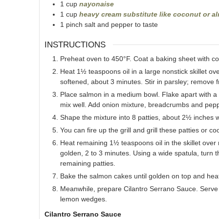
1
cup
nayonaise
1
cup
heavy cream substitute like coconut or 
1
pinch
salt and pepper to taste
INSTRUCTIONS
Preheat oven to 450°F. Coat a baking sheet with co
Heat 1½ teaspoons oil in a large nonstick skillet ov
softened, about 3 minutes. Stir in parsley; remove 
Place salmon in a medium bowl. Flake apart with a
mix well. Add onion mixture, breadcrumbs and peppe
Shape the mixture into 8 patties, about 2½ inches 
You can fire up the grill and grill these patties or c
Heat remaining 1½ teaspoons oil in the skillet over
golden, 2 to 3 minutes. Using a wide spatula, turn
remaining patties.
Bake the salmon cakes until golden on top and heat
Meanwhile, prepare Cilantro Serrano Sauce. Serve
lemon wedges.
Cilantro Serrano Sauce