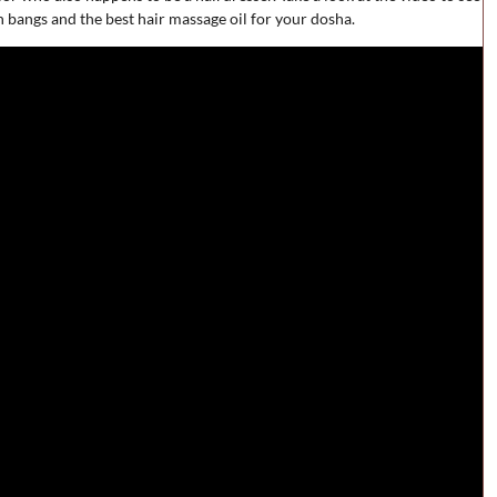
 bangs and the best hair massage oil for your dosha.