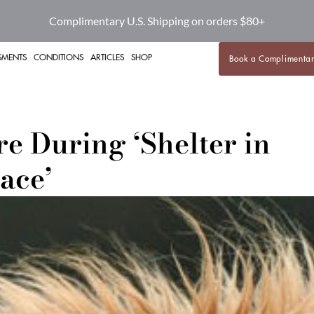
BOOK A HEALTH COMPLIMENTARY CALL
SMENTS
CONDITIONS
ARTICLES
SHOP
Book a Complimentar
e During ‘Shelter in
ace’