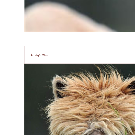
Ayurvedic Hair Care Tips for Healthy and Natural Hair at Home