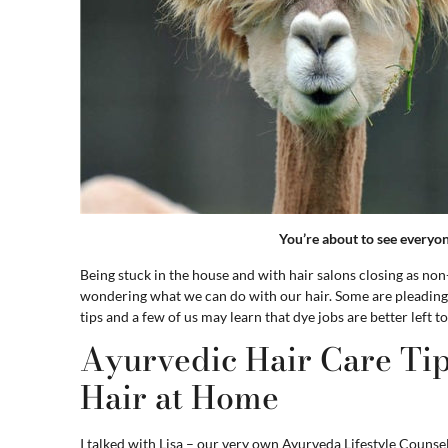
You’re about to see everyo
Being stuck in the house and with hair salons closing as n
wondering what we can do with our hair. Some are pleading w
tips and a few of us may learn that dye jobs are better left to
Ayurvedic Hair Care Tip
Hair at Home
I talked with Lisa – our very own Ayurveda Lifestyle Counsel