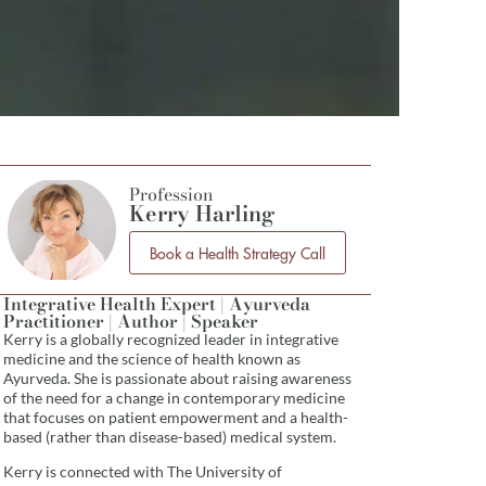
Profession
Kerry Harling
Book a Health Strategy Call
Integrative Health Expert | Ayurveda
Practitioner | Author | Speaker
Kerry is a globally recognized leader in integrative
medicine and the science of health known as
Ayurveda. She is passionate about raising awareness
of the need for a change in contemporary medicine
that focuses on patient empowerment and a health-
based (rather than disease-based) medical system.
Kerry is connected with The University of