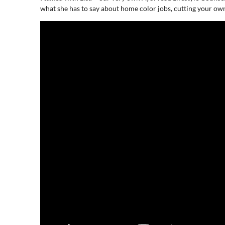
what she has to say about home color jobs, cutting your own