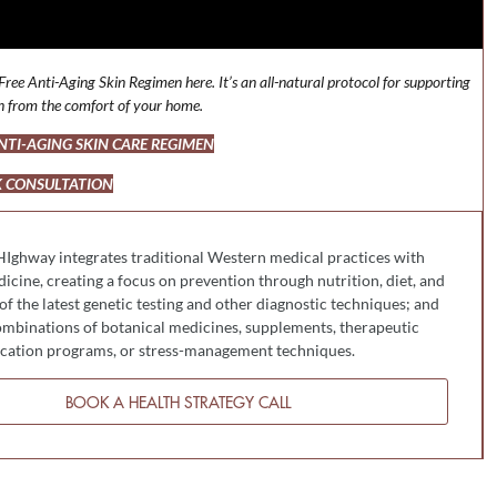
ree Anti-Aging Skin Regimen here. It’s an all-natural protocol for supporting
in from the comfort of your home.
TI-AGING SKIN CARE REGIMEN
 CONSULTATION
HIghway integrates traditional Western medical practices with
cine, creating a focus on prevention through nutrition, diet, and
 of the latest genetic testing and other diagnostic techniques; and
mbinations of botanical medicines, supplements, therapeutic
fication programs, or stress-management techniques.
BOOK A HEALTH STRATEGY CALL