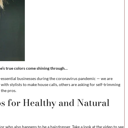
ne’s true colors come shining through…
on-essential businesses during the coronavirus pandemic — we are
ith stylists to make house calls, others are asking for self-trimming
 the pros.
s for Healthy and Natural
or who also happens to be a hairdresser. Take a look at the video to see