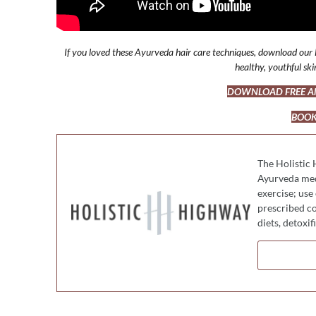
If you loved these Ayurveda hair care techniques, download our F
healthy, youthful sk
DOWNLOAD FREE AN
BOOK
The Holistic 
Ayurveda medi
exercise; use
prescribed co
diets, detoxi