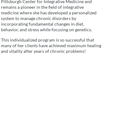
Pittsburgh Center for Integrative Medicine and
remains a pioneer in the field of integrative
medicine where she has developed a personalized
system to manage chronic disorders by
incorporating fundamental changes in diet,
behavior, and stress while focusing on genetics.
This individualized program is so successful that
many of her clients have achieved maximum healing
and vitality after years of chronic problems!