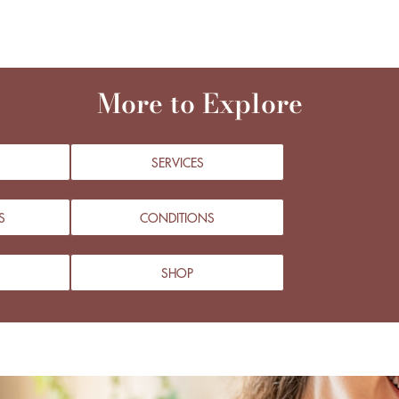
More to Explore
SERVICES
S
CONDITIONS
SHOP