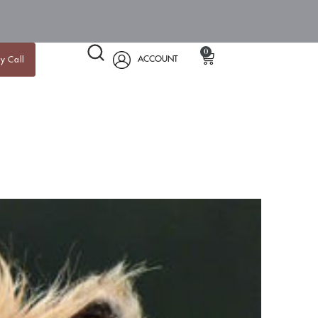
0
ACCOUNT
y Call