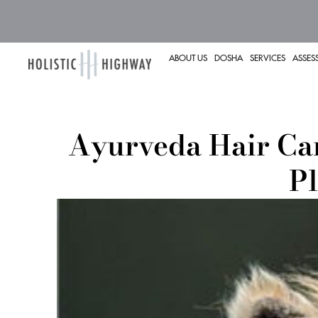
ABOUT US
DOSHA
SERVICES
ASSES
Ayurveda Hair Car
Pl