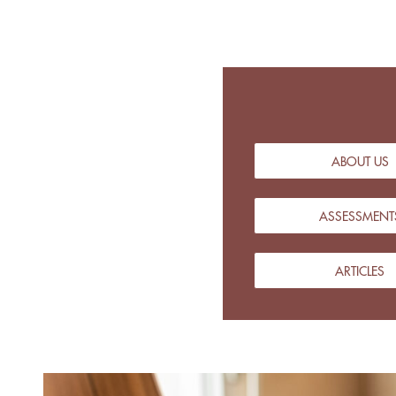
ABOUT US
ASSESSMENT
ARTICLES