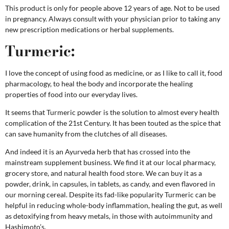
This product is only for people above 12 years of age. Not to be used
in pregnancy.
Always consult with your physician prior to taking any
new prescription medications or herbal supplements.
Turmeric:
I love the concept of using food as medicine, or as I like to call it, food
pharmacology, to heal the body and incorporate the healing
properties of food into our everyday lives.
It seems that Turmeric powder is the solution to almost every health
complication of the 21st Century. It has been touted as the spice that
can save humanity from the clutches of all diseases.
And indeed it is an Ayurveda herb that has crossed into the
mainstream supplement business. We find it at our local pharmacy,
grocery store, and natural health food store. We can buy it as a
powder, drink, in capsules, in tablets, as candy, and even flavored in
our morning cereal. Despite its fad-like popularity
T
urmeric can be
helpful in reducing whole-body inflammation, healing the gut, as well
as detoxifying from heavy metals, in those with autoimmunity and
Hashimoto’s.