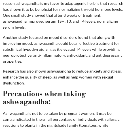
reason ashwagandha is my favorite adaptogenic herb is that research
has shown it to be beneficial for normalizing thyroid hormone levels.
One small study showed that after 8 weeks of treatment,
ashwagandha improved serum TSH, T3, and T4 levels, normalizing
serum levels.
Another study focused on mood disorders found that along with
improving mood, ashwagandha could be an effective treatment for
subclinical hypothyroidism, as it elevated T4 levels while providing
neuroprotective, anti-inflammatory, antioxidant, and antidepressant
properties.
Research has also shown ashwagandha to reduce
anxiety
and stress,
enhance the quality of
sleep
, as well as help women with
sexual
dysfunction
.
Precautions when taking
ashwagandha:
Ashwagandha is not to be taken by pregnant women. It may be
contraindicated in the small percentage of individuals with allergic
reactions to plants in the nightshade family (tomatoes, white