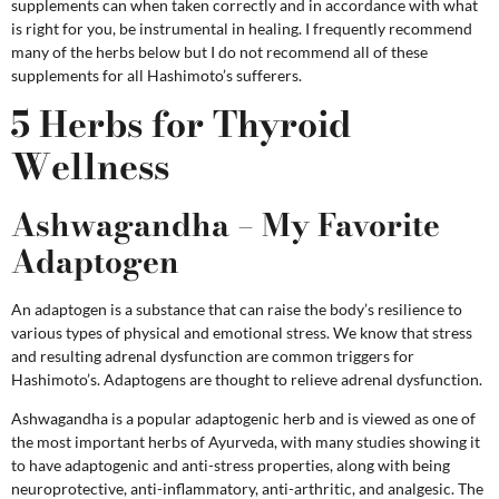
supplements can when taken correctly and in accordance with what
is right for you, be instrumental in healing. I frequently recommend
many of the herbs below but I do not recommend all of these
supplements for all Hashimoto’s sufferers.
5 Herbs for Thyroid
Wellness
Ashwagandha – My Favorite
Adaptogen
An adaptogen is a substance that can raise the body’s resilience to
various types of physical and emotional stress. We know that stress
and resulting adrenal dysfunction are common triggers for
Hashimoto’s. Adaptogens are thought to relieve adrenal dysfunction.
Ashwagandha is a popular adaptogenic herb and is viewed as one of
the most important herbs of Ayurveda, with many studies showing it
to have adaptogenic and anti-stress properties, along with being
neuroprotective, anti-inflammatory, anti-arthritic, and analgesic. The