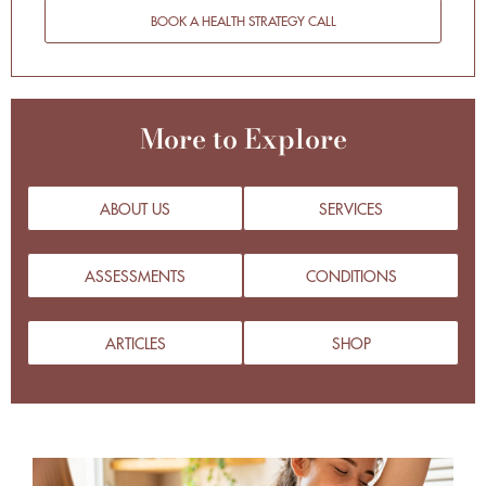
BOOK A HEALTH STRATEGY CALL
More to Explore
ABOUT US
SERVICES
ASSESSMENTS
CONDITIONS
ARTICLES
SHOP