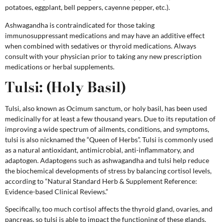
potatoes, eggplant, bell peppers, cayenne pepper, etc.).
Ashwagandha is contraindicated for those taking
immunosuppressant medications and may have an additive effect
when combined with sedatives or thyroid medications. Always
consult with your physician prior to taking any new prescription
medications or herbal supplements.
Tulsi:
(Holy Basil)
Tulsi, also known as Ocimum sanctum, or holy basil, has been used
medicinally for at least a few thousand years. Due to its reputation of
improving a wide spectrum of ailments, conditions, and symptoms,
tulsi is also nicknamed the “Queen of Herbs”. Tulsi is commonly used
as a natural antioxidant, antimicrobial, anti-inflammatory, and
adaptogen. Adaptogens such as ashwagandha and tulsi help reduce
the biochemical developments of stress by balancing cortisol levels,
according to “Natural Standard Herb & Supplement Reference:
Evidence-based Clinical Reviews.”
Specifically, too much cortisol affects the thyroid gland, ovaries, and
pancreas, so tulsi is able to impact the functioning of these glands.