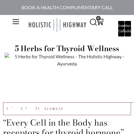
BOOK A HEALTH COMPLIMENTARY CALL
0
Complimentary
Start
Call
Today
5 Herbs for Thyroid Wellness
“Every Cell in the Body has receptors for thyroid hormone”
5 Herbs for Thyroid Wellness
Ashwagandha – My Favorite Adaptogen
Tulsi: (Holy Basil)
Turmeric:
Kanchnar Guggulu:
Aloe Vera
“Every Cell in the Body has
receptors for thyroid hormone”