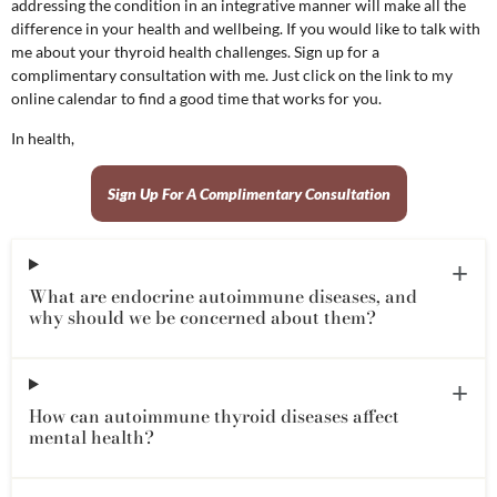
addressing the condition in an integrative manner will make all the
difference in your health and wellbeing. If you would like to talk with
me about your thyroid health challenges. Sign up for a
complimentary consultation with me. Just click on the link to my
online calendar to find a good time that works for you.
In health,
Sign Up For A Complimentary Consultation
What are endocrine autoimmune diseases, and
why should we be concerned about them?
How can autoimmune thyroid diseases affect
mental health?