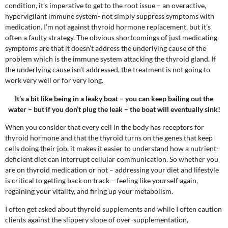
condition, it’s imperative to get to the root issue – an overactive,
hypervigilant immune system- not simply suppress symptoms with
medication
.
I’m not against
thyroid hormone replacement, but it’s
often a faulty strategy. The obvious shortcomings of just medicating
symptoms are that it doesn’t address the underlying cause of the
problem which is the immune system attacking the thyroid gland. If
the underlying cause isn’t addressed, the treatment is not going to
work very well or for very long.
It’s a bit like being in a leaky boat – you can keep bailing out the
water – but if you don’t plug the leak – the boat will eventually sink!
When you consider that every cell in the body has receptors for
thyroid hormone and that the thyroid turns on the genes that keep
cells doing their job, it makes it easier to understand how a nutrient-
deficient diet can interrupt cellular communication. So whether you
are on thyroid medication or not – addressing your diet and lifestyle
is critical to getting back on track – feeling like yourself again,
regaining your vitality, and firing up your metabolism.
I often get asked about thyroid supplements and while I often caution
clients against the slippery slope of over-supplementation,