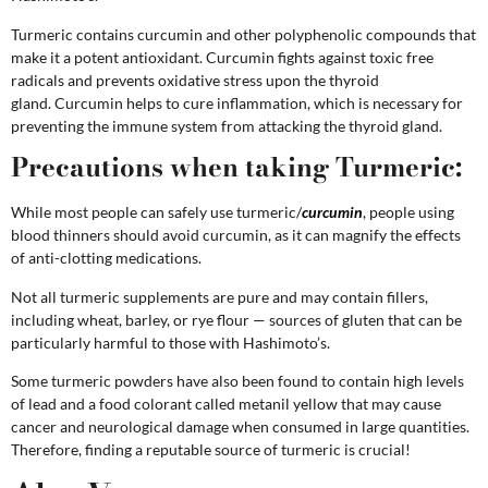
Turmeric contains curcumin and other polyphenolic compounds that
make it a potent antioxidant. Curcumin fights against toxic free
radicals and prevents oxidative stress upon the thyroid
gland.
Curcumin helps to cure inflammation, which is necessary for
preventing the immune system from attacking the thyroid gland.
Precautions when taking Turmeric:
While most people can safely use turmeric/
curcumin
, people using
blood thinners should avoid curcumin, as it can magnify the effects
of anti-clotting medications.
Not all turmeric supplements are pure and may contain fillers,
including wheat, barley, or rye flour — sources of gluten that can be
particularly harmful to those with Hashimoto’s.
Some turmeric powders have also been found to contain high levels
of lead and a food colorant called metanil yellow that may cause
cancer and neurological damage when consumed in large quantities.
Therefore, finding a reputable source of turmeric is crucial!