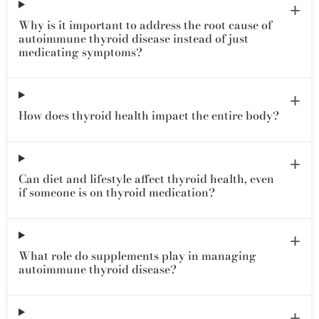
Why is it important to address the root cause of
autoimmune thyroid disease instead of just
medicating symptoms?
How does thyroid health impact the entire body?
Can diet and lifestyle affect thyroid health, even
if someone is on thyroid medication?
What role do supplements play in managing
autoimmune thyroid disease?