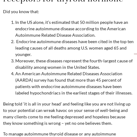
Did you know that:
In the US alone, it’s estimated that 50 million people have an
endocrine autoimmune disease according to the American
Autoimmune Related Disease Association.
Endocrine autoimmune diseases have been cited in the top ten
leading causes of all deaths among U.S. women aged 65 and
younger.
Moreover, these diseases represent the fourth-largest cause of
disability among women in the United States.
An American Autoimmune Related Diseases Association
(AARDA) survey has found that more than 45 percent of
patients with endocrine autoimmune diseases have been
labeled hypochondriacs in the earliest stages of their illnesses.
Being told ‘it is all in your head’ and feeling like you are not living up
to your potential can wreak havoc on your sense of well-being and
many clients come to me feeling depressed and hopeless because
they know something is wrong – yet no one believes them.
To manage autoimmune thyroid disease or any autoimmune