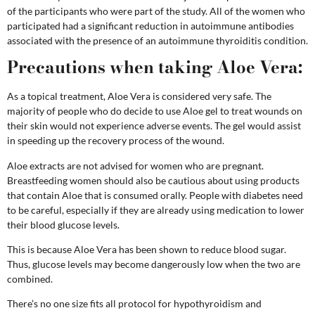
of the participants who were part of the study. All of the women who
participated had a significant reduction in autoimmune antibodies
associated with the presence of an autoimmune thyroiditis condition.
Precautions when taking Aloe Vera:
As a topical treatment, Aloe Vera is considered very safe. The
majority of people who do decide to use Aloe gel to treat wounds on
their skin would not experience adverse events. The gel would assist
in speeding up the recovery process of the wound.
Aloe extracts are not advised for women who are pregnant.
Breastfeeding women should also be cautious about using products
that contain Aloe that is consumed orally.
People with diabetes need
to be careful, especially if they are already using medication to lower
their blood glucose levels.
This is because Aloe Vera has been shown to reduce blood sugar.
Thus, glucose levels may become dangerously low when the two are
combined.
There’s no one size fits all protocol for hypothyroidism and