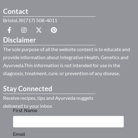
Contact
Bristol, RI(717) 508-4011
Disclaimer
The sole purpose of all the website content is to educate and
provide information about Integrative Health, Genetics and
Ayurveda.This information is not intended for use in the
diagnosis, treatment, cure. or prevention of any disease.
Stay Connected
Receive recipes, tips and Ayurveda nuggets
delivered to your inbox