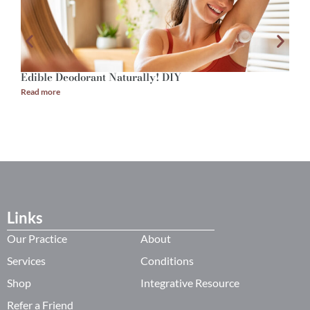
Edible Deodorant Naturally! DIY
A
Read more
R
Links
Our Practice
About
Services
Conditions
Shop
Integrative Resource
Refer a Friend