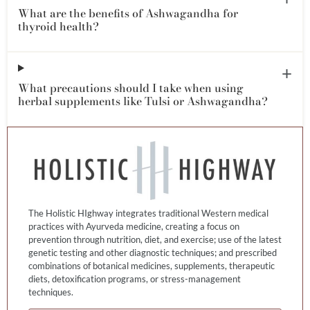
What are the benefits of Ashwagandha for
thyroid health?
What precautions should I take when using
herbal supplements like Tulsi or Ashwagandha?
The Holistic HIghway integrates traditional Western medical
practices with Ayurveda medicine, creating a focus on
prevention through nutrition, diet, and exercise; use of the latest
genetic testing and other diagnostic techniques; and prescribed
combinations of botanical medicines, supplements, therapeutic
diets, detoxification programs, or stress-management
techniques.