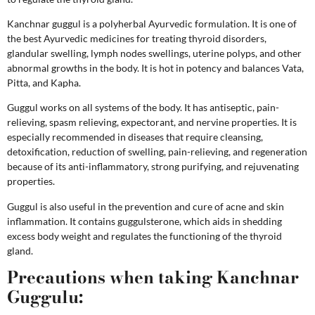
Kanchnar guggul is a polyherbal Ayurvedic formulation. It is one of
the best Ayurvedic medicines for treating thyroid disorders,
glandular swelling, lymph nodes swellings, uterine polyps, and other
abnormal growths in the body.
It is hot in potency and balances Vata,
Pitta, and Kapha.
Guggul works on all systems of the body. It has antiseptic, pain-
relieving, spasm relieving, expectorant, and nervine properties. It is
especially recommended in diseases that require cleansing,
detoxification, reduction of swelling, pain-relieving, and regeneration
because of its anti-inflammatory, strong purifying, and rejuvenating
properties.
Guggul is also useful in the prevention and cure of acne and skin
inflammation. It contains guggulsterone, which aids in shedding
excess body weight and regulates the functioning of the thyroid
gland.
Precautions when taking Kanchnar
Guggulu: