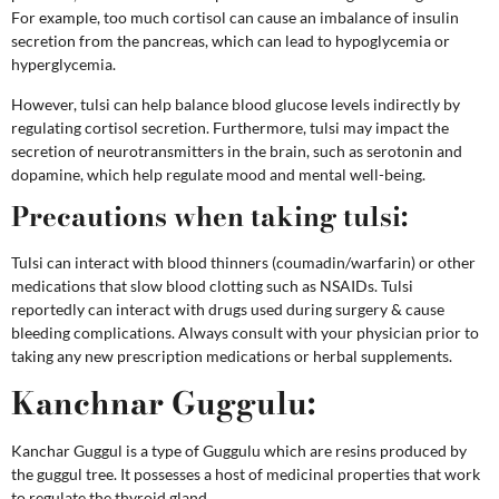
For example, too much cortisol can cause an imbalance of insulin
secretion from the pancreas, which can lead to hypoglycemia or
hyperglycemia.
However, tulsi can help balance blood glucose levels indirectly by
regulating cortisol secretion. Furthermore, tulsi may impact the
secretion of neurotransmitters in the brain, such as serotonin and
dopamine, which help regulate mood and mental well-being.
Precautions when taking tulsi:
Tulsi can interact with blood thinners (coumadin/warfarin) or other
medications that slow blood clotting such as NSAIDs. Tulsi
reportedly can interact with drugs used during surgery & cause
bleeding complications.
Always consult with your physician prior to
taking any new prescription medications or herbal supplements.
Kanchnar Guggulu:
Kanchar Guggul is a type of Guggulu which are resins produced by
the guggul tree. It possesses a host of medicinal properties that work
to regulate the thyroid gland.