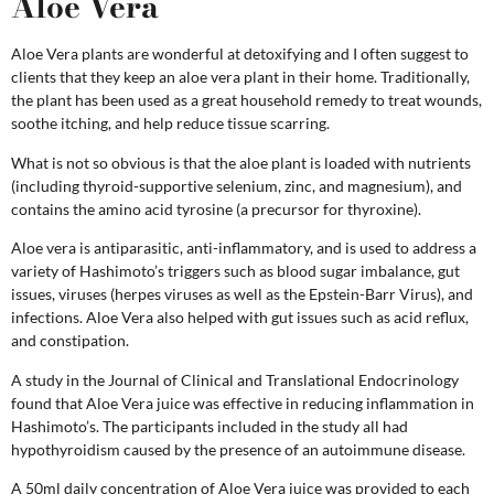
Aloe Vera
Aloe Vera plants are wonderful at detoxifying and I often suggest to
clients that they keep an aloe vera plant in their home. Traditionally,
the plant has been used as a great household remedy to treat wounds,
soothe itching, and help reduce tissue scarring.
What is not so obvious is that the aloe plant is loaded with nutrients
(including thyroid-supportive selenium, zinc, and magnesium), and
contains the amino acid tyrosine (a precursor for thyroxine).
Aloe vera is antiparasitic, anti-inflammatory, and is used to address a
variety of Hashimoto’s triggers such as blood sugar imbalance, gut
issues, viruses (herpes viruses as well as the Epstein-Barr Virus), and
infections. Aloe Vera also helped with gut issues such as acid reflux,
and constipation.
A study in the Journal of Clinical and Translational Endocrinology
found that Aloe Vera juice was effective in reducing inflammation in
Hashimoto’s. The participants included in the study all had
hypothyroidism caused by the presence of an autoimmune disease.
A 50ml daily concentration of Aloe Vera juice was provided to each