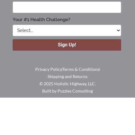
Privacy Policy
Terms & Conditions
Shipping and Returns
© 2025 Holistic Highway, LLC.
Built by Puzzles Consulting