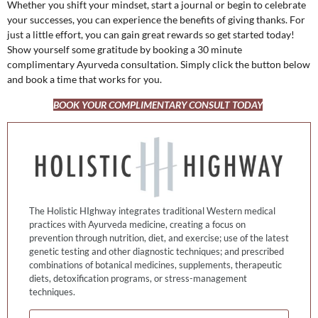
Whether you shift your mindset, start a journal or begin to celebrate
your successes, you can experience the benefits of giving thanks. For
just a little effort, you can gain great rewards so get started today!
Show yourself some gratitude by booking a 30 minute
complimentary Ayurveda consultation. Simply click the button below
and book a time that works for you.
BOOK YOUR COMPLIMENTARY CONSULT TODAY
The Holistic HIghway integrates traditional Western medical
practices with Ayurveda medicine, creating a focus on
prevention through nutrition, diet, and exercise; use of the latest
genetic testing and other diagnostic techniques; and prescribed
combinations of botanical medicines, supplements, therapeutic
diets, detoxification programs, or stress-management
techniques.