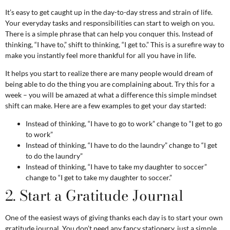
It’s easy to get caught up in the day-to-day stress and strain of life.
Your everyday tasks and responsibilities can start to weigh on you.
There is a simple phrase that can help you conquer this. Instead of
thinking, “I have to,” shift to thinking, “I get to.” This is a surefire way to
make you instantly feel more thankful for all you have in life.
It helps you start to realize there are many people would dream of
being able to do the thing you are complaining about. Try this for a
week – you will be amazed at what a difference this simple mindset
shift can make. Here are a few examples to get your day started:
Instead of thinking, “I have to go to work” change to “I get to go
to work”
Instead of thinking, “I have to do the laundry” change to “I get
to do the laundry”
Instead of thinking, “I have to take my daughter to soccer”
change to “I get to take my daughter to soccer.”
2. Start a Gratitude Journal
One of the easiest ways of giving thanks each day is to start your own
gratitude journal. You don’t need any fancy stationery, just a simple