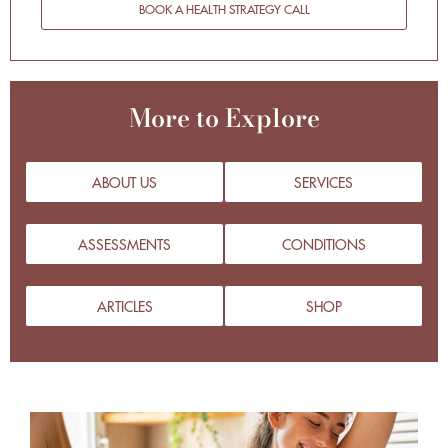
BOOK A HEALTH STRATEGY CALL
More to Explore
ABOUT US
SERVICES
ASSESSMENTS
CONDITIONS
ARTICLES
SHOP