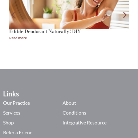
Edible Deodorant Naturally! DIY
A
Read more
R
Links
Our Practice
About
Services
Conditions
Shop
Integrative Resource
Refer a Friend