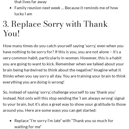
that lives far away
Family reunion next week … Because it reminds me of how
lucky I am
3. Replace Sorry with Thank
You!
How many times do you catch yourself saying ‘sorry,’ even when you
have nothing to be sorry for? If this is you, you are not alone – it’s a
very common habit, particularly in
women
. However, this is a habit
you are going to want to kick. Remember when we talked about your
brain being hardwired to think about the negative? Imagine what it
thinks when you say sorry all day. You are training your brain to think
everything you are doing is wrong!
So, instead of saying ‘sorry,’ challenge yourself to say ‘thank you’
instead. Not only will this stop sending the ‘I am always wrong’ signal
to your brain, but it’s also a great way to show your gratitude to those
around you. Here are some ways you can get started:
Replace “I’m sorry I’m late” with “Thank you so much for
waiting for me”