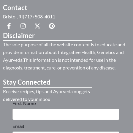
Contact
Bristol, RI(717) 508-4011
Disclaimer
The sole purpose of all the website content is to educate and
provide information about Integrative Health, Genetics and
Ayurveda.This information is not intended for use in the
diagnosis, treatment, cure. or prevention of any disease.
Stay Connected
Receive recipes, tips and Ayurveda nuggets
delivered to your inbox