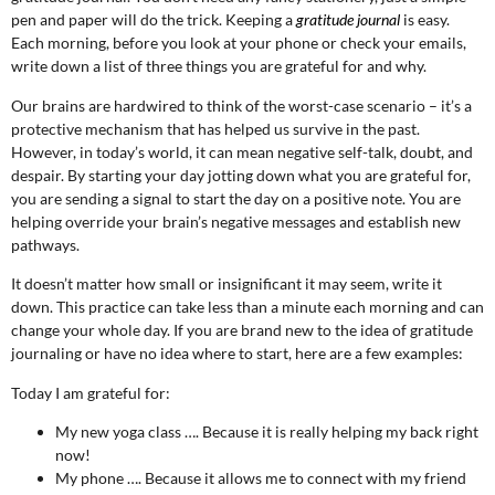
pen and paper will do the trick. Keeping a
gratitude journal
is easy.
Each morning, before you look at your phone or check your emails,
write down a list of three things you are grateful for and why.
Our brains are hardwired to think of the worst-case scenario – it’s a
protective mechanism that has helped us survive in the past.
However, in today’s world, it can mean negative self-talk, doubt, and
despair. By starting your day jotting down what you are grateful for,
you are sending a signal to start the day on a positive note. You are
helping override your brain’s negative messages and establish new
pathways.
It doesn’t matter how small or insignificant it may seem, write it
down. This practice can take less than a minute each morning and can
change your whole day. If you are brand new to the idea of gratitude
journaling or have no idea where to start, here are a few examples:
Today I am grateful for:
My new yoga class …. Because it is really helping my back right
now!
My phone …. Because it allows me to connect with my friend