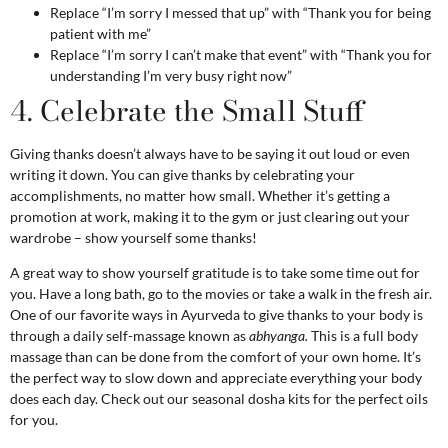
Replace “I’m sorry I messed that up” with “Thank you for being
patient with me”
Replace “I’m sorry I can’t make that event” with “Thank you for
understanding I’m very busy right now”
4. Celebrate the Small Stuff
Giving thanks doesn’t always have to be saying it out loud or even
writing it down. You can give thanks by celebrating your
accomplishments, no matter how small. Whether it’s getting a
promotion at work, making it to the gym or just clearing out your
wardrobe – show yourself some thanks!
A great way to show yourself gratitude is to take some time out for
you. Have a long bath, go to the movies or take a walk in the fresh air.
One of our favorite ways in Ayurveda to give thanks to your body is
through a daily self-massage known as
abhyanga
.
This is a full body
massage than can be done from the comfort of your own home. It’s
the perfect way to slow down and appreciate everything your body
does each day. Check out our
seasonal dosha kits
for the perfect oils
for you.