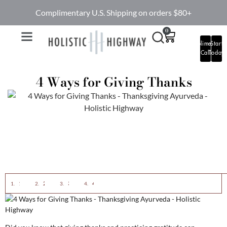
Complimentary U.S. Shipping on orders $80+
0
Complimentary
Start
Call
Today
4 Ways for Giving Thanks
1. Shift Your Mindset
2. Start a Gratitude Journal
3. Replace Sorry with Thank You!
4. Celebrate the Small Stuff