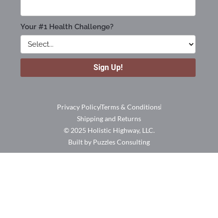
Privacy Policy
Terms & Conditions
Shipping and Returns
© 2025 Holistic Highway, LLC.
Built by Puzzles Consulting