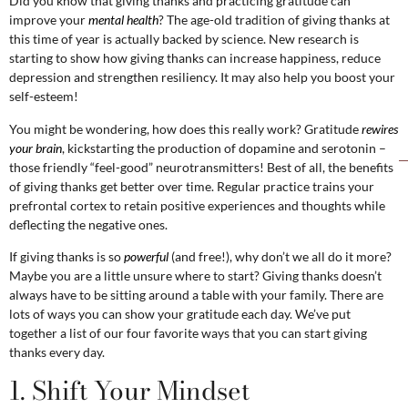
Did you know that giving thanks and practicing gratitude can
improve your
mental health
? The age-old tradition of giving thanks at
this time of year is actually backed by science. New research is
starting to show how giving thanks can increase happiness, reduce
depression and strengthen resiliency. It may also help you boost your
self-esteem!
You might be wondering, how does this really work? Gratitude
rewires
your brain
, kickstarting the production of dopamine and serotonin –
those friendly “feel-good” neurotransmitters! Best of all, the benefits
of giving thanks get better over time. Regular practice trains your
prefrontal cortex to retain positive experiences and thoughts while
deflecting the negative ones.
If giving thanks is so
powerful
(and free!), why don’t we all do it more?
Maybe you are a little unsure where to start? Giving thanks doesn’t
always have to be sitting around a table with your family. There are
lots of ways you can show your gratitude each day. We’ve put
together a list of our four favorite ways that you can start giving
thanks every day.
1. Shift Your Mindset