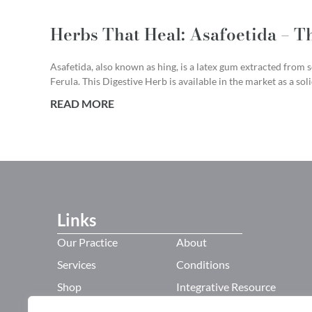
Herbs That Heal: Asafoetida – T
Asafetida, also known as hing, is a latex gum extracted from s
Ferula. This Digestive Herb is available in the market as a sol
READ MORE
Links
Our Practice
About
Services
Conditions
Shop
Integrative Resource
Refer a Friend