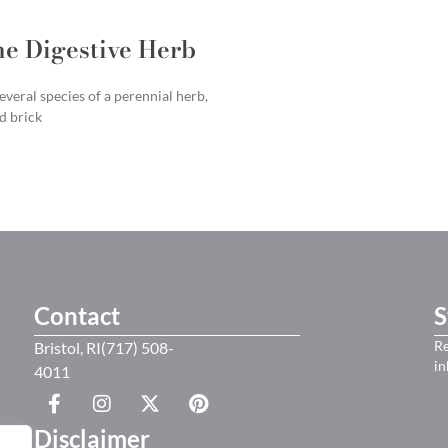
he Digestive Herb
everal species of a perennial herb,
id brick
Contact
S
Re
Bristol, RI(717) 508-
in
4011
Disclaimer