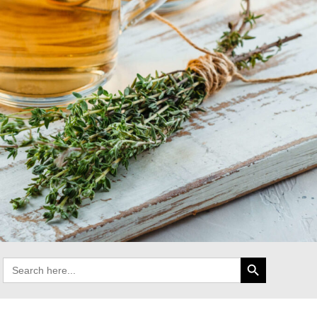
Search Button
Search
for: