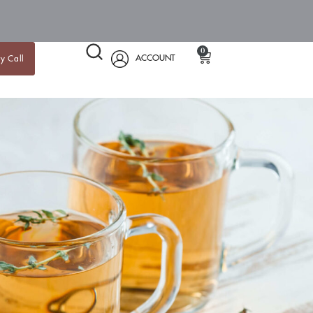
0
ACCOUNT
y Call