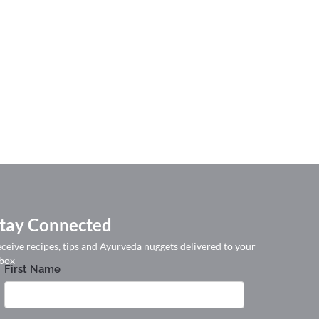
tay Connected
ceive recipes, tips and Ayurveda nuggets delivered to your
box