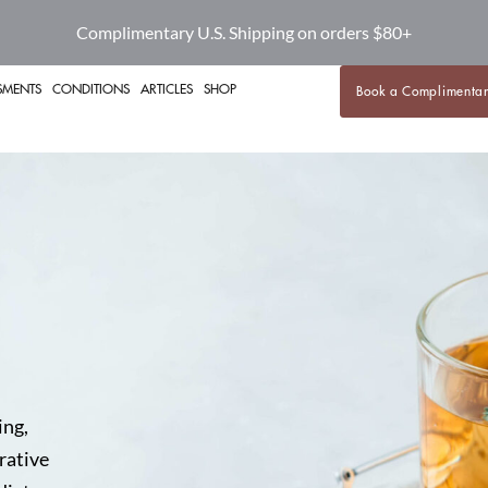
Complimentary U.S. Shipping on orders $80+
SMENTS
CONDITIONS
ARTICLES
SHOP
Book a Complimentar
ing,
rative