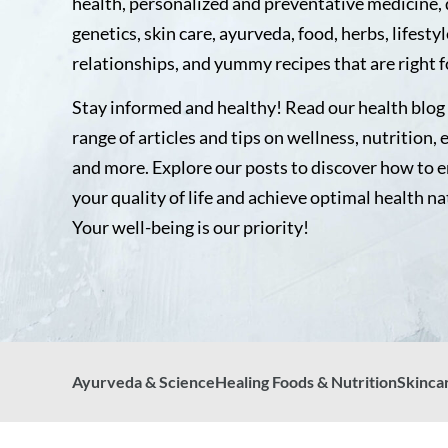
health, personalized and preventative medicine, 
genetics, skin care, ayurveda, food, herbs, lifestyl
relationships, and yummy recipes that are right f
Stay informed and healthy! Read our health blog 
range of articles and tips on wellness, nutrition, 
and more. Explore our posts to discover how to 
your quality of life and achieve optimal health na
Your well-being is our priority!
Ayurveda & Science
Healing Foods & Nutrition
Skinca