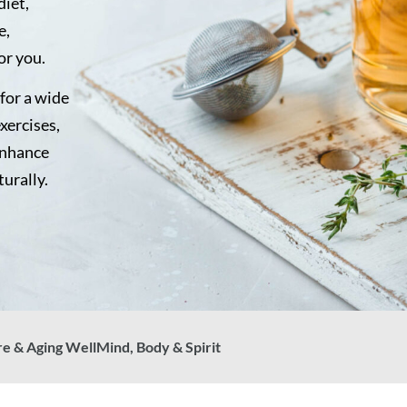
diet,
e,
or you.
for a wide
exercises,
enhance
turally.
re & Aging Well
Mind, Body & Spirit