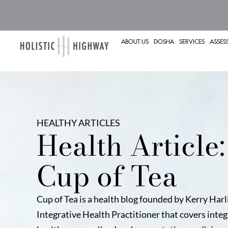
ABOUT US
DOSHA
SERVICES
ASSES
HEALTHY ARTICLES
Health Article:
Cup of Tea
Cup of Tea is a health blog founded by Kerry Harl
Integrative Health Practitioner that covers integ