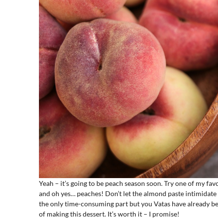
Yeah – it’s going to be peach season soon. Try one of my f
and oh yes… peaches! Don’t let the almond paste intimidate 
the only time-consuming part but you Vatas have already be
of making this dessert. It’s worth it – I promise!