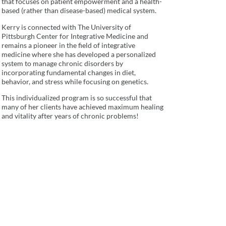
that focuses on patient empowerment and a health-
based (rather than disease-based) medical system.
Kerry is connected with The University of
Pittsburgh Center for Integrative Medicine and
remains a pioneer in the field of integrative
medicine where she has developed a personalized
system to manage chronic disorders by
incorporating fundamental changes in diet,
behavior, and stress while focusing on genetics.
This individualized program is so successful that
many of her clients have achieved maximum healing
and vitality after years of chronic problems!