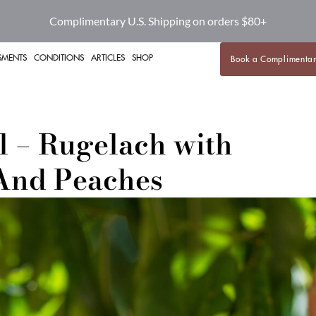
Complimentary U.S. Shipping on orders $80+
SMENTS
CONDITIONS
ARTICLES
SHOP
Book a Complimentar
l – Rugelach with
And Peaches