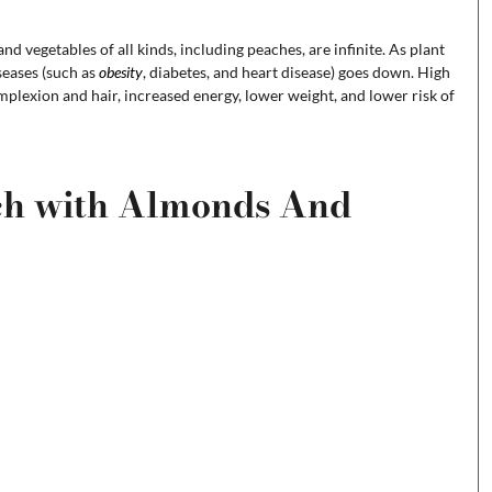
and vegetables of all kinds, including peaches, are infinite. As plant
iseases (such as
obesity
, diabetes, and heart disease) goes down. High
omplexion and hair, increased energy, lower weight, and lower risk of
ach with Almonds And