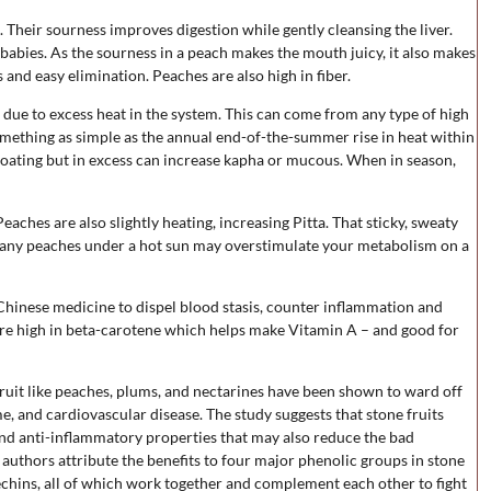
. Their sourness improves digestion while gently cleansing the liver.
 babies. As the sourness in a peach makes the mouth juicy, it also makes
 and easy elimination. Peaches are also high in fiber.
 due to excess heat in the system. This can come from any type of high
something as simple as the annual end-of-the-summer rise in heat within
loating but in excess can increase kapha or mucous. When in season,
aches are also slightly heating, increasing Pitta. That sticky, sweaty
 many peaches under a hot sun may overstimulate your metabolism on a
Chinese medicine to dispel blood stasis, counter inflammation and
are high in beta-carotene which helps make Vitamin A – and good for
fruit like peaches, plums, and nectarines have been shown to ward off
, and cardiovascular disease. The study suggests that stone fruits
nd anti-inflammatory properties that may also reduce the bad
authors attribute the benefits to four major phenolic groups in stone
techins, all of which work together and complement each other to fight