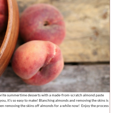
avorite summertime desserts with a made-from-scratch almond paste
you, it’s so easy to make! Blanching almonds and removing the skins is
en removing the skins off almonds for a while now! Enjoy the process