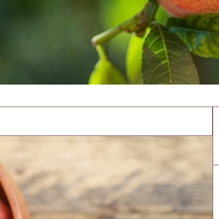
aches