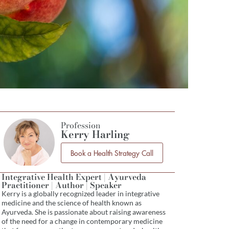
Profession
Kerry Harling
Book a Health Strategy Call
Integrative Health Expert | Ayurveda
Practitioner | Author | Speaker
Kerry is a globally recognized leader in integrative
medicine and the science of health known as
Ayurveda. She is passionate about raising awareness
of the need for a change in contemporary medicine