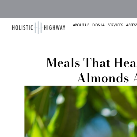
ABOUT US
DOSHA
SERVICES
ASSES
Meals That Hea
Almonds 