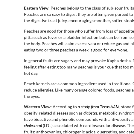
Eastern View:
Peaches belong to the class of sub-sour fruits
Peaches are so easy to digest they are often given pureed to
the digestive tract juicy, encouraging smoother, softer stools
Peaches are good for those who suffer from loss of appetite
pitta such as fever or a bladder infection but can be from 
the body. Peaches will calm excess vata or reduce gas and b
eating two or three peaches a week is good for everyone.
In general fruits are sugary and may provoke Kapha dosha. Pe
feeling after eating too many peaches is your cue that too
hot day.
Peach kernels are a common ingredient used in traditional 
reduce allergies. Like many orange colored foods, peaches 
the eyes.
Western View:
According to
a study from Texas A&M
, stone 
obesity-related diseases such as
diabetes
, metabolic syndrome
have bioactive and phenolic compounds with anti-obesity a
cholesterol
(LDL) associated with cardiovascular disease. The 
fruits: anthocyanins, chlorogenic acids, quercetins, and ca