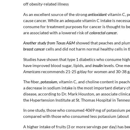
off obesity-related illness
As an excellent source of the strong
antioxidant
vitamin C, p
cause cancer. While an adequate vitamin C intake is necessa
consume for treatment purposes for cancer is thought to be b
are associated with a lowered risk of
colorectal cancer
.
Another study from Texas A&M
showed that peaches and plum e
breast cancer
cells and did not harm normal healthy cells in t
Studies have shown that type 1 diabetics who consume high-
have improved blood sugar, lipids, and
insulin
levels. One me
Americans
recommends 21-25 g/day for women and 30-38 g/
The fiber,
potassium
, vitamin C, and choline content in peach
a decrease in sodium intake is the most important dietary c
disease, according to Dr. Mark Houston, an associate clinic
the Hypertension Institute at St. Thomas Hospital in Tennes
In one study, those who consumed 4069 mg of potassium pe
compared with those who consumed less potassium (about 
A higher intake of fruits (3 or more servings per day) has 