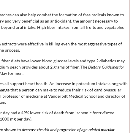
eaches can also help combat the formation of free radicals known to
ry and very beneficial as an antioxidant, the amount necessary to
eyond oral intake. High fiber intakes from all fruits and vegetables
xtracts were effective in killing even the most aggressive types of
he process.
fiber diets have lower blood glucose levels and type 2 diabetics may
dium peach provides about 2 grams of fiber. The
Dietary Guidelines for
day for men.
es all support heart health. An increase in potassium intake along with
hange that a person can make to reduce their risk of cardiovascular
al professor of medicine at Vanderbilt Medical School and director of
see.
r day had a 49% lower risk of death from ischemic
heart disease
1000 mg per day).
been shown to
decrease the risk and progression of age-related macular