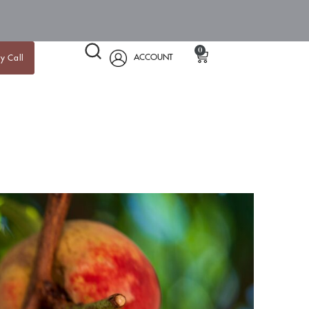
0
ACCOUNT
y Call