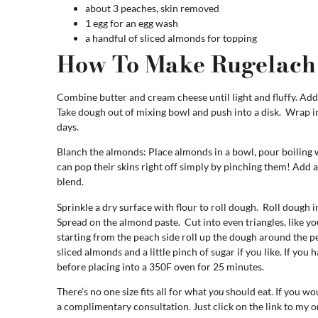
about 3 peaches, skin removed
1 egg for an egg wash
a handful of sliced almonds for topping
How To Make Rugelach
Combine butter and cream cheese until light and fluffy. Add 
Take dough out of mixing bowl and push into a disk. Wrap in 
days.
Blanch the almonds: Place almonds in a bowl, pour boiling 
can pop their skins right off simply by pinching them! Add 
blend.
Sprinkle a dry surface with flour to roll dough. Roll dough in
Spread on the almond paste. Cut into even triangles, like you
starting from the peach side roll up the dough around the p
sliced almonds and a little pinch of sugar if you like. If you 
before placing into a 350F oven for 25 minutes.
There’s no one size fits all for what
you
should eat. If you wou
a complimentary consultation. Just click on the link to my o