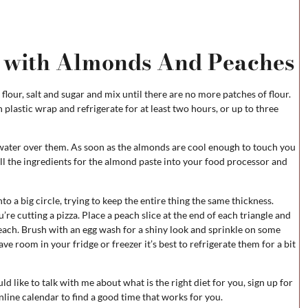
 with Almonds And Peaches
flour, salt and sugar and mix until there are no more patches of flour.
plastic wrap and refrigerate for at least two hours, or up to three
water over them. As soon as the almonds are cool enough to touch you
all the ingredients for the almond paste into your food processor and
to a big circle, trying to keep the entire thing the same thickness.
’re cutting a pizza. Place a peach slice at the end of each triangle and
each. Brush with an egg wash for a shiny look and sprinkle on some
have room in your fridge or freezer it’s best to refrigerate them for a bit
ld like to talk with me about what is the right diet for you, sign up for
nline calendar to find a good time that works for you.