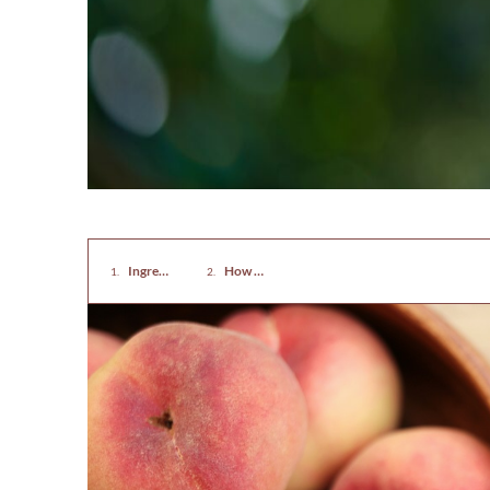
Ingredients for Rugelach with Almonds And Peaches
How To Make Rugelach with Almonds And Pe