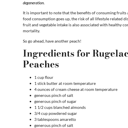
degeneration
.
It is important to note that the benefits of consuming fruits 
food consumption goes up, the risk of all lifestyle related d
fruit and vegetable intake is also associated with healthy c
mortality.
So go ahead, have another peach!
Ingredients for Rugel
Peaches
1 cup flour
1 stick butter at room temperature
4 ounces of cream cheese at room temperature
generous pinch of salt
generous pinch of sugar
1 1/2 cups blanched almonds
3/4 cup powdered sugar
3 tablespoons amaretto
generous pinch of salt