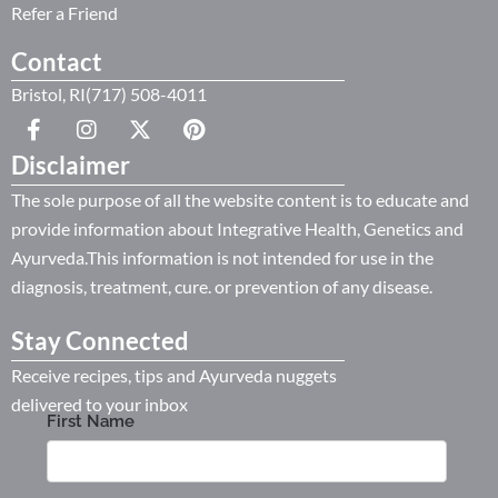
Refer a Friend
Contact
Bristol, RI(717) 508-4011
Disclaimer
The sole purpose of all the website content is to educate and
provide information about Integrative Health, Genetics and
Ayurveda.This information is not intended for use in the
diagnosis, treatment, cure. or prevention of any disease.
Stay Connected
Receive recipes, tips and Ayurveda nuggets
delivered to your inbox