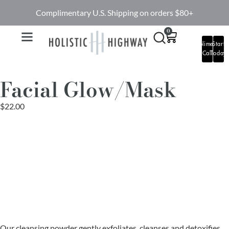
Complimentary U.S. Shipping on orders $80+
0
Complimentary
Start
Call
Today
Facial Glow/Mask
$
22.00
Our cleansing powder gently exfoliates, cleanses and detoxifies