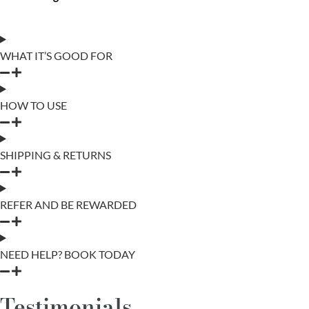
WHAT IT’S GOOD FOR
HOW TO USE
SHIPPING & RETURNS
REFER AND BE REWARDED
NEED HELP? BOOK TODAY
Testimonials