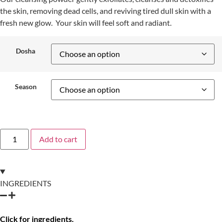
the skin, removing dead cells, and reviving tired dull skin with a
fresh new glow. Your skin will feel soft and radiant.
Dosha
Season
Add to cart
INGREDIENTS
Click for ingredients.