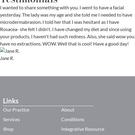
I wanted to share something with you. I went to have a facial
yesterday. The lady was my age and she told me I needed to have
microdermabrasion. I told her that I was hesitant as I have
Rosacea- she felt I didn't. I have changed my diet and since using
your products, I haven't had such redness. Also, she said wow you
have no extractions. WOW. Well that is cool! Have a good day!
Jane R.
Links
Our Practice
About
Services
Conditions
Shop
Integrative Resource