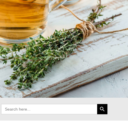
Search Button
Search
for: