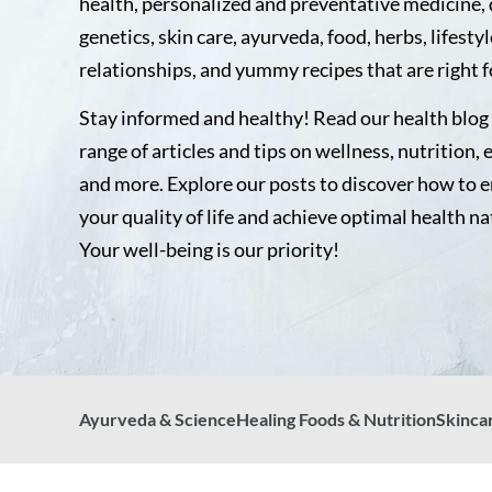
health, personalized and preventative medicine, 
genetics, skin care, ayurveda, food, herbs, lifestyl
relationships, and yummy recipes that are right f
Stay informed and healthy! Read our health blog 
range of articles and tips on wellness, nutrition, 
and more. Explore our posts to discover how to 
your quality of life and achieve optimal health na
Your well-being is our priority!
Ayurveda & Science
Healing Foods & Nutrition
Skinca