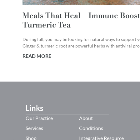
Meals That Heal – Immune Boost
Turmeric Tea
During fall, you may be looking for natural ways to support
Ginger & turmeric root are powerful herbs with antiviral prop
READ MORE
Links
Our Practice
About
Services
Conditions
Shop
Integrative Resource