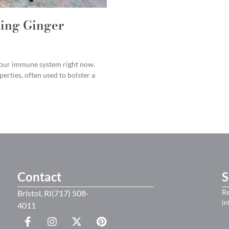
ing Ginger
 your immune system right now.
erties, often used to bolster a
Contact
S
Re
Bristol, RI(717) 508-
in
4011