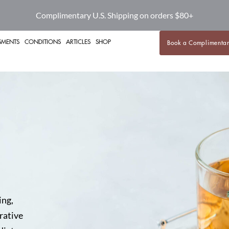
Complimentary U.S. Shipping on orders $80+
SMENTS
CONDITIONS
ARTICLES
SHOP
Book a Complimentar
ing,
rative