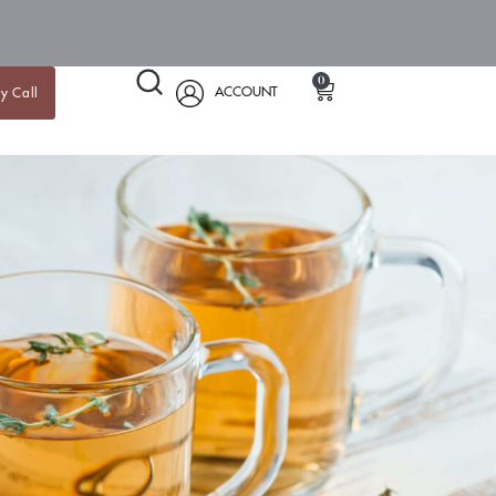
0
ACCOUNT
y Call