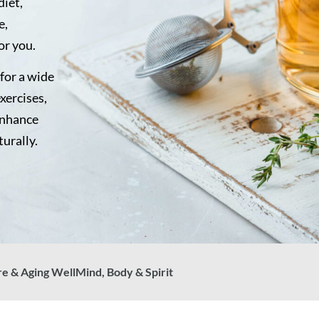
diet,
e,
or you.
for a wide
exercises,
enhance
turally.
re & Aging Well
Mind, Body & Spirit