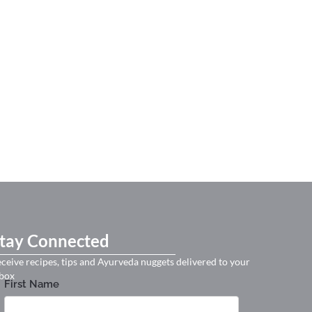
tay Connected
ceive recipes, tips and Ayurveda nuggets delivered to your
box