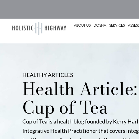
ABOUT US
DOSHA
SERVICES
ASSES
HEALTHY ARTICLES
Health Article:
Cup of Tea
Cup of Tea is a health blog founded by Kerry Harl
Integrative Health Practitioner that covers integ